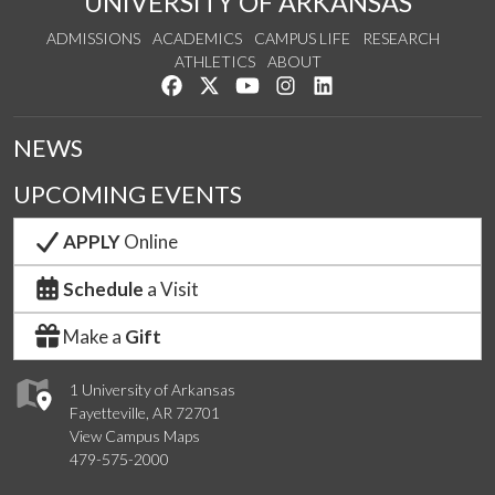
UNIVERSITY OF ARKANSAS
ADMISSIONS
ACADEMICS
CAMPUS LIFE
RESEARCH
ATHLETICS
ABOUT
Like us on Facebook
Follow us on Twitter
Watch us on YouTube
See us on Instagram
Connect with us on Lin
NEWS
UPCOMING EVENTS
APPLY
Online
Schedule
a Visit
Make a
Gift
1 University of Arkansas
Fayetteville, AR 72701
View Campus Maps
479-575-2000