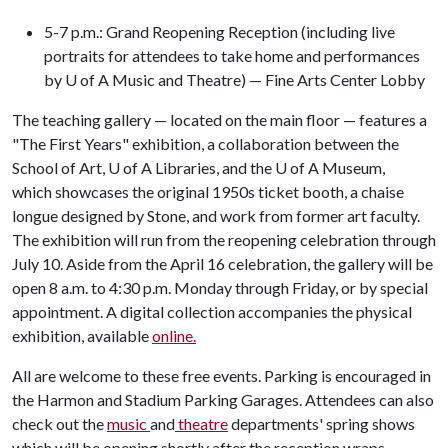
5-7 p.m.: Grand Reopening Reception (including live
portraits for attendees to take home and performances
by U of A Music and Theatre) — Fine Arts Center Lobby
The teaching gallery — located on the main floor — features a
"The First Years" exhibition, a collaboration between the
School of Art,
U of A
Libraries, and the
U of A
Museum,
which showcases the original 1950s ticket booth, a chaise
longue designed by Stone, and work from former art faculty.
The exhibition will run from the reopening celebration through
July 10. Aside from the April 16 celebration, the gallery will be
open 8 a.m. to 4:30 p.m. Monday through Friday, or by special
appointment. A digital collection accompanies the physical
exhibition, available
online.
All are welcome to these free events. Parking is encouraged in
the Harmon and Stadium Parking Garages. Attendees can also
check out the
music
and
theatre
departments' spring shows
which will be opening shortly after the reception wraps.