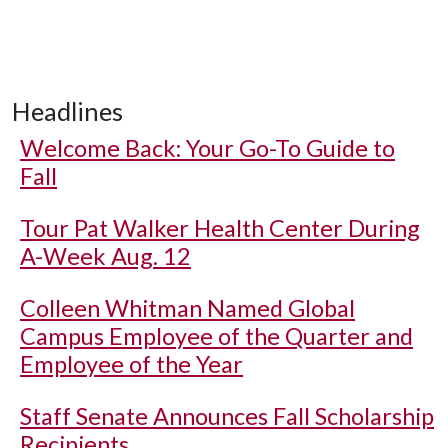
Headlines
Welcome Back: Your Go-To Guide to
Fall
Tour Pat Walker Health Center During
A-Week Aug. 12
Colleen Whitman Named Global
Campus Employee of the Quarter and
Employee of the Year
Staff Senate Announces Fall Scholarship
Recipients