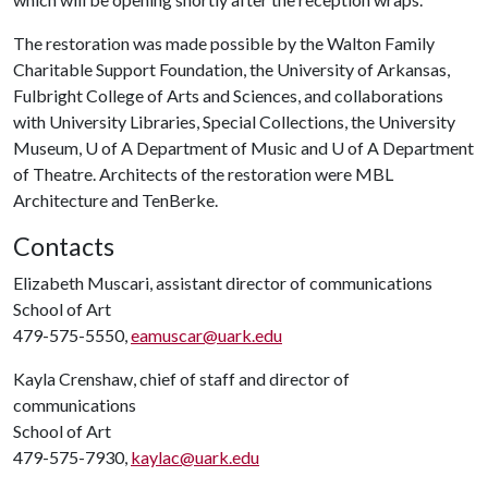
The restoration was made possible by the Walton Family
Charitable Support Foundation, the University of Arkansas,
Fulbright College of Arts and Sciences, and collaborations
with University Libraries, Special Collections, the University
Museum, U of A Department of Music and U of A Department
of Theatre. Architects of the restoration were MBL
Architecture and TenBerke.
Contacts
Elizabeth Muscari, assistant director of communications
School of Art
479-575-5550,
eamuscar@uark.edu
Kayla Crenshaw, chief of staff and director of
communications
School of Art
479-575-7930,
kaylac@uark.edu