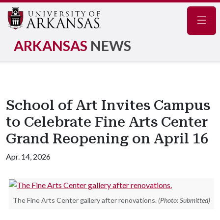
Navig
ARKANSAS
NEWS
School of Art Invites Campus
to Celebrate Fine Arts Center
Grand Reopening on April 16
Apr. 14, 2026
The Fine Arts Center gallery after renovations.
(Photo: Submitted)