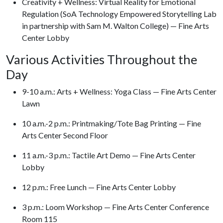
Creativity + Wellness: Virtual Reality for Emotional
Regulation (SoA Technology Empowered Storytelling Lab
in partnership with Sam M. Walton College) — Fine Arts
Center Lobby
Various Activities Throughout the
Day
9-10 a.m.: Arts + Wellness: Yoga Class — Fine Arts Center
Lawn
10 a.m.-2 p.m.: Printmaking/Tote Bag Printing — Fine
Arts Center Second Floor
11 a.m.-3 p.m.: Tactile Art Demo — Fine Arts Center
Lobby
12 p.m.: Free Lunch — Fine Arts Center Lobby
3 p.m.: Loom Workshop — Fine Arts Center Conference
Room 115