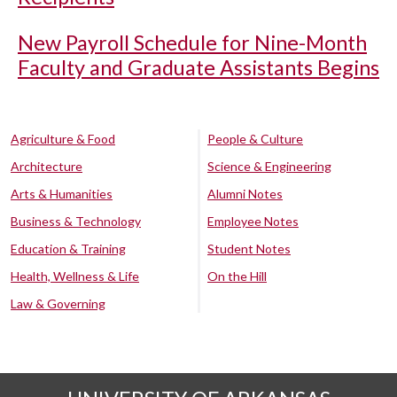
New Payroll Schedule for Nine-Month
Faculty and Graduate Assistants Begins
Agriculture & Food
People & Culture
Architecture
Science & Engineering
Arts & Humanities
Alumni Notes
Business & Technology
Employee Notes
Education & Training
Student Notes
Health, Wellness & Life
On the Hill
Law & Governing