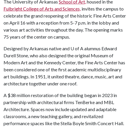
The University of Arkansas
School of Art,
housed in the
Fulbright College of Arts and Sciences,
invites the campus to
celebrate the grand reopening of the historic Fine Arts Center
on April 16 with a reception from 5-7 p.m. in the lobby and
various art activities throughout the day. The opening marks
75 years of the center on campus.
Designed by Arkansas native and U of A alumnus Edward
Durell Stone, who also designed the original Museum of
Modern Art and the Kennedy Center, the Fine Arts Center has
been considered one of the first academic multidisciplinary
art buildings. In 1951, it united theatre, dance, music, art and
architecture together under one roof.
A $38 million restoration of the building began in 2023 in
partnership with architectural firms TenBerke and MBL
Architecture. Spaces now include updated and adaptable
classrooms, a new teaching gallery, and revitalized
performance spaces like the Stella Boyle Smith Concert Hall.