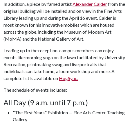
In addition, a piece by famed artist
Alexander Calder
from the
original building will be installed and on view in the Fine Arts
Library leading up and during the April 16 event. Calder is
most known for his innovative mobiles which are housed
across the globe, including the Museum of Modern Art
(MoMA) and the National Gallery of Art.
Leading up to the reception, campus members can enjoy
events like morning yoga on the lawn facilitated by University
Recreation, printmaking swag and live portraits that
individuals can take home, a loom workshop and more. A
complete list is available on
HogSync.
The schedule of events includes:
All Day (9 a.m. until 7 p.m.)
"The First Years" Exhibition — Fine Arts Center Teaching
Gallery