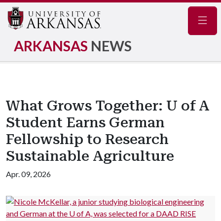
Navig
ARKANSAS
NEWS
What Grows Together: U of A
Student Earns German
Fellowship to Research
Sustainable Agriculture
Apr. 09, 2026