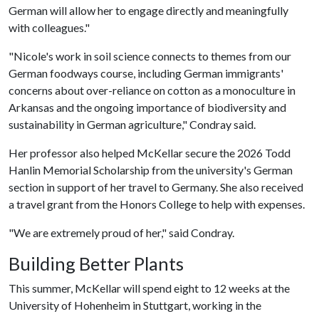
German will allow her to engage directly and meaningfully
with colleagues."
"Nicole's work in soil science connects to themes from our
German foodways course, including German immigrants'
concerns about over-reliance on cotton as a monoculture in
Arkansas and the ongoing importance of biodiversity and
sustainability in German agriculture," Condray said.
Her professor also helped McKellar secure the 2026 Todd
Hanlin Memorial Scholarship from the university's German
section in support of her travel to Germany. She also received
a travel grant from the Honors College to help with expenses.
"We are extremely proud of her," said Condray.
Building Better Plants
This summer, McKellar will spend eight to 12 weeks at the
University of Hohenheim in Stuttgart, working in the