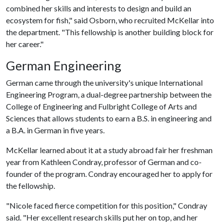
combined her skills and interests to design and build an
ecosystem for fish," said Osborn, who recruited McKellar into
the department. "This fellowship is another building block for
her career."
German Engineering
German came through the university's unique International
Engineering Program, a dual-degree partnership between the
College of Engineering and Fulbright College of Arts and
Sciences that allows students to earn a B.S. in engineering and
a B.A. in German in five years.
McKellar learned about it at a study abroad fair her freshman
year from Kathleen Condray, professor of German and co-
founder of the program. Condray encouraged her to apply for
the fellowship.
"Nicole faced fierce competition for this position," Condray
said. "Her excellent research skills put her on top, and her