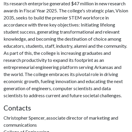
Its research enterprise generated $47 million in new research
awards in Fiscal Year 2025. The college's strategic plan, Vision
2035, seeks to build the premier STEM workforce in
accordance with three key objectives: Initiating lifelong
student success, generating transformational and relevant
knowledge, and becoming the destination of choice among
educators, students, staff, industry, alumni and the community.
As part of this, the college is increasing graduates and
research productivity to expand its footprint as an
entrepreneurial engineering platform serving Arkansas and
the world. The college embraces its pivotal role in driving
economic growth, fueling innovation and educating the next
generation of engineers, computer scientists and data
scientists to address current and future societal challenges.
Contacts
Christopher Spencer, associate director of marketing and
communications
College of Engineering