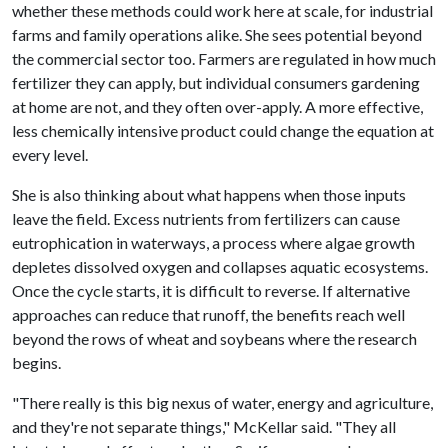
whether these methods could work here at scale, for industrial
farms and family operations alike. She sees potential beyond
the commercial sector too. Farmers are regulated in how much
fertilizer they can apply, but individual consumers gardening
at home are not, and they often over-apply. A more effective,
less chemically intensive product could change the equation at
every level.
She is also thinking about what happens when those inputs
leave the field. Excess nutrients from fertilizers can cause
eutrophication in waterways, a process where algae growth
depletes dissolved oxygen and collapses aquatic ecosystems.
Once the cycle starts, it is difficult to reverse. If alternative
approaches can reduce that runoff, the benefits reach well
beyond the rows of wheat and soybeans where the research
begins.
"There really is this big nexus of water, energy and agriculture,
and they're not separate things," McKellar said. "They all