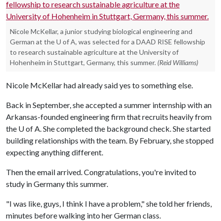
Nicole McKellar, a junior studying biological engineering and
German at the U of A, was selected for a DAAD RISE fellowship
to research sustainable agriculture at the University of
Hohenheim in Stuttgart, Germany, this summer.
(Reid Williams)
Nicole McKellar had already said yes to something else.
Back in September, she accepted a summer internship with an
Arkansas-founded engineering firm that recruits heavily from
the
U of A
. She completed the background check. She started
building relationships with the team. By February, she stopped
expecting anything different.
Then the email arrived. Congratulations, you're invited to
study in Germany this summer.
"I was like, guys, I think I have a problem," she told her friends,
minutes before walking into her German class.