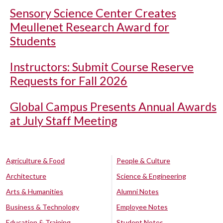
Sensory Science Center Creates
Meullenet Research Award for
Students
Instructors: Submit Course Reserve
Requests for Fall 2026
Global Campus Presents Annual Awards
at July Staff Meeting
Agriculture & Food
People & Culture
Architecture
Science & Engineering
Arts & Humanities
Alumni Notes
Business & Technology
Employee Notes
Education & Training
Student Notes