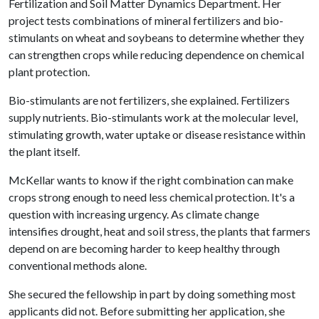
Fertilization and Soil Matter Dynamics Department. Her
project tests combinations of mineral fertilizers and bio-
stimulants on wheat and soybeans to determine whether they
can strengthen crops while reducing dependence on chemical
plant protection.
Bio-stimulants are not fertilizers, she explained. Fertilizers
supply nutrients. Bio-stimulants work at the molecular level,
stimulating growth, water uptake or disease resistance within
the plant itself.
McKellar wants to know if the right combination can make
crops strong enough to need less chemical protection. It's a
question with increasing urgency. As climate change
intensifies drought, heat and soil stress, the plants that farmers
depend on are becoming harder to keep healthy through
conventional methods alone.
She secured the fellowship in part by doing something most
applicants did not. Before submitting her application, she