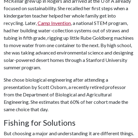
McKellar grew up in Rogers and arrived at the
U of A
already
focused on sustainability. She recalled her first steps when a
kindergarten teacher helped her whole family get into
recycling. Later,
Camp Invention
, a national STEM program,
had her building water-collection systems out of straws and
tubing in fifth grade, rigging up little Rube Goldberg machines
to move water from one container to the next. By high school,
she was taking advanced environmental science and designing
solar-powered desert homes through a Stanford University
summer program.
She chose biological engineering after attending a
presentation by Scott Osborn, a recently retired professor
from the Department of Biological and Agricultural
Engineering. She estimates that 60% of her cohort made the
same choice that day.
Fishing for Solutions
But choosing a major and understanding it are different things.