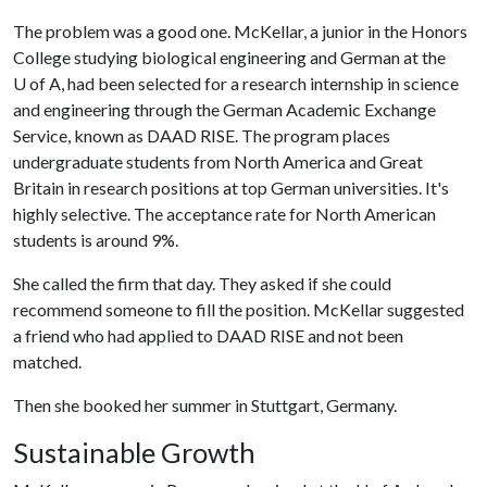
The problem was a good one. McKellar, a junior in the Honors
College studying biological engineering and German at the
U of A
, had been selected for a research internship in science
and engineering through the German Academic Exchange
Service, known as DAAD RISE. The program places
undergraduate students from North America and Great
Britain in research positions at top German universities. It's
highly selective. The acceptance rate for North American
students is around 9%.
She called the firm that day. They asked if she could
recommend someone to fill the position. McKellar suggested
a friend who had applied to DAAD RISE and not been
matched.
Then she booked her summer in Stuttgart, Germany.
Sustainable Growth