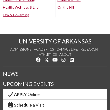
Health, Wellness & Life
On the Hill
Law & Governing
UNIVERSITY OF ARKANSAS
ADMISSIONS
ACADEMICS
CAMPUS LIFE
RESEARCH
ATHLETICS
ABOUT
Like us on Facebook
Follow us on Twitter
Watch us on YouTube
See us on Instagram
Connect with us on Lin
NEWS
UPCOMING EVENTS
APPLY
Online
Schedule
a Visit