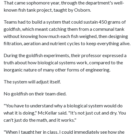
That came sophomore year, through the department's well-
known fish tank project, taught by Osborn.
Teams had to build a system that could sustain 450 grams of
goldfish, which meant catching them from a communal tank
without knowing how much each fish weighed, then designing
filtration, aeration and nutrient cycles to keep everything alive.
During the goldfish experiments, their professor expressed a
truth about how biological systems work, compared to the
inorganic nature of many other forms of engineering.
The system will adjust itself.
No goldfish on their team died.
"You have to understand why a biological system would do
what it is doing," McKellar said. "It's not just cut and dry. You
can't just do the math, and it works."
"When I taught her in class, I could immediately see how she