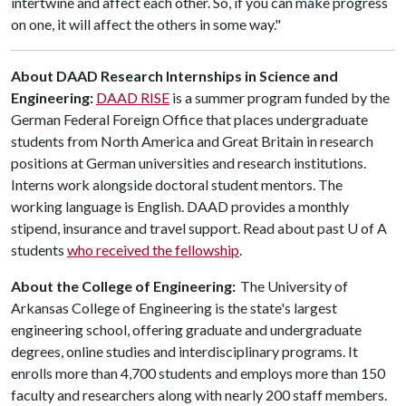
intertwine and affect each other. So, if you can make progress
on one, it will affect the others in some way."
About DAAD
Research Internships in Science and
Engineering:
DAAD RISE
is a summer program funded by the
German Federal Foreign Office that places undergraduate
students from North America and Great Britain in research
positions at German universities and research institutions.
Interns work alongside doctoral student mentors. The
working language is English. DAAD provides a monthly
stipend, insurance and travel support. Read about past
U of A
students
who received the fellowship
.
About the College of Engineering:
The University of
Arkansas College of Engineering is the state's largest
engineering school, offering graduate and undergraduate
degrees, online studies and interdisciplinary programs. It
enrolls more than 4,700 students and employs more than 150
faculty and researchers along with nearly 200 staff members.