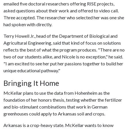
emailed five doctoral researchers offering RISE projects,
asked questions about their work and offered to video call.
Three accepted. The researcher who selected her was one she
had spoken with directly.
Terry Howell Jr., head of the Department of Biological and
Agricultural Engineering, said that kind of focus on solutions
reflects the best of what the program produces. "There are no
two of our students alike, and Nicole is no exception," he said.
"I am excited to see her put her passions together to build her
unique educational pathway."
Bringing It Home
McKellar plans to use the data from Hohenheim as the
foundation of her honors thesis, testing whether the fertilizer
and bio-stimulant combinations that work in German
greenhouses could apply to Arkansas soil and crops.
Arkansas is a crop-heavy state. McKellar wants to know