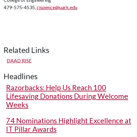
479-575-4535,
cjspence@uark.edu
Related Links
DAAD RISE
Headlines
Razorbacks: Help Us Reach 100
Lifesaving Donations During Welcome
Weeks
74 Nominations Highlight Excellence at
IT Pillar Awards