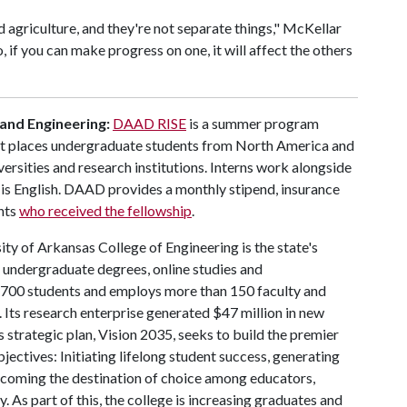
nd agriculture, and they're not separate things," McKellar
o, if you can make progress on one, it will affect the others
 and Engineering:
DAAD RISE
is a summer program
at places undergraduate students from North America and
ersities and research institutions. Interns work alongside
is English. DAAD provides a monthly stipend, insurance
nts
who received the fellowship
.
ty of Arkansas College of Engineering is the state's
d undergraduate degrees, online studies and
 4,700 students and employs more than 150 faculty and
 Its research enterprise generated $47 million in new
 strategic plan, Vision 2035, seeks to build the premier
ctives: Initiating lifelong student success, generating
coming the destination of choice among educators,
. As part of this, the college is increasing graduates and