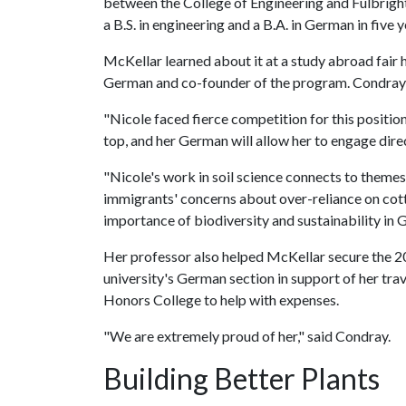
between the College of Engineering and Fulbright
a B.S. in engineering and a B.A. in German in five y
McKellar learned about it at a study abroad fair
German and co-founder of the program. Condray e
"Nicole faced fierce competition for this position
top, and her German will allow her to engage dire
"Nicole's work in soil science connects to them
immigrants' concerns about over-reliance on cot
importance of biodiversity and sustainability in 
Her professor also helped McKellar secure the 
university's German section in support of her tra
Honors College to help with expenses.
"We are extremely proud of her," said Condray.
Building Better Plants