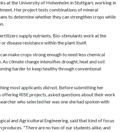
ks at the University of Hohenheim in Stuttgart, working in
tment. Her project tests combinations of mineral
eans to determine whether they can strengthen crops while
n.
Fertilizers supply nutrients. Bio-stimulants work at the
or disease resistance within the plant itself.
 can make crops strong enough to need less chemical
y. As climate change intensifies drought, heat and soil
coming harder to keep healthy through conventional
thing most applicants did not. Before submitting her
s offering RISE projects, asked questions about their work
esearcher who selected her was one she had spoken with
gical and Agricultural Engineering, said that kind of focus
m produces. "There are no two of our students alike, and