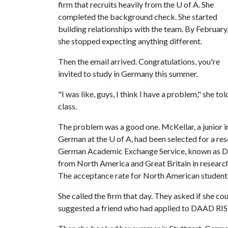
firm that recruits heavily from the
U of A
. She
completed the background check. She started
building relationships with the team. By February
she stopped expecting anything different.
Then the email arrived. Congratulations, you're
invited to study in Germany this summer.
"I was like, guys, I think I have a problem," she t
class.
The problem was a good one. McKellar, a junior i
German at the
U of A
, had been selected for a re
German Academic Exchange Service, known as D
from North America and Great Britain in research p
The acceptance rate for North American students
She called the firm that day. They asked if she c
suggested a friend who had applied to DAAD RIS