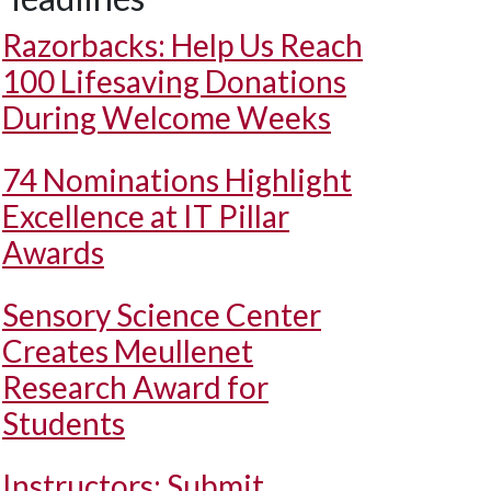
Razorbacks: Help Us Reach
100 Lifesaving Donations
During Welcome Weeks
74 Nominations Highlight
Excellence at IT Pillar
Awards
Sensory Science Center
Creates Meullenet
Research Award for
Students
Instructors: Submit