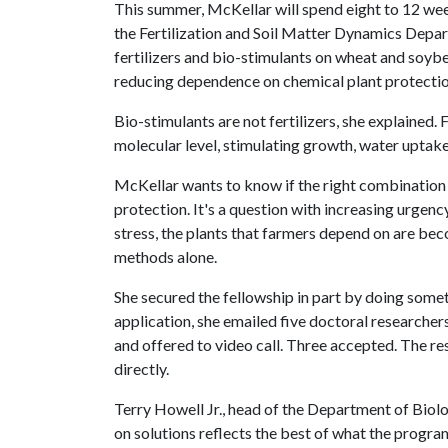
This summer, McKellar will spend eight to 12 wee
the Fertilization and Soil Matter Dynamics Depar
fertilizers and bio-stimulants on wheat and soyb
reducing dependence on chemical plant protectio
Bio-stimulants are not fertilizers, she explained. 
molecular level, stimulating growth, water uptake 
McKellar wants to know if the right combination
protection. It's a question with increasing urgenc
stress, the plants that farmers depend on are be
methods alone.
She secured the fellowship in part by doing some
application, she emailed five doctoral researcher
and offered to video call. Three accepted. The r
directly.
Terry Howell Jr., head of the Department of Biolo
on solutions reflects the best of what the progra