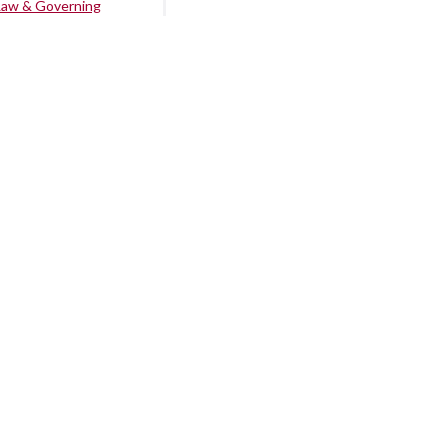
Law & Governing