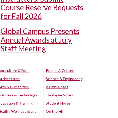
Course Reserve Requests
for Fall 2026
Global Campus Presents
Annual Awards at July
Staff Meeting
Agriculture & Food
People & Culture
Architecture
Science & Engineering
Arts & Humanities
Alumni Notes
Business & Technology
Employee Notes
Education & Training
Student Notes
Health, Wellness & Life
On the Hill