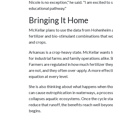
Nicole is no exception," he said. "I am excited to 
educational pathway."
Bringing It Home
McKellar plans to use the data from Hohenheim as
fertilizer and bio-stimulant combinations that w
and crops.
Arkansas is a crop-heavy state. McKellar wants 
for industrial farms and family operations alike.
Farmers are regulated in how much fertilizer the
are not, and they often over-apply. A more effect
equation at every level.
She is also thinking about what happens when those
can cause eutrophication in waterways, a proces
collapses aquatic ecosystems. Once the cycle starts
reduce that runoff, the benefits reach well beyo
begins.