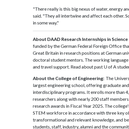
"There really is this big nexus of water, energy a
said. "They all intertwine and affect each other. S
in some way."
About DAAD
Research Internships in Science
funded by the German Federal Foreign Office th
Great Britain in research positions at German univ
doctoral student mentors. The working language 
and travel support. Read about past
U of A
stude
About the College of Engineering:
The Universi
largest engineering school, offering graduate an
interdisciplinary programs. It enrolls more than
researchers along with nearly 200 staff members.
research awards in Fiscal Year 2025. The college's
STEM workforce in accordance with three key obje
transformational and relevant knowledge, and be
students, staff, industry, alumni and the community