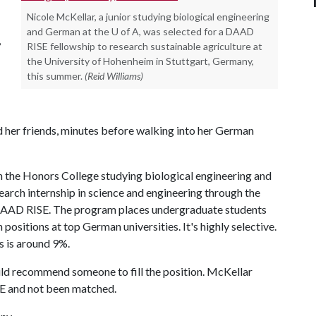
Nicole McKellar, a junior studying biological engineering
and German at the U of A, was selected for a DAAD
,
RISE fellowship to research sustainable agriculture at
the University of Hohenheim in Stuttgart, Germany,
this summer.
(Reid Williams)
old her friends, minutes before walking into her German
n the Honors College studying biological engineering and
search internship in science and engineering through the
AAD RISE. The program places undergraduate students
ositions at top German universities. It's highly selective.
 is around 9%.
ould recommend someone to fill the position. McKellar
E and not been matched.