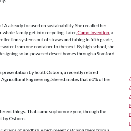
ny.
of A
already focused on sustainability. She recalled her
 whole family get into recycling. Later,
Camp Invention
, a
llection systems out of straws and tubing in fifth grade,
 water from one container to the next. By high school, she
designing solar-powered desert homes through a Stanford
a presentation by Scott Osborn, a recently retired
Agricultural Engineering. She estimates that 60% of her
fferent things. That came sophomore year, through the
ht by Osborn.
50 grams of goldfish, which meant catching them from a