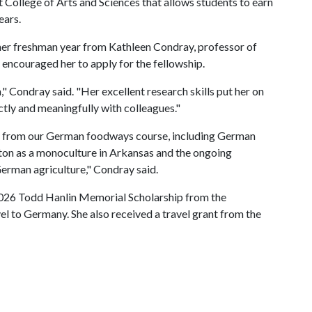
 College of Arts and Sciences that allows students to earn
ears.
 her freshman year from Kathleen Condray, professor of
ncouraged her to apply for the fellowship.
," Condray said. "Her excellent research skills put her on
ctly and meaningfully with colleagues."
es from our German foodways course, including German
ton as a monoculture in Arkansas and the ongoing
German agriculture," Condray said.
2026 Todd Hanlin Memorial Scholarship from the
vel to Germany. She also received a travel grant from the