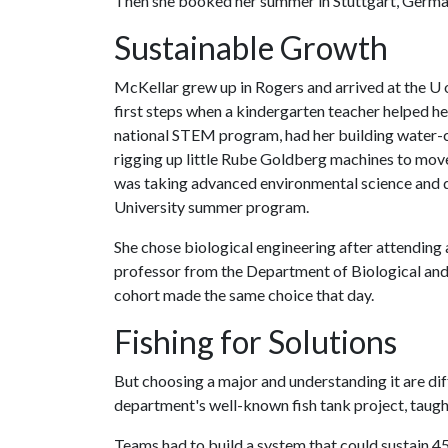
Then she booked her summer in Stuttgart, Germa
Sustainable Growth
McKellar grew up in Rogers and arrived at the
U 
first steps when a kindergarten teacher helped her
national STEM program, had her building water-co
rigging up little Rube Goldberg machines to move
was taking advanced environmental science and 
University summer program.
She chose biological engineering after attending 
professor from the Department of Biological and 
cohort made the same choice that day.
Fishing for Solutions
But choosing a major and understanding it are di
department's well-known fish tank project, taug
Teams had to build a system that could sustain 4