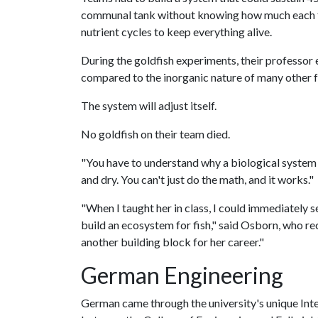
communal tank without knowing how much each fis
nutrient cycles to keep everything alive.
During the goldfish experiments, their professor
compared to the inorganic nature of many other f
The system will adjust itself.
No goldfish on their team died.
"You have to understand why a biological system wo
and dry. You can't just do the math, and it works."
"When I taught her in class, I could immediately 
build an ecosystem for fish," said Osborn, who re
another building block for her career."
German Engineering
German came through the university's unique Int