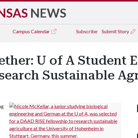
NSAS
NEWS
Campus
Calendar
Subscribe
Submit Story
ther: U of A Student 
search Sustainable Agr
ng