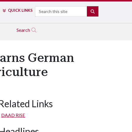
Search
QUICK LINKS
SEARCH
Search
Earns German
iculture
Related Links
DAAD RISE
Headlines