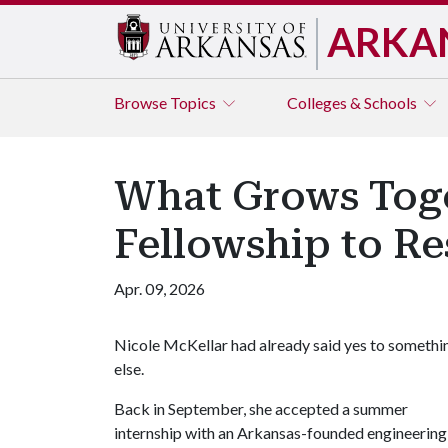
ARKA
Browse
Topics
Colleges & Schools
What Grows Toge
Fellowship to Re
Apr. 09, 2026
Nicole McKellar had already said yes to somethi
else.
Back in September, she accepted a summer
internship with an Arkansas-founded engineering