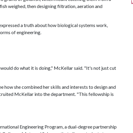
h weighed, then designing filtration, aeration and
 expressed a truth about how biological systems work,
orms of engineering.
uld do what it is doing," McKellar said. "It's not just cut
see how she combined her skills and interests to design and
cruited McKellar into the department. "This fellowship is
ernational Engineering Program, a dual-degree partnership