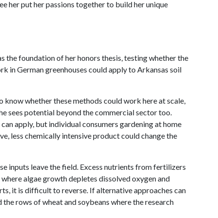
see her put her passions together to build her unique
 the foundation of her honors thesis, testing whether the
ork in German greenhouses could apply to Arkansas soil
to know whether these methods could work here at scale,
 She sees potential beyond the commercial sector too.
y can apply, but individual consumers gardening at home
ive, less chemically intensive product could change the
 inputs leave the field. Excess nutrients from fertilizers
s where algae growth depletes dissolved oxygen and
, it is difficult to reverse. If alternative approaches can
nd the rows of wheat and soybeans where the research