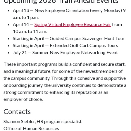
Upcoming 2026 Trail Ahead Events
April 13 — New Employee Orientation (every Monday) 9
a.m. to 1 p.m.
April 14 —
Spring Virtual Employee Resource Fair
from
10 a.m. to 11 a.m.
Starting in April — Guided Campus Scavenger Hunt Tour
Starting in April — Extended Golf Cart Campus Tours
July 21 — Summer New Employee Networking Event
These important programs build a confident and secure start,
and a meaningful future, for some of the newest members of
the campus community. Through this cohesive and supportive
onboarding journey, the university continues to demonstrate a
strong commitment to enhancing its reputation as an
employer of choice.
Contacts
Shannon Siebler, HR program specialist
Office of Human Resources