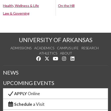
Health, Wellness & Life
On the Hill
Law & Governing
UNIVERSITY OF ARKANSAS
ADMISSIONS
ACADEMICS
CAMPUS LIFE
RESEARCH
ATHLETICS
ABOUT
Like us on Facebook
Follow us on Twitter
Watch us on YouTube
See us on Instagram
Connect with us on Lin
NEWS
UPCOMING EVENTS
APPLY
Online
Schedule
a Visit