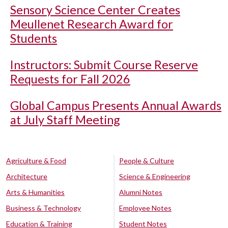
Sensory Science Center Creates
Meullenet Research Award for
Students
Instructors: Submit Course Reserve
Requests for Fall 2026
Global Campus Presents Annual Awards
at July Staff Meeting
Agriculture & Food
People & Culture
Architecture
Science & Engineering
Arts & Humanities
Alumni Notes
Business & Technology
Employee Notes
Education & Training
Student Notes