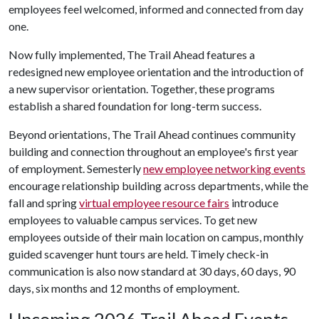
employees feel welcomed, informed and connected from day
one.
Now fully implemented, The Trail Ahead features a
redesigned new employee orientation and the introduction of
a new supervisor orientation. Together, these programs
establish a shared foundation for long-term success.
Beyond orientations, The Trail Ahead continues community
building and connection throughout an employee's first year
of employment. Semesterly
new employee networking events
encourage relationship building across departments, while the
fall and spring
virtual employee resource fairs
introduce
employees to valuable campus services. To get new
employees outside of their main location on campus, monthly
guided scavenger hunt tours are held. Timely check-in
communication is also now standard at 30 days, 60 days, 90
days, six months and 12 months of employment.