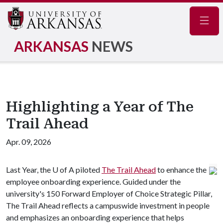
Navig
ARKANSAS
NEWS
Highlighting a Year of The
Trail Ahead
Apr. 09, 2026
Last Year, the
U of A
piloted
The Trail Ahead
to enhance the
employee onboarding experience. Guided under the
university's 150 Forward Employer of Choice Strategic Pillar,
The Trail Ahead reflects a campuswide investment in people
and emphasizes an onboarding experience that helps