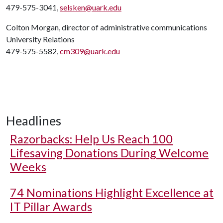
479-575-3041,
selsken@uark.edu
Colton Morgan, director of administrative communications
University Relations
479-575-5582,
cm309@uark.edu
Headlines
Razorbacks: Help Us Reach 100
Lifesaving Donations During Welcome
Weeks
74 Nominations Highlight Excellence at
IT Pillar Awards