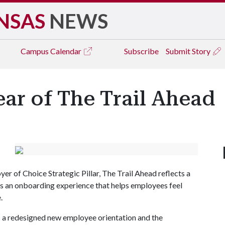
NSAS
NEWS
Campus
Calendar
Subscribe
Submit Story
ear of The Trail Ahead
r of Choice Strategic Pillar, The Trail Ahead reflects a
 an onboarding experience that helps employees feel
.
 a redesigned new employee orientation and the