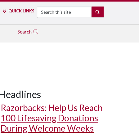
Search
QUICK LINKS
SEARCH
Search
Headlines
Razorbacks: Help Us Reach
100 Lifesaving Donations
During Welcome Weeks