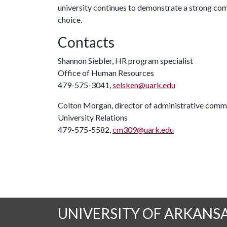
university continues to demonstrate a strong co
choice.
Contacts
Shannon Siebler, HR program specialist
Office of Human Resources
479-575-3041,
selsken@uark.edu
Colton Morgan, director of administrative comm
University Relations
479-575-5582,
cm309@uark.edu
UNIVERSITY OF ARKANS