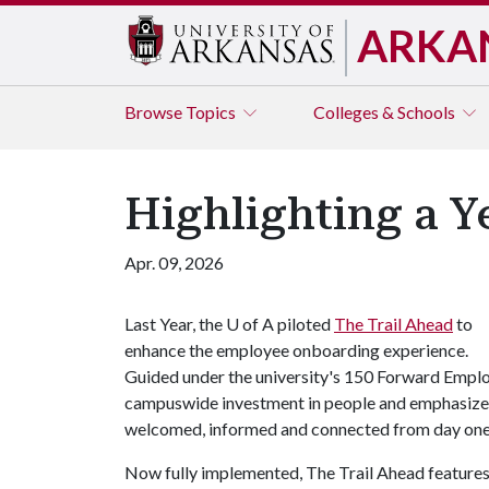
ARKA
Browse
Topics
Colleges & Schools
Highlighting a Y
Apr. 09, 2026
Last Year, the
U of A
piloted
The Trail Ahead
to
enhance the employee onboarding experience.
Guided under the university's 150 Forward Employe
campuswide investment in people and emphasizes
welcomed, informed and connected from day one
Now fully implemented, The Trail Ahead features