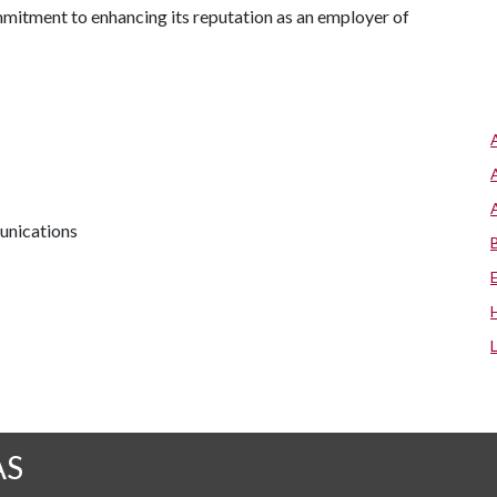
mmitment to enhancing its reputation as an employer of
unications
AS