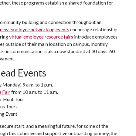
ether, these programs establish a shared foundation for
community building and connection throughout an
new employee networking events
encourage relationship
pring
virtual employee resource fairs
introduce employees
es outside of their main location on campus, monthly
ck-in communication is also now standard at 30 days, 60
oyment.
head Events
 Monday) 9 a.m. to 1 p.m.
 Fair
from 10 a.m. to 11 a.m.
er Hunt Tour
pus Tours
ng Event
ecure start, and a meaningful future, for some of the
h this cohesive and supportive onboarding journey, the