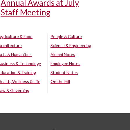
Annual Awards at July
Staff Meeting
Agriculture & Food
People & Culture
Architecture
Science & Engineering
Arts & Humanities
Alumni Notes
Business & Technology
Employee Notes
Education & Training
Student Notes
Health, Wellness & Life
On the Hill
Law & Governing