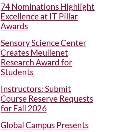
74 Nominations Highlight
Excellence at IT Pillar
Awards
Sensory Science Center
Creates Meullenet
Research Award for
Students
Instructors: Submit
Course Reserve Requests
for Fall 2026
Global Campus Presents