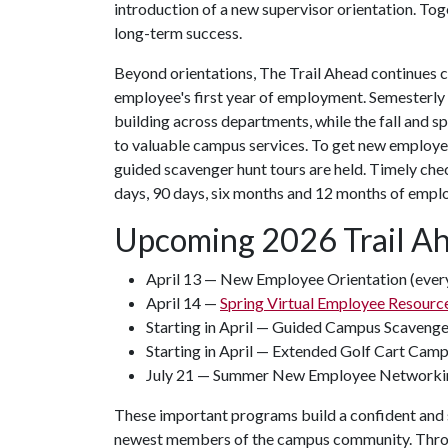
introduction of a new supervisor orientation. Tog
long-term success.
Beyond orientations, The Trail Ahead continues 
employee's first year of employment. Semesterly
building across departments, while the fall and s
to valuable campus services. To get new employe
guided scavenger hunt tours are held. Timely che
days, 90 days, six months and 12 months of empl
Upcoming 2026 Trail A
April 13 — New Employee Orientation (every
April 14 —
Spring Virtual Employee Resource
Starting in April — Guided Campus Scaveng
Starting in April — Extended Golf Cart Cam
July 21 — Summer New Employee Networki
These important programs build a confident and s
newest members of the campus community. Throug