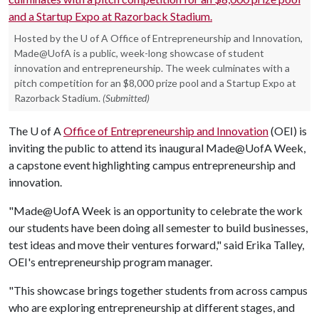
Hosted by the U of A Office of Entrepreneurship and Innovation,
Made@UofA is a public, week-long showcase of student
innovation and entrepreneurship. The week culminates with a
pitch competition for an $8,000 prize pool and a Startup Expo at
Razorback Stadium.
(Submitted)
The
U of A
Office of Entrepreneurship and Innovation
(OEI) is
inviting the public to attend its inaugural Made@UofA Week,
a capstone event highlighting campus entrepreneurship and
innovation.
"Made@UofA Week is an opportunity to celebrate the work
our students have been doing all semester to build businesses,
test ideas and move their ventures forward," said Erika Talley,
OEI's entrepreneurship program manager.
"This showcase brings together students from across campus
who are exploring entrepreneurship at different stages, and