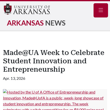
Navig
ARKANSAS
NEWS
Made@UA Week to Celebrate
Student Innovation and
Entrepreneurship
Apr. 13, 2026