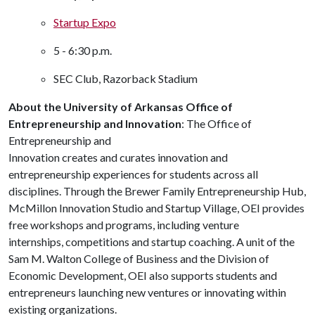
Startup Expo
5 - 6:30 p.m.
SEC Club, Razorback Stadium
About the University of Arkansas Office of
Entrepreneurship and Innovation
: The Office of
Entrepreneurship and
Innovation creates and curates innovation and
entrepreneurship experiences for students across all
disciplines. Through the Brewer Family Entrepreneurship Hub,
McMillon Innovation Studio and Startup Village, OEI provides
free workshops and programs, including venture
internships, competitions and startup coaching. A unit of the
Sam M. Walton College of Business and the Division of
Economic Development, OEI also supports students and
entrepreneurs launching new ventures or innovating within
existing organizations.