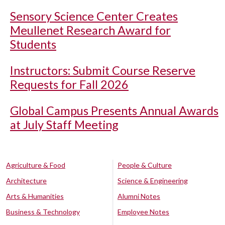
Sensory Science Center Creates
Meullenet Research Award for
Students
Instructors: Submit Course Reserve
Requests for Fall 2026
Global Campus Presents Annual Awards
at July Staff Meeting
Agriculture & Food
People & Culture
Architecture
Science & Engineering
Arts & Humanities
Alumni Notes
Business & Technology
Employee Notes