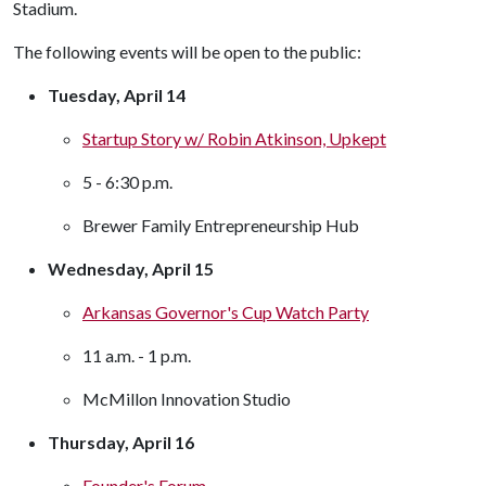
Stadium.
The following events will be open to the public:
Tuesday, April 14
Startup Story w/ Robin Atkinson, Upkept
5 - 6:30 p.m.
Brewer Family Entrepreneurship Hub
Wednesday, April 15
Arkansas Governor's Cup Watch Party
11 a.m. - 1 p.m.
McMillon Innovation Studio
Thursday, April 16
Founder's Forum