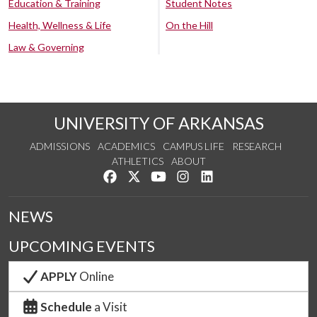
Education & Training
Student Notes
Health, Wellness & Life
On the Hill
Law & Governing
UNIVERSITY OF ARKANSAS
ADMISSIONS
ACADEMICS
CAMPUS LIFE
RESEARCH
ATHLETICS
ABOUT
Like us on Facebook
Follow us on Twitter
Watch us on YouTube
See us on Instagram
Connect with us on Lin
NEWS
UPCOMING EVENTS
APPLY
Online
Schedule
a Visit