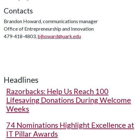
Contacts
Brandon Howard, communications manager
Office of Entrepreneurship and Innovation
479-418-4803,
bjhoward@uark.edu
Headlines
Razorbacks: Help Us Reach 100
Lifesaving Donations During Welcome
Weeks
74 Nominations Highlight Excellence at
IT Pillar Awards