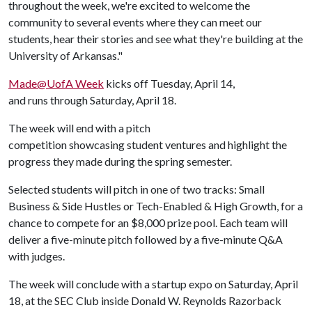
throughout the week, we're excited to welcome the
community to several events where they can meet our
students, hear their stories and see what they're building at the
University of Arkansas."
Made@UofA Week
kicks off Tuesday, April 14,
and runs through Saturday, April 18.
The week will end with a pitch
competition showcasing student ventures and highlight the
progress they made during the spring semester.
Selected students will pitch in one of two tracks: Small
Business & Side Hustles or Tech-Enabled & High Growth, for a
chance to compete for an $8,000 prize pool. Each team will
deliver a five-minute pitch followed by a five-minute Q&A
with judges.
The week will conclude with a startup expo on Saturday, April
18, at the SEC Club inside Donald W. Reynolds Razorback