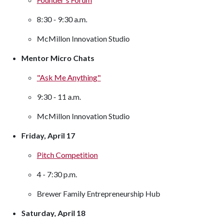
8:30 - 9:30 a.m.
McMillon Innovation Studio
Mentor Micro Chats
"Ask Me Anything"
9:30 - 11 a.m.
McMillon Innovation Studio
Friday, April 17
Pitch Competition
4 - 7:30 p.m.
Brewer Family Entrepreneurship Hub
Saturday, April 18