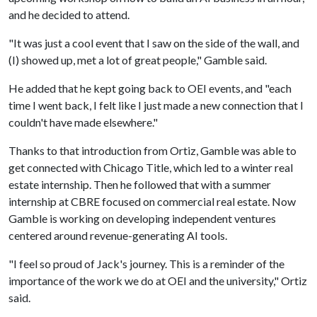
and he decided to attend.
"It was just a cool event that I saw on the side of the wall, and
(I) showed up, met a lot of great people," Gamble said.
He added that he kept going back to OEI events, and "each
time I went back, I felt like I just made a new connection that I
couldn't have made elsewhere."
Thanks to that introduction from Ortiz, Gamble was able to
get connected with Chicago Title, which led to a winter real
estate internship. Then he followed that with a summer
internship at CBRE focused on commercial real estate. Now
Gamble is working on developing independent ventures
centered around revenue-generating AI tools.
"I feel so proud of Jack's journey. This is a reminder of the
importance of the work we do at OEI and the university," Ortiz
said.