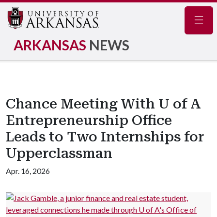
Navig
ARKANSAS
NEWS
Chance Meeting With U of A
Entrepreneurship Office
Leads to Two Internships for
Upperclassman
Apr. 16, 2026