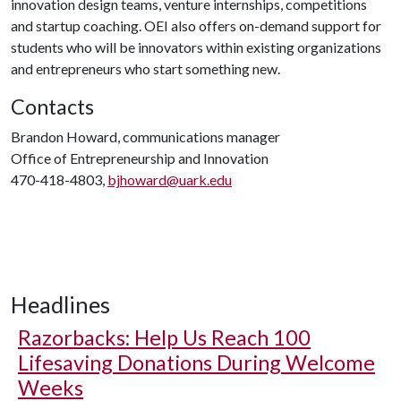
innovation design teams, venture internships, competitions
and startup coaching. OEI also offers on-demand support for
students who will be innovators within existing organizations
and entrepreneurs who start something new.
Contacts
Brandon Howard, communications manager
Office of Entrepreneurship and Innovation
470-418-4803,
bjhoward@uark.edu
Headlines
Razorbacks: Help Us Reach 100
Lifesaving Donations During Welcome
Weeks