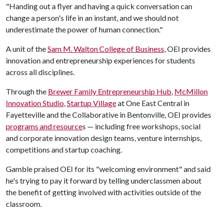
"Handing out a flyer and having a quick conversation can
change a person's life in an instant, and we should not
underestimate the power of human connection."
A unit of the
Sam M. Walton College of Business
, OEI provides
innovation and entrepreneurship experiences for students
across all disciplines.
Through the
Brewer Family Entrepreneurship Hub
,
McMillon
Innovation Studio
,
Startup Village
at One East Central in
Fayetteville and the Collaborative in Bentonville, OEI provides
programs and resource
s — including free workshops, social
and corporate innovation design teams, venture internships,
competitions and startup coaching.
Gamble praised OEI for its "welcoming environment" and said
he's trying to pay it forward by telling underclassmen about
the benefit of getting involved with activities outside of the
classroom.