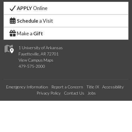
APPLY
Online
Schedule
a Visit
Make a
Gift
1 University of Arkansas
Fayetteville, AR 72701
View Campus Maps
479-575-2000
Emergency Information
Report a Concern
Title IX
Accessibility
Privacy Policy
Contact Us
Jobs