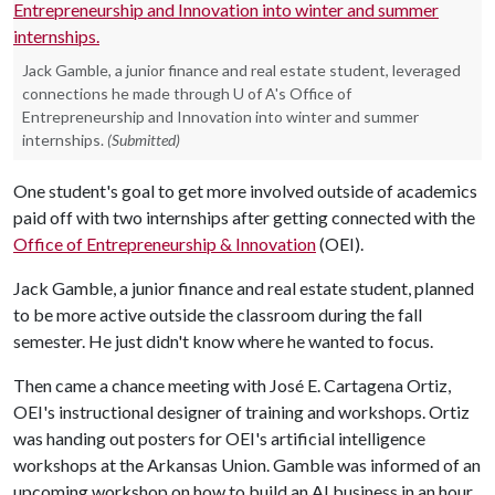
Jack Gamble, a junior finance and real estate student, leveraged
connections he made through U of A's Office of
Entrepreneurship and Innovation into winter and summer
internships.
(Submitted)
One student's goal to get more involved outside of academics
paid off with two internships after getting connected with the
Office of Entrepreneurship & Innovation
(OEI).
Jack Gamble, a junior finance and real estate student, planned
to be more active outside the classroom during the fall
semester. He just didn't know where he wanted to focus.
Then came a chance meeting with José E. Cartagena Ortiz,
OEI's instructional designer of training and workshops. Ortiz
was handing out posters for OEI's artificial intelligence
workshops at the Arkansas Union. Gamble was informed of an
upcoming workshop on how to build an AI business in an hour,