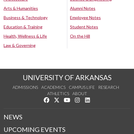
Arts & Humanities
Alumni Notes
Business & Technology
Employee Notes
Education & Training
Student Notes
Health, Wellness & Life
On the Hill
Law & Governing
UNIVERSITY OF ARKANSAS
ADMISSIONS
ACADEMICS
CAMPUS LIFE
RESEARCH
ATHLETICS
ABOUT
Like us on Facebook
Follow us on Twitter
Watch us on YouTube
See us on Instagram
Connect with us on Lin
NEWS
UPCOMING EVENTS