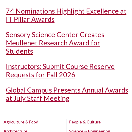
74 Nominations Highlight Excellence at
IT Pillar Awards
Sensory Science Center Creates
Meullenet Research Award for
Students
Instructors: Submit Course Reserve
Requests for Fall 2026
Global Campus Presents Annual Awards
at July Staff Meeting
Agriculture & Food
People & Culture
Architecture
Science & Engineering