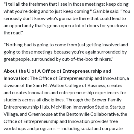
"I tell all the freshmen that I see in those meetings: keep doing
what you're doing and to just keep coming," Gamble said. "You
seriously don't know who's gonna be there that could lead to
an opportunity that's gonna open a lot of doors for you down
the road."
"Nothing bad is going to come from just getting involved and
going to those meetings because you're again surrounded by
great people, surrounded by out-of-the-box thinkers."
About the U of A Office of Entrepreneurship and
Innovation:
The Office of Entrepreneurship and Innovation, a
division of the Sam M. Walton College of Business, creates
and curates innovation and entrepreneurship experiences for
students across all disciplines. Through the Brewer Family
Entrepreneurship Hub, McMillon Innovation Studio, Startup
Village, and Greenhouse at the Bentonville Collaborative, the
Office of Entrepreneurship and Innovation provides free
workshops and programs — including social and corporate