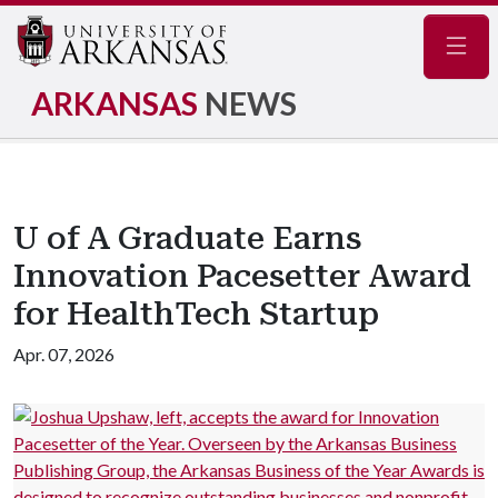
Navig
ARKANSAS
NEWS
U of A Graduate Earns
Innovation Pacesetter Award
for HealthTech Startup
Apr. 07, 2026