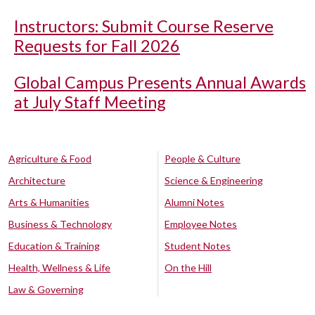
Instructors: Submit Course Reserve
Requests for Fall 2026
Global Campus Presents Annual Awards
at July Staff Meeting
Agriculture & Food
People & Culture
Architecture
Science & Engineering
Arts & Humanities
Alumni Notes
Business & Technology
Employee Notes
Education & Training
Student Notes
Health, Wellness & Life
On the Hill
Law & Governing