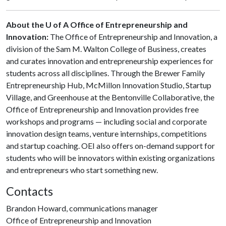
About the U of A Office of Entrepreneurship and
Innovation:
The Office of Entrepreneurship and Innovation, a
division of the Sam M. Walton College of Business, creates
and curates innovation and entrepreneurship experiences for
students across all disciplines. Through the Brewer Family
Entrepreneurship Hub, McMillon Innovation Studio, Startup
Village, and Greenhouse at the Bentonville Collaborative, the
Office of Entrepreneurship and Innovation provides free
workshops and programs — including social and corporate
innovation design teams, venture internships, competitions
and startup coaching. OEI also offers on-demand support for
students who will be innovators within existing organizations
and entrepreneurs who start something new.
Contacts
Brandon Howard, communications manager
Office of Entrepreneurship and Innovation