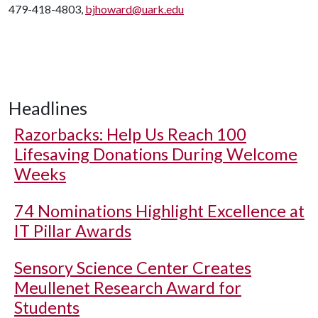
479-418-4803,
bjhoward@uark.edu
Headlines
Razorbacks: Help Us Reach 100
Lifesaving Donations During Welcome
Weeks
74 Nominations Highlight Excellence at
IT Pillar Awards
Sensory Science Center Creates
Meullenet Research Award for
Students