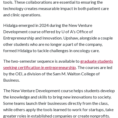
tools. These collaborations are essential to ensuring the
technology creates measurable impact in both patient care
and clinic operations.
Hidalga emerged in 2024 during the New Venture
Development course offered by
U of A
's Office of
Entrepreneurship and Innovation. Upshaw, alongside a couple
other students who are no longer a part of the company,
formed Hidalga to tackle challenges in oncology care.
The two-semester sequence is available to
graduate students
seeking certification in entrepreneurship
. The courses are led
by the OEI, a division of the Sam M. Walton College of
Business.
The New Venture Development course helps students develop
the knowledge and skills to bring new innovations to society.
Some teams launch their businesses directly from the class,
while others apply the tools learned to work for startups, take
greater roles in established companies or create nonprofits.