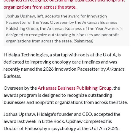
Joshua Upshaw, left, accepts the award for Innovation
Pacesetter of the Year. Overseen by the Arkansas Business
Publishing Group, the Arkansas Business of the Year Awards is
designed to recognize outstanding businesses and nonprofit
organizations from across the state.
(Submitted)
Hidalga Technologies, a startup with roots at the
U of A
, is
dedicated to improving oncology care timelines and was
recently named the 2026 Innovation Pacesetter by
Arkansas
Business
.
Overseen by the
Arkansas Business Publishing Group
, the
awards program is designed to recognize outstanding
businesses and nonprofit organizations from across the state.
Joshua Upshaw, Hidalga's founder and CEO, accepted the
award last week in Little Rock. Upshaw completed his
Doctor of Philosophy in psychology at the U of A in 2025.