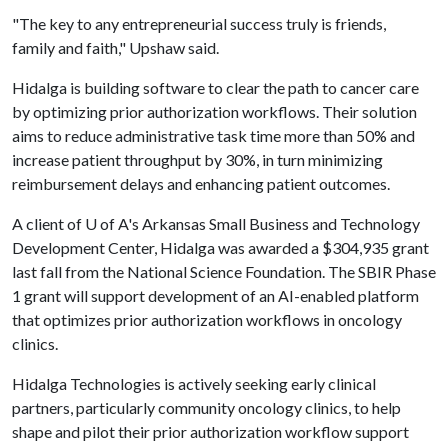
"The key to any entrepreneurial success truly is friends,
family and faith," Upshaw said.
Hidalga is building software to clear the path to cancer care
by optimizing prior authorization workflows. Their solution
aims to reduce administrative task time more than 50% and
increase patient throughput by 30%, in turn minimizing
reimbursement delays and enhancing patient outcomes.
A client of
U of A
's Arkansas Small Business and Technology
Development Center, Hidalga was awarded a $304,935 grant
last fall from the National Science Foundation. The SBIR Phase
1 grant will support development of an AI-enabled platform
that optimizes prior authorization workflows in oncology
clinics.
Hidalga Technologies is actively seeking early clinical
partners, particularly community oncology clinics, to help
shape and pilot their prior authorization workflow support