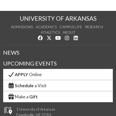
UNIVERSITY OF ARKANSAS
ADMISSIONS
ACADEMICS
CAMPUS LIFE
RESEARCH
ATHLETICS
ABOUT
Like us on Facebook
Follow us on Twitter
Watch us on YouTube
See us on Instagram
Connect with us on Lin
NEWS
UPCOMING EVENTS
APPLY
Online
Schedule
a Visit
Make a
Gift
1 University of Arkansas
Fayetteville, AR 72701