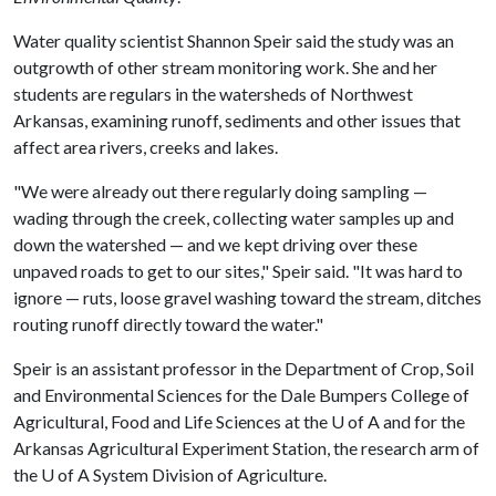
Water quality scientist Shannon Speir said the study was an
outgrowth of other stream monitoring work. She and her
students are regulars in the watersheds of Northwest
Arkansas, examining runoff, sediments and other issues that
affect area rivers, creeks and lakes.
"We were already out there regularly doing sampling —
wading through the creek, collecting water samples up and
down the watershed — and we kept driving over these
unpaved roads to get to our sites," Speir said. "It was hard to
ignore — ruts, loose gravel washing toward the stream, ditches
routing runoff directly toward the water."
Speir is an assistant professor in the Department of Crop, Soil
and Environmental Sciences for the Dale Bumpers College of
Agricultural, Food and Life Sciences at the
U of A
and for the
Arkansas Agricultural Experiment Station, the research arm of
the
U of A
System Division of Agriculture.