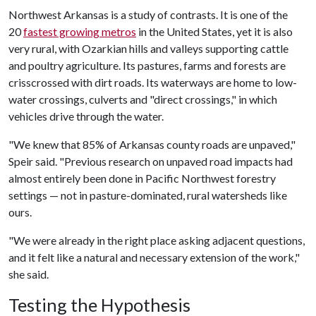
Northwest Arkansas is a study of contrasts. It is one of the
20
fastest growing metros
in the United States, yet it is also
very rural, with Ozarkian hills and valleys supporting cattle
and poultry agriculture. Its pastures, farms and forests are
crisscrossed with dirt roads. Its waterways are home to low-
water crossings, culverts and "direct crossings," in which
vehicles drive through the water.
"We knew that 85% of Arkansas county roads are unpaved,"
Speir said. "Previous research on unpaved road impacts had
almost entirely been done in Pacific Northwest forestry
settings — not in pasture-dominated, rural watersheds like
ours.
"We were already in the right place asking adjacent questions,
and it felt like a natural and necessary extension of the work,"
she said.
Testing the Hypothesis