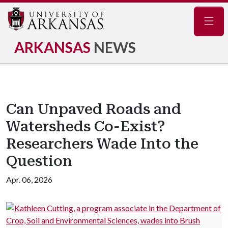
Navig
ARKANSAS
NEWS
Can Unpaved Roads and
Watersheds Co-Exist?
Researchers Wade Into the
Question
Apr. 06, 2026