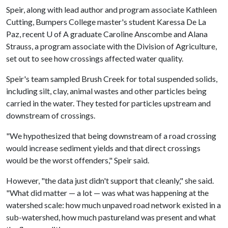
Speir, along with lead author and program associate Kathleen
Cutting, Bumpers College master's student Karessa De La
Paz, recent
U of A
graduate Caroline Anscombe and Alana
Strauss, a program associate with the Division of Agriculture,
set out to see how crossings affected water quality.
Speir's team sampled Brush Creek for total suspended solids,
including silt, clay, animal wastes and other particles being
carried in the water. They tested for particles upstream and
downstream of crossings.
"We hypothesized that being downstream of a road crossing
would increase sediment yields and that direct crossings
would be the worst offenders," Speir said.
However, "the data just didn't support that cleanly," she said.
"What did matter — a lot — was what was happening at the
watershed scale: how much unpaved road network existed in a
sub-watershed, how much pastureland was present and what