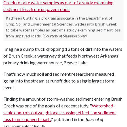
Kathleen Cutting, a program associate in the Department of
Crop, Soil and Environmental Sciences, wades into Brush Creek
to take water samples as part of a study examining sediment loss
from unpaved roads.
(Courtesy of Shannon Spier)
Imagine a dump truck dropping 13 tons of dirt into the waters
of Brush Creek, a waterway that feeds Northwest Arkansas'
primary drinking water source, Beaver Lake.
That's how much soil and sediment researchers measured
going into the stream as runoff due to a single large storm
event.
Finding the amount of storm-washed sediment entering Brush
Creek was one of the goals of a recent study, "
Watershed-
scale controls outweigh local crossing effects on sediment
loss from unpaved roads
," published in the
Journal of
Environmental Quality
.