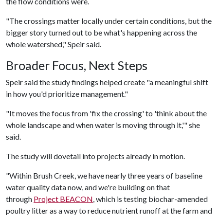
the flow conditions were.
"The crossings matter locally under certain conditions, but the
bigger story turned out to be what's happening across the
whole watershed," Speir said.
Broader Focus, Next Steps
Speir said the study findings helped create "a meaningful shift
in how you'd prioritize management."
"It moves the focus from 'fix the crossing' to 'think about the
whole landscape and when water is moving through it,'" she
said.
The study will dovetail into projects already in motion.
"Within Brush Creek, we have nearly three years of baseline
water quality data now, and we're building on that
through
Project BEACON
, which is testing biochar-amended
poultry litter as a way to reduce nutrient runoff at the farm and