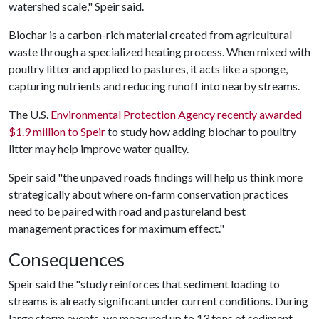
watershed scale," Speir said.
Biochar is a carbon-rich material created from agricultural
waste through a specialized heating process. When mixed with
poultry litter and applied to pastures, it acts like a sponge,
capturing nutrients and reducing runoff into nearby streams.
The U.S.
Environmental Protection Agency recently awarded
$1.9 million to Speir
to study how adding biochar to poultry
litter may help improve water quality.
Speir said "the unpaved roads findings will help us think more
strategically about where on-farm conservation practices
need to be paired with road and pastureland best
management practices for maximum effect."
Consequences
Speir said the "study reinforces that sediment loading to
streams is already significant under current conditions. During
large storm events, we measured up to 13 tons of sediment