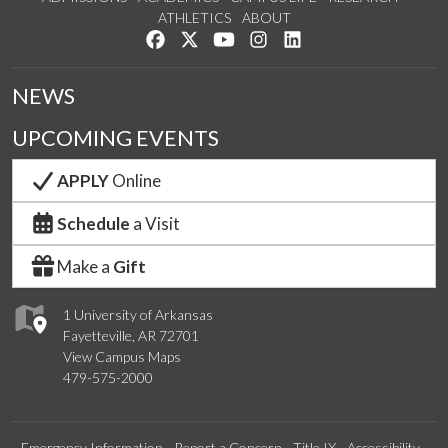
ATHLETICS
ABOUT
Like us on Facebook
Follow us on Twitter
Watch us on YouTube
See us on Instagram
Connect with us on Lin
NEWS
UPCOMING EVENTS
APPLY
Online
Schedule
a Visit
Make a
Gift
1 University of Arkansas
Fayetteville, AR 72701
View Campus Maps
479-575-2000
Emergency Information
Report a Concern
Title IX
Accessibility