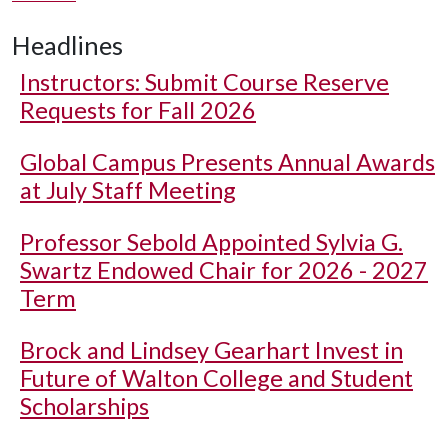
Headlines
Instructors: Submit Course Reserve
Requests for Fall 2026
Global Campus Presents Annual Awards
at July Staff Meeting
Professor Sebold Appointed Sylvia G.
Swartz Endowed Chair for 2026 - 2027
Term
Brock and Lindsey Gearhart Invest in
Future of Walton College and Student
Scholarships