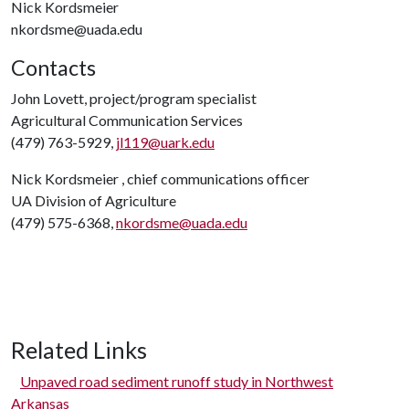
Nick Kordsmeier
nkordsme@uada.edu
Contacts
John Lovett, project/program specialist
Agricultural Communication Services
(479) 763-5929,
jl119@uark.edu
Nick Kordsmeier , chief communications officer
UA Division of Agriculture
(479) 575-6368,
nkordsme@uada.edu
Related Links
Unpaved road sediment runoff study in Northwest
Arkansas