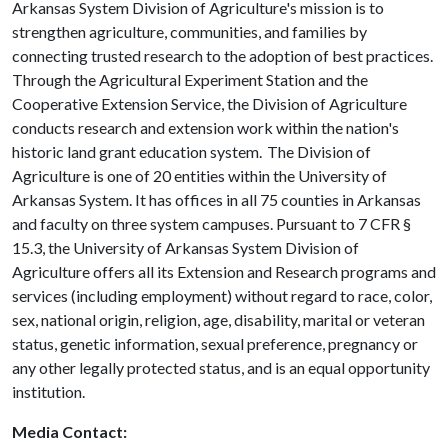
Arkansas System Division of Agriculture's mission is to
strengthen agriculture, communities, and families by
connecting trusted research to the adoption of best practices.
Through the Agricultural Experiment Station and the
Cooperative Extension Service, the Division of Agriculture
conducts research and extension work within the nation's
historic land grant education system. The Division of
Agriculture is one of 20 entities within the University of
Arkansas System. It has offices in all 75 counties in Arkansas
and faculty on three system campuses. Pursuant to 7 CFR §
15.3, the University of Arkansas System Division of
Agriculture offers all its Extension and Research programs and
services (including employment) without regard to race, color,
sex, national origin, religion, age, disability, marital or veteran
status, genetic information, sexual preference, pregnancy or
any other legally protected status, and is an equal opportunity
institution.
Media Contact: