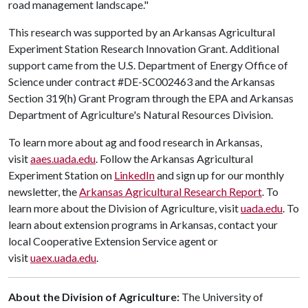
road management landscape."
This research was supported by an Arkansas Agricultural
Experiment Station Research Innovation Grant. Additional
support came from the U.S. Department of Energy Office of
Science under contract #DE-SC002463 and the Arkansas
Section 319(h) Grant Program through the EPA and Arkansas
Department of Agriculture's Natural Resources Division.
To learn more about ag and food research in Arkansas,
visit
aaes.uada.edu
. Follow the Arkansas Agricultural
Experiment Station on
LinkedIn
and sign up for our monthly
newsletter, the
Arkansas Agricultural Research Report
. To
learn more about the Division of Agriculture, visit
uada.edu
. To
learn about extension programs in Arkansas, contact your
local Cooperative Extension Service agent or
visit
uaex.uada.edu
.
About the Division of Agriculture:
The University of