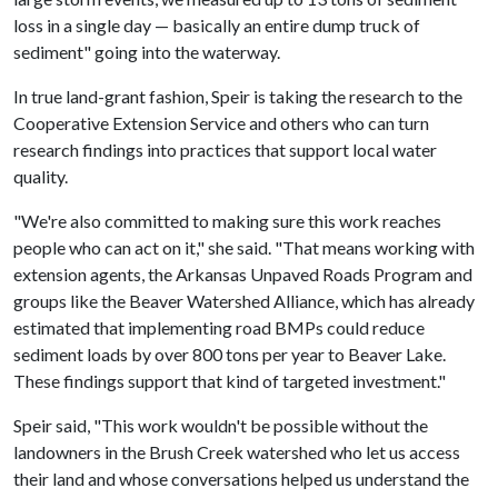
loss in a single day — basically an entire dump truck of
sediment" going into the waterway.
In true land-grant fashion, Speir is taking the research to the
Cooperative Extension Service and others who can turn
research findings into practices that support local water
quality.
"We're also committed to making sure this work reaches
people who can act on it," she said. "That means working with
extension agents, the Arkansas Unpaved Roads Program and
groups like the Beaver Watershed Alliance, which has already
estimated that implementing road BMPs could reduce
sediment loads by over 800 tons per year to Beaver Lake.
These findings support that kind of targeted investment."
Speir said, "This work wouldn't be possible without the
landowners in the Brush Creek watershed who let us access
their land and whose conversations helped us understand the