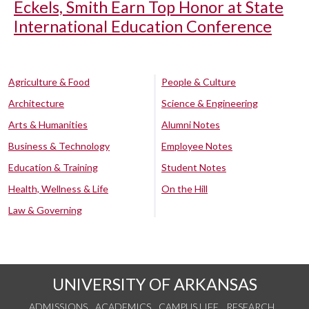
Eckels, Smith Earn Top Honor at State
International Education Conference
Agriculture & Food
People & Culture
Architecture
Science & Engineering
Arts & Humanities
Alumni Notes
Business & Technology
Employee Notes
Education & Training
Student Notes
Health, Wellness & Life
On the Hill
Law & Governing
UNIVERSITY OF ARKANSAS
ADMISSIONS
ACADEMICS
CAMPUS LIFE
RESEARCH