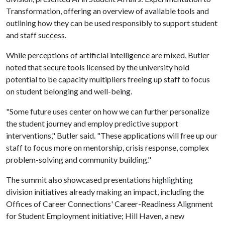
Transformation, offering an overview of available tools and
outlining how they can be used responsibly to support student
and staff success.
While perceptions of artificial intelligence are mixed, Butler
noted that secure tools licensed by the university hold
potential to be capacity multipliers freeing up staff to focus
on student belonging and well-being.
"Some future uses center on how we can further personalize
the student journey and employ predictive support
interventions," Butler said. "These applications will free up our
staff to focus more on mentorship, crisis response, complex
problem-solving and community building."
The summit also showcased presentations highlighting
division initiatives already making an impact, including the
Offices of Career Connections' Career-Readiness Alignment
for Student Employment initiative; Hill Haven, a new