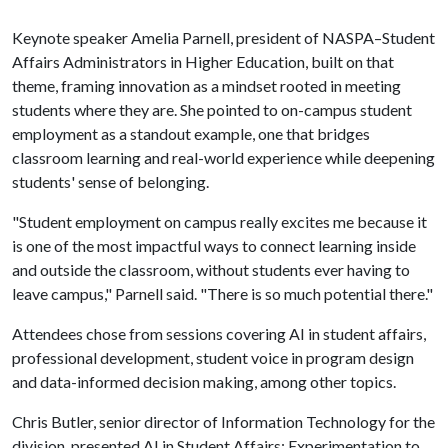
Keynote speaker Amelia Parnell, president of NASPA–Student
Affairs Administrators in Higher Education, built on that
theme, framing innovation as a mindset rooted in meeting
students where they are. She pointed to on-campus student
employment as a standout example, one that bridges
classroom learning and real-world experience while deepening
students' sense of belonging.
"Student employment on campus really excites me because it
is one of the most impactful ways to connect learning inside
and outside the classroom, without students ever having to
leave campus," Parnell said. "There is so much potential there."
Attendees chose from sessions covering AI in student affairs,
professional development, student voice in program design
and data-informed decision making, among other topics.
Chris Butler, senior director of Information Technology for the
division, presented AI in Student Affairs: Experimentation to