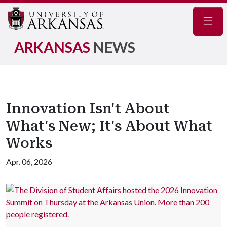
Navig
ARKANSAS
NEWS
Innovation Isn't About
What's New; It's About What
Works
Apr. 06, 2026