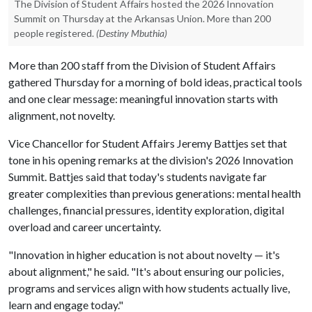
The Division of Student Affairs hosted the 2026 Innovation
Summit on Thursday at the Arkansas Union. More than 200
people registered.
(Destiny Mbuthia)
More than 200 staff from the Division of Student Affairs
gathered Thursday for a morning of bold ideas, practical tools
and one clear message: meaningful innovation starts with
alignment, not novelty.
Vice Chancellor for Student Affairs Jeremy Battjes set that
tone in his opening remarks at the division's 2026 Innovation
Summit. Battjes said that today's students navigate far
greater complexities than previous generations: mental health
challenges, financial pressures, identity exploration, digital
overload and career uncertainty.
"Innovation in higher education is not about novelty — it's
about alignment," he said. "It's about ensuring our policies,
programs and services align with how students actually live,
learn and engage today."