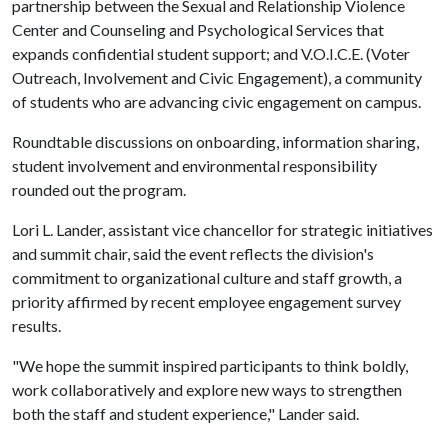
partnership between the Sexual and Relationship Violence
Center and Counseling and Psychological Services that
expands confidential student support; and V.O.I.C.E. (Voter
Outreach, Involvement and Civic Engagement), a community
of students who are advancing civic engagement on campus.
Roundtable discussions on onboarding, information sharing,
student involvement and environmental responsibility
rounded out the program.
Lori L. Lander, assistant vice chancellor for strategic initiatives
and summit chair, said the event reflects the division's
commitment to organizational culture and staff growth, a
priority affirmed by recent employee engagement survey
results.
"We hope the summit inspired participants to think boldly,
work collaboratively and explore new ways to strengthen
both the staff and student experience," Lander said.