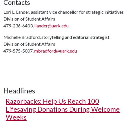
Contacts
Lori L. Lander, assistant vice chancellor for strategic initiatives
Division of Student Affairs
479-236-6403,
llander@uark.edu
Michelle Bradford, storytelling and editorial strategist
Division of Student Affairs
479-575-5007,
mbradford@uark.edu
Headlines
Razorbacks: Help Us Reach 100
Lifesaving Donations During Welcome
Weeks