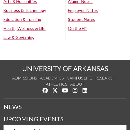
Arts & Humanities
Alumni Notes
Business & Technology
Employee Notes
Education & Training
Student Notes
Health, Wellness & Life
On the Hill
Law & Governing
UNIVERSITY OF ARKANSAS
ADMISSIONS
ACADEMICS
CAMPUS LIFE
RESEARCH
ATHLETICS
ABOUT
Like us on Facebook
Follow us on Twitter
Watch us on YouTube
See us on Instagram
Connect with us on Lin
NEWS
UPCOMING EVENTS