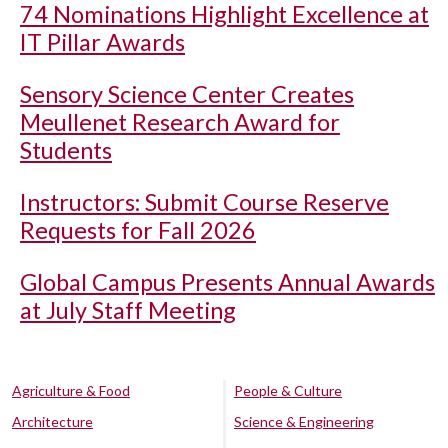
74 Nominations Highlight Excellence at
IT Pillar Awards
Sensory Science Center Creates
Meullenet Research Award for
Students
Instructors: Submit Course Reserve
Requests for Fall 2026
Global Campus Presents Annual Awards
at July Staff Meeting
Agriculture & Food
People & Culture
Architecture
Science & Engineering