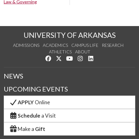
Law & Governing
UNIVERSITY OF ARKANSAS
ADMISSIONS
ACADEMICS
CAMPUS LIFE
RESEARCH
ATHLETICS
ABOUT
Like us on Facebook
Follow us on Twitter
Watch us on YouTube
See us on Instagram
Connect with us on Lin
NEWS
UPCOMING EVENTS
APPLY
Online
Schedule
a Visit
Make a
Gift