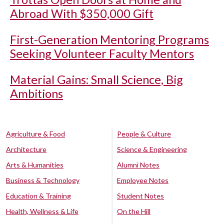
Abroad With $350,000 Gift
First-Generation Mentoring Programs
Seeking Volunteer Faculty Mentors
Material Gains: Small Science, Big
Ambitions
Agriculture & Food
People & Culture
Architecture
Science & Engineering
Arts & Humanities
Alumni Notes
Business & Technology
Employee Notes
Education & Training
Student Notes
Health, Wellness & Life
On the Hill