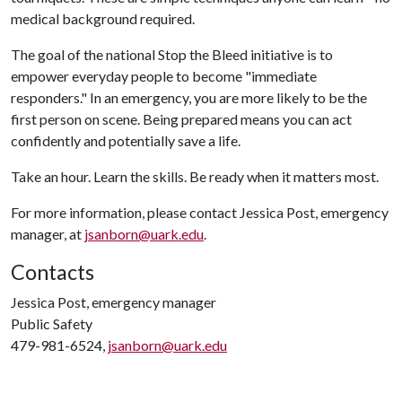
medical background required.
The goal of the national Stop the Bleed initiative is to
empower everyday people to become "immediate
responders." In an emergency, you are more likely to be the
first person on scene. Being prepared means you can act
confidently and potentially save a life.
Take an hour. Learn the skills. Be ready when it matters most.
For more information, please contact Jessica Post, emergency
manager, at
jsanborn@uark.edu
.
Contacts
Jessica Post, emergency manager
Public Safety
479-981-6524,
jsanborn@uark.edu