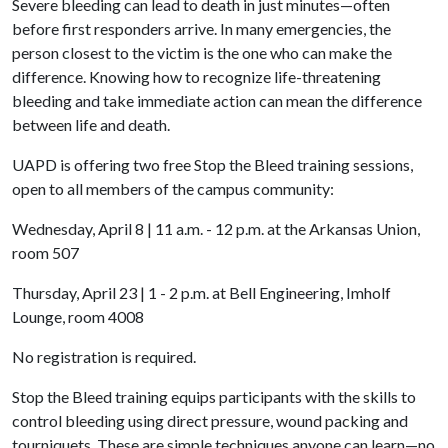
Severe bleeding can lead to death in just minutes—often
before first responders arrive. In many emergencies, the
person closest to the victim is the one who can make the
difference. Knowing how to recognize life-threatening
bleeding and take immediate action can mean the difference
between life and death.
UAPD is offering two free Stop the Bleed training sessions,
open to all members of the campus community:
Wednesday, April 8 | 11 a.m. - 12 p.m. at the Arkansas Union,
room 507
Thursday, April 23 | 1 - 2 p.m. at Bell Engineering, Imholf
Lounge, room 4008
No registration is required.
Stop the Bleed training equips participants with the skills to
control bleeding using direct pressure, wound packing and
tourniquets. These are simple techniques anyone can learn—no