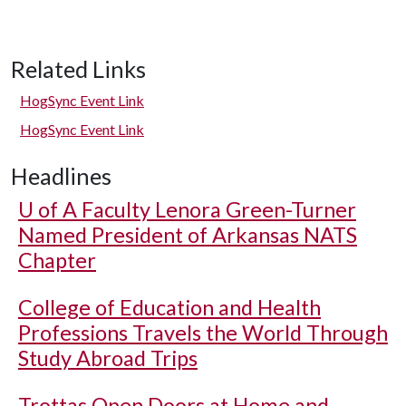
Related Links
HogSync Event Link
HogSync Event Link
Headlines
U of A
Faculty Lenora Green-Turner
Named President of Arkansas NATS
Chapter
College of Education and Health
Professions Travels the World Through
Study Abroad Trips
Trottas Open Doors at Home and