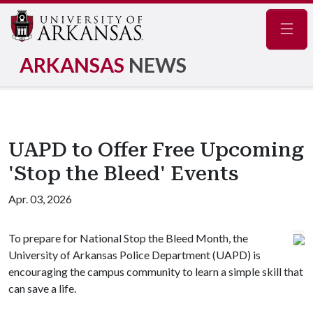
Navig
ARKANSAS
NEWS
UAPD to Offer Free Upcoming
'Stop the Bleed' Events
Apr. 03, 2026
To prepare for National Stop the Bleed Month, the
University of Arkansas Police Department (UAPD) is
encouraging the campus community to learn a simple skill that
can save a life.