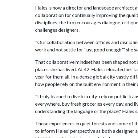
Hales is now a director and landscape architect a
collaboration for continually improving the quali
disciplines, the firm encourages dialogue, critiq
challenges designers.
"Our collaboration between offices and discipline
work and not settle for 'just good enough,'" she sa
That collaborative mindset has been shaped not o
places she has lived. At 42, Hales relocated her 
year for them all. In a dense global city vastly d
how people rely on the built environment in their d
"I truly learned to live in a city: rely on public 
everywhere, buy fresh groceries every day, and li
understanding the language or the place," Hales s
Those experiences in quiet forests and some of t
to inform Hales' perspective as both a designer an