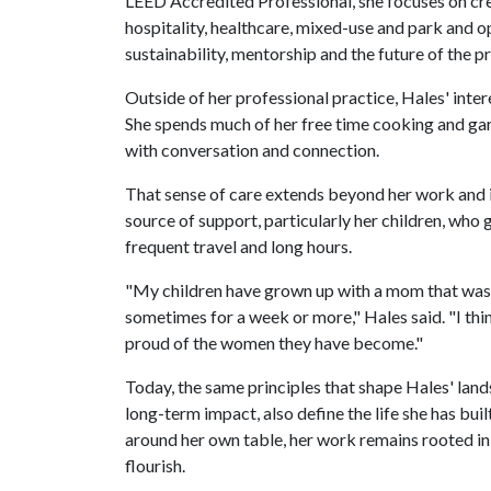
LEED Accredited Professional, she focuses on cr
hospitality, healthcare, mixed-use and park and o
sustainability, mentorship and the future of the p
Outside of her professional practice, Hales' inter
She spends much of her free time cooking and ga
with conversation and connection.
That sense of care extends beyond her work and int
source of support, particularly her children, wh
frequent travel and long hours.
"My children have grown up with a mom that was wo
sometimes for a week or more," Hales said. "I think
proud of the women they have become."
Today, the same principles that shape Hales' land
long-term impact, also define the life she has bui
around her own table, her work remains rooted in
flourish.