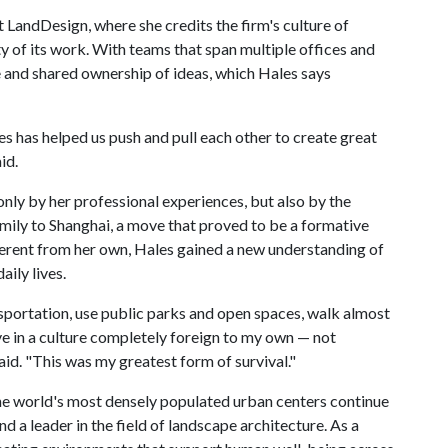
t LandDesign, where she credits the firm's culture of
ty of its work. With teams that span multiple offices and
ue and shared ownership of ideas, which Hales says
s has helped us push and pull each other to create great
id.
nly by her professional experiences, but also by the
family to Shanghai, a move that proved to be a formative
ifferent from her own, Hales gained a new understanding of
aily lives.
transportation, use public parks and open spaces, walk almost
ve in a culture completely foreign to my own — not
aid. "This was my greatest form of survival."
he world's most densely populated urban centers continue
d a leader in the field of landscape architecture. As a