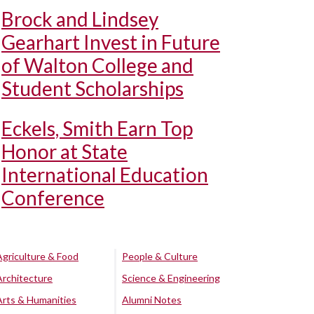
Brock and Lindsey
Gearhart Invest in Future
of Walton College and
Student Scholarships
Eckels, Smith Earn Top
Honor at State
International Education
Conference
Agriculture & Food
People & Culture
Architecture
Science & Engineering
Arts & Humanities
Alumni Notes