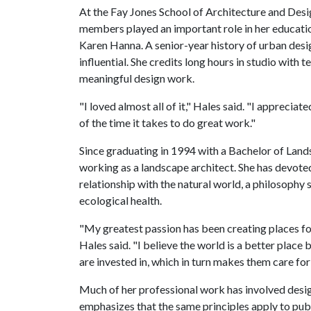
At the Fay Jones School of Architecture and Design
members played an important role in her educati
Karen Hanna. A senior-year history of urban desi
influential. She credits long hours in studio wit
meaningful design work.
"I loved almost all of it," Hales said. "I appreciat
of the time it takes to do great work."
Since graduating in 1994 with a Bachelor of Land
working as a landscape architect. She has devote
relationship with the natural world, a philosophy
ecological health.
"My greatest passion has been creating places f
Hales said. "I believe the world is a better place
are invested in, which in turn makes them care for
Much of her professional work has involved desig
emphasizes that the same principles apply to publ