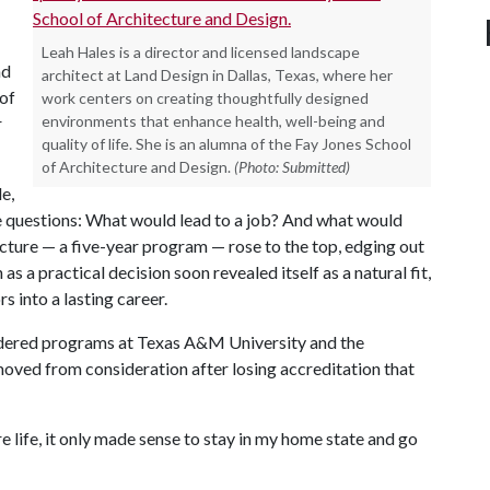
Leah Hales is a director and licensed landscape
nd
architect at Land Design in Dallas, Texas, where her
 of
work centers on creating thoughtfully designed
environments that enhance health, well-being and
r
quality of life. She is an alumna of the Fay Jones School
of Architecture and Design.
(Photo: Submitted)
e,
 questions: What would lead to a job? And what would
cture — a five-year program — rose to the top, edging out
s a practical decision soon revealed itself as a natural fit,
s into a lasting career.
idered programs at Texas A&M University and the
moved from consideration after losing accreditation that
 life, it only made sense to stay in my home state and go