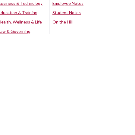
Business & Technology
Employee Notes
Education & Training
Student Notes
Health, Wellness & Life
On the Hill
Law & Governing