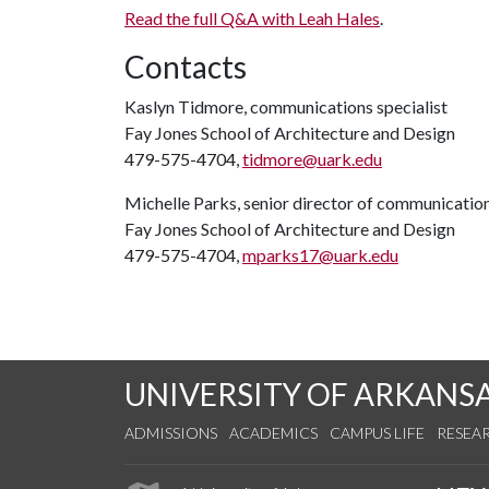
Read the full Q&A with Leah Hales
.
Contacts
Kaslyn Tidmore, communications specialist
Fay Jones School of Architecture and Design
479-575-4704,
tidmore@uark.edu
Michelle Parks, senior director of communicatio
Fay Jones School of Architecture and Design
479-575-4704,
mparks17@uark.edu
UNIVERSITY OF ARKANS
ADMISSIONS
ACADEMICS
CAMPUS LIFE
RESEA