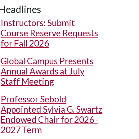
Headlines
Instructors: Submit
Course Reserve Requests
for Fall 2026
Global Campus Presents
Annual Awards at July
Staff Meeting
Professor Sebold
Appointed Sylvia G. Swartz
Endowed Chair for 2026 -
2027 Term