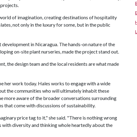
 projects.
orld of imagination, creating destinations of hospitality
slates, not only in the luxury for some, but in the public
 development in Nicaragua. The hands-on nature of the
loping on-site plant nurseries, made the project stand out.
ient, the design team and the local residents are what made
pe her work today. Hales works to engage with a wide
 but the communities who will ultimately inhabit these
me more aware of the broader conversations surrounding
s that come with discussions of sustainability.
ginary price tag to it," she said. "There is nothing wrong
ts with diversity and thinking whole heartedly about the