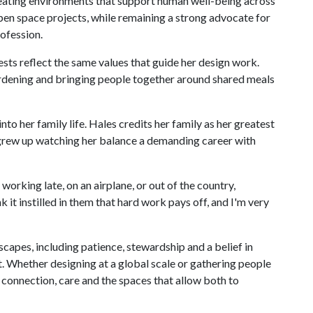
eating environments that support human well-being across
pen space projects, while remaining a strong advocate for
rofession.
ests reflect the same values that guide her design work.
rdening and bringing people together around shared meals
o her family life. Hales credits her family as her greatest
o grew up watching her balance a demanding career with
rking late, on an airplane, or out of the country,
 it instilled in them that hard work pays off, and I'm very
scapes, including patience, stewardship and a belief in
lt. Whether designing at a global scale or gathering people
 connection, care and the spaces that allow both to