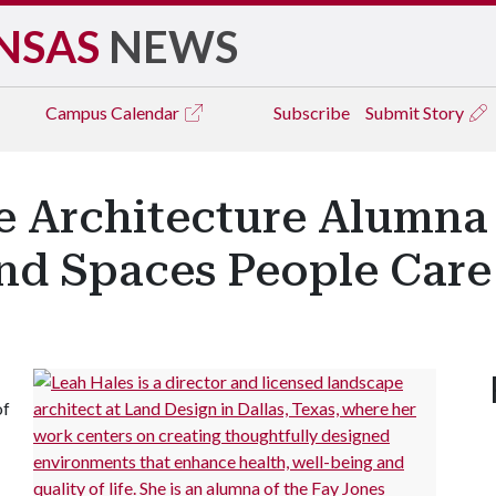
NSAS
NEWS
Campus
Calendar
Subscribe
Submit Story
e Architecture Alumna
and Spaces People Car
of