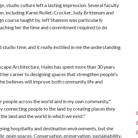
, studio culture left a lasting impression. Several faculty
on, including Karen Rollet-Crocker, Judy Brittenum and
gn course taught by Jeff Shannon was particularly
h teaching her the time and commitment required to do
ed studio time, and it really instilled in me the understanding
scape Architecture, Hales has spent more than 30 years
d her career to designing spaces that strengthen people's
 she believes will improve both community life and
or people across the world and in my own community,"
 by connecting people to the land by creating places they
 the land and the world in which we exist."
ning hospitality and destination environments, but she
ic open spaces. Conservation, preservation, sustainability,