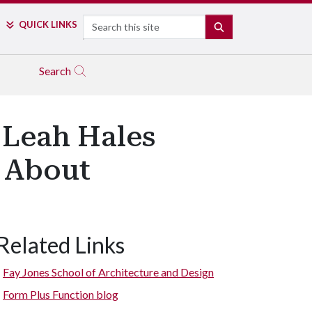
Search
QUICK LINKS
SEARCH
Search
 Leah Hales
e About
Related Links
Fay Jones School of Architecture and Design
Form Plus Function blog