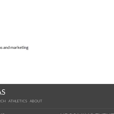
ns and marketing
AS
RCH
ATHLETICS
ABOUT