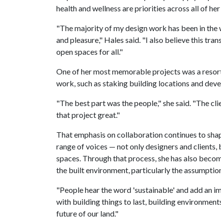
health and wellness are priorities across all of her
"The majority of my design work has been in the w
and pleasure," Hales said. "I also believe this tran
open spaces for all."
One of her most memorable projects was a resort
work, such as staking building locations and deve
"The best part was the people," she said. "The cl
that project great."
That emphasis on collaboration continues to sha
range of voices — not only designers and clients,
spaces. Through that process, she has also beco
the built environment, particularly the assumption
"People hear the word 'sustainable' and add an ima
with building things to last, building environmen
future of our land."