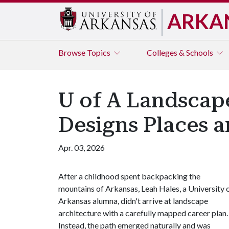
ARKA
Browse
Topics
Colleges & Schools
U of A Landscap
Designs Places 
Apr. 03, 2026
After a childhood spent backpacking the
mountains of Arkansas, Leah Hales, a University 
Arkansas alumna, didn't arrive at landscape
architecture with a carefully mapped career plan.
Instead, the path emerged naturally and was