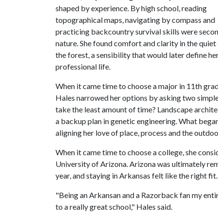
shaped by experience. By high school, reading
topographical maps, navigating by compass and
practicing backcountry survival skills were seco
nature. She found comfort and clarity in the quiet
the forest, a sensibility that would later define he
professional life.
When it came time to choose a major in 11th grad
Hales narrowed her options by asking two simple
take the least amount of time? Landscape archite
a backup plan in genetic engineering. What began a
aligning her love of place, process and the outdoor
When it came time to choose a college, she cons
University of Arizona. Arizona was ultimately re
year, and staying in Arkansas felt like the right fit.
"Being an Arkansan and a Razorback fan my entire
to a really great school," Hales said.