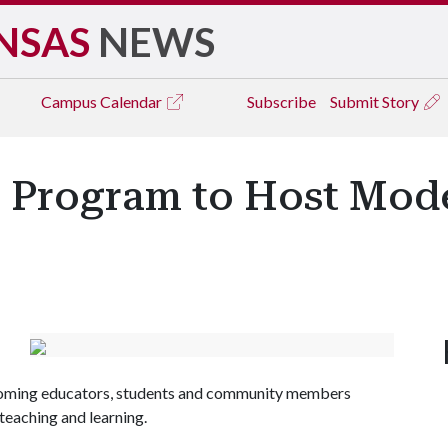
NSAS
NEWS
Campus
Calendar
Subscribe
Submit Story
 Program to Host Mod
lcoming educators, students and community members
teaching and learning.