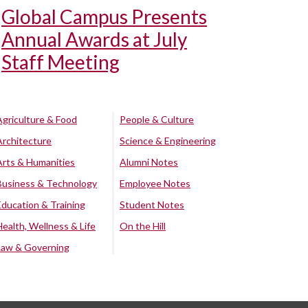
Global Campus Presents
Annual Awards at July
Staff Meeting
Agriculture & Food
People & Culture
Architecture
Science & Engineering
Arts & Humanities
Alumni Notes
Business & Technology
Employee Notes
Education & Training
Student Notes
Health, Wellness & Life
On the Hill
Law & Governing