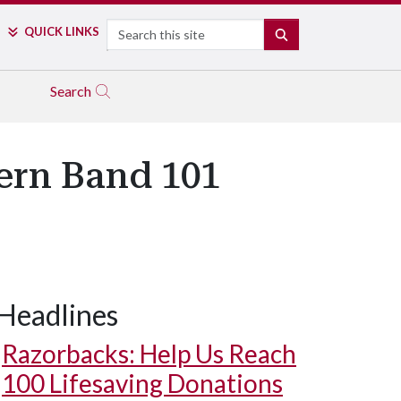
Search
QUICK LINKS
SEARCH
Search
ern Band 101
Headlines
Razorbacks: Help Us Reach
100 Lifesaving Donations