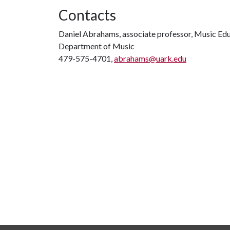
Contacts
Daniel Abrahams, associate professor, Music Ed
Department of Music
479-575-4701,
abrahams@uark.edu