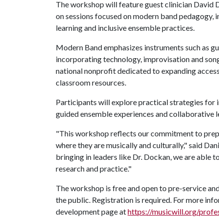
The workshop will feature guest clinician David D
on sessions focused on modern band pedagogy, i
learning and inclusive ensemble practices.
Modern Band emphasizes instruments such as guit
incorporating technology, improvisation and son
national nonprofit dedicated to expanding access
classroom resources.
Participants will explore practical strategies f
guided ensemble experiences and collaborative le
"This workshop reflects our commitment to prep
where they are musically and culturally," said Da
bringing in leaders like Dr. Dockan, we are able 
research and practice."
The workshop is free and open to pre-service and
the public. Registration is required. For more info
development page at
https://musicwill.org/prof