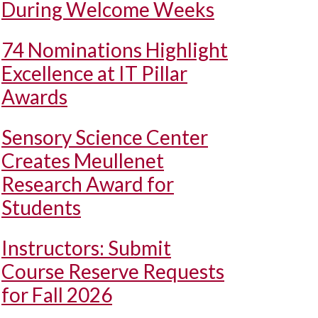
During Welcome Weeks
74 Nominations Highlight
Excellence at IT Pillar
Awards
Sensory Science Center
Creates Meullenet
Research Award for
Students
Instructors: Submit
Course Reserve Requests
for Fall 2026