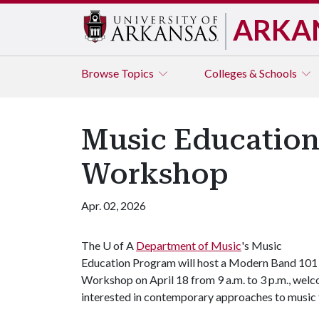
ARKA
Browse
Topics
Colleges & Schools
Music Education
Workshop
Apr. 02, 2026
The
U of A
Department of Music
's Music
Education Program will host a Modern Band 101
Workshop on April 18 from 9 a.m. to 3 p.m., we
interested in contemporary approaches to music 