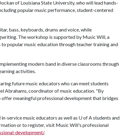
ockan of Louisiana State University, who will lead hands-
ncluding popular music performance, student-centered
ar, bass, keyboards, drums and voice, while
gwriting. The workshop is supported by Music Will, a
 to popular music education through teacher training and
or implementing modern band in diverse classrooms through
arning activities.
aring future music educators who can meet students
niel Abrahams, coordinator of music education. "By
to offer meaningful professional development that bridges
 in-service music educators as well as
U of A
students and
rmation or to register, visit Music Will's professional
essional-development/
.