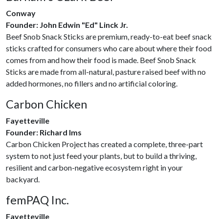
Conway
Founder: John Edwin "Ed" Linck Jr.
Beef Snob Snack Sticks are premium, ready-to-eat beef snack
sticks crafted for consumers who care about where their food
comes from and how their food is made. Beef Snob Snack
Sticks are made from all-natural, pasture raised beef with no
added hormones, no fillers and no artificial coloring.
Carbon Chicken
Fayetteville
Founder: Richard Ims
Carbon Chicken Project has created a complete, three-part
system to not just feed your plants, but to build a thriving,
resilient and carbon-negative ecosystem right in your
backyard.
femPAQ Inc.
Fayetteville