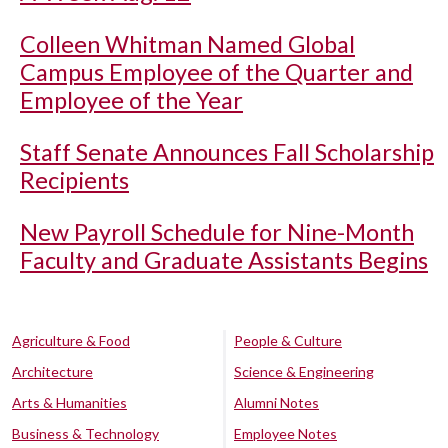
Colleen Whitman Named Global
Campus Employee of the Quarter and
Employee of the Year
Staff Senate Announces Fall Scholarship
Recipients
New Payroll Schedule for Nine-Month
Faculty and Graduate Assistants Begins
Agriculture & Food
People & Culture
Architecture
Science & Engineering
Arts & Humanities
Alumni Notes
Business & Technology
Employee Notes