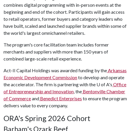
combines digital programming with in-person events at the
beginning and end of the cohort. Participants will gain access
to retail operators, former buyers and category leaders who
have built, scaled and launched supplier brands within some of
the world's largest omnichannel retailers.
The program's core facilitation team includes former
merchants and suppliers with more than 150 years of
combined large-scale retail experience.
Act-II Capital Holdings was awarded funding by the
Arkansas
Economic Development Commission
to develop and operate
the accelerator. The firm is partnering with the
U of A
's
Office
of Entrepreneurship and Innovation
, the
Bentonville Chamber
of Commerce
and
Benedict Enterprises
to ensure the program
delivers value to every company.
ORA's Spring 2026 Cohort
Barham's Ozark Beef