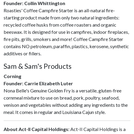
Founder: Collin Whittington
Roasties' Coffee Campfire Starter is an all-natural fire-
starting product made from only two natural ingredients:
recycled coffee husks from coffee roasters and organic
beeswax. It is designed for use in campfires, indoor fireplaces,
fire pits, grills, smokers and more! Coffee Campfire Starter
contains NO petroleum, paraffin, plastics, kerosene, synthetic
additives or fillers.
Sam & Sam's Products
Corning
Founder: Carrie Elizabeth Luter
Nona Belle's Genuine Golden Fry is a versatile, gluten-free
cornmeal mixture to use on bread, pork, poultry, seafood,
venison and vegetables without adding any ingredients to the
meal. It comes in regular and Louisiana Cajun style.
About Act-II Capital Holdings:
Act-II Capital Holdings is a