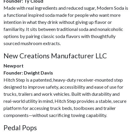
Founder: Ty Cloud
Made with real ingredients and reduced sugar, Modern Soda is
a functional inspired soda made for people who want more
intention in what they drink without giving up flavor or
familiarity. It sits between traditional soda and nonalcoholic
options by pairing classic soda flavors with thoughtfully
sourced mushroom extracts.
New Creations Manufacturer LLC
Newport
Founder: Dwight Davis
Hitch Step is a patented, heavy-duty receiver-mounted step
designed to improve safety, accessibility and ease of use for
trucks, trailers and work vehicles. Built with durability and
real-world utility in mind, Hitch Step provides a stable, secure
platform for accessing truck beds, toolboxes and trailer
components—without sacrificing towing capability.
Pedal Pops