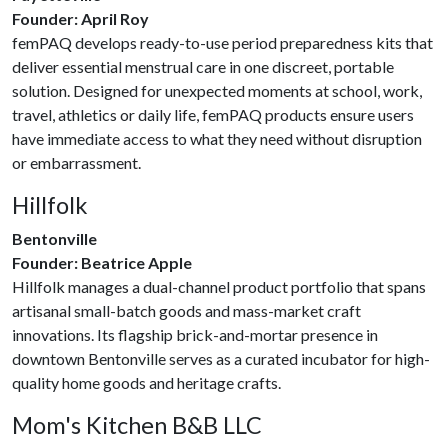
Founder: April Roy
femPAQ develops ready-to-use period preparedness kits that
deliver essential menstrual care in one discreet, portable
solution. Designed for unexpected moments at school, work,
travel, athletics or daily life, femPAQ products ensure users
have immediate access to what they need without disruption
or embarrassment.
Hillfolk
Bentonville
Founder: Beatrice Apple
Hillfolk manages a dual-channel product portfolio that spans
artisanal small-batch goods and mass-market craft
innovations. Its flagship brick-and-mortar presence in
downtown Bentonville serves as a curated incubator for high-
quality home goods and heritage crafts.
Mom's Kitchen B&B LLC