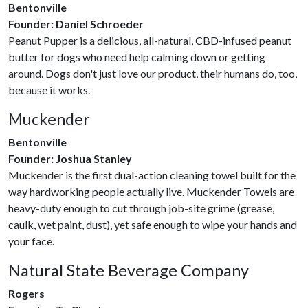
Bentonville
Founder: Daniel Schroeder
Peanut Pupper is a delicious, all-natural, CBD-infused peanut
butter for dogs who need help calming down or getting
around. Dogs don't just love our product, their humans do, too,
because it works.
Muckender
Bentonville
Founder: Joshua Stanley
Muckender is the first dual-action cleaning towel built for the
way hardworking people actually live. Muckender Towels are
heavy-duty enough to cut through job-site grime (grease,
caulk, wet paint, dust), yet safe enough to wipe your hands and
your face.
Natural State Beverage Company
Rogers