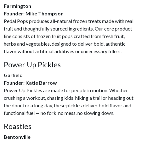
Farmington
Founder: Mike Thompson
Pedal Pops produces all-natural frozen treats made with real
fruit and thoughtfully sourced ingredients. Our core product
line consists of frozen fruit pops crafted from fresh fruit,
herbs and vegetables, designed to deliver bold, authentic
flavor without artificial additives or unnecessary fillers.
Power Up Pickles
Garfield
Founder: Katie Barrow
Power Up Pickles are made for people in motion. Whether
crushing a workout, chasing kids, hiking a trail or heading out
the door for a long day, these pickles deliver bold flavor and
functional fuel — no fork, no mess, no slowing down.
Roasties
Bentonville