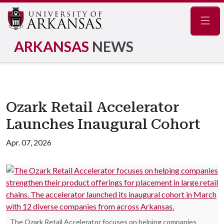
Navig
ARKANSAS
NEWS
Ozark Retail Accelerator
Launches Inaugural Cohort
Apr. 07, 2026
The Ozark Retail Accelerator focuses on helping companies