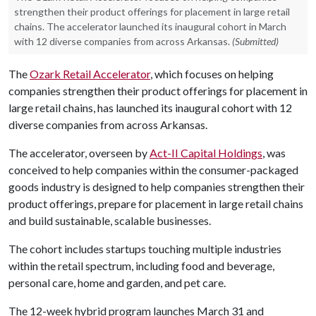
strengthen their product offerings for placement in large retail
chains. The accelerator launched its inaugural cohort in March
with 12 diverse companies from across Arkansas.
(Submitted)
The
Ozark Retail Accelerator
, which focuses on helping
companies strengthen their product offerings for placement in
large retail chains, has launched its inaugural cohort with 12
diverse companies from across Arkansas.
The accelerator, overseen by
Act-II Capital Holdings
, was
conceived to help companies within the consumer-packaged
goods industry is designed to help companies strengthen their
product offerings, prepare for placement in large retail chains
and build sustainable, scalable businesses.
The cohort includes startups touching multiple industries
within the retail spectrum, including food and beverage,
personal care, home and garden, and pet care.
The 12-week hybrid program launches March 31 and