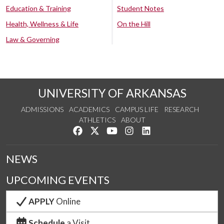
Education & Training
Student Notes
Health, Wellness & Life
On the Hill
Law & Governing
UNIVERSITY OF ARKANSAS
ADMISSIONS
ACADEMICS
CAMPUS LIFE
RESEARCH
ATHLETICS
ABOUT
Like us on Facebook
Follow us on Twitter
Watch us on YouTube
See us on Instagram
Connect with us on Lin
NEWS
UPCOMING EVENTS
APPLY
Online
Schedule
a Visit