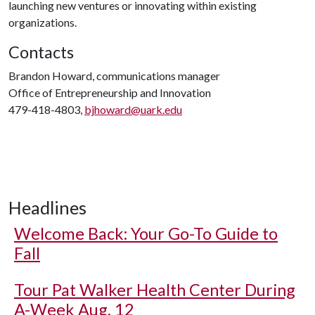
launching new ventures or innovating within existing
organizations.
Contacts
Brandon Howard, communications manager
Office of Entrepreneurship and Innovation
479-418-4803,
bjhoward@uark.edu
Headlines
Welcome Back: Your Go-To Guide to
Fall
Tour Pat Walker Health Center During
A-Week Aug. 12