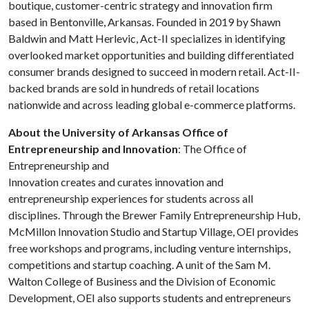
boutique, customer-centric strategy and innovation firm
based in Bentonville, Arkansas. Founded in 2019 by Shawn
Baldwin and Matt Herlevic, Act-II specializes in identifying
overlooked market opportunities and building differentiated
consumer brands designed to succeed in modern retail. Act-II-
backed brands are sold in hundreds of retail locations
nationwide and across leading global e-commerce platforms.
About the University of Arkansas Office of
Entrepreneurship and Innovation
: The Office of
Entrepreneurship and
Innovation creates and curates innovation and
entrepreneurship experiences for students across all
disciplines. Through the Brewer Family Entrepreneurship Hub,
McMillon Innovation Studio and Startup Village, OEI provides
free workshops and programs, including venture internships,
competitions and startup coaching. A unit of the Sam M.
Walton College of Business and the Division of Economic
Development, OEI also supports students and entrepreneurs