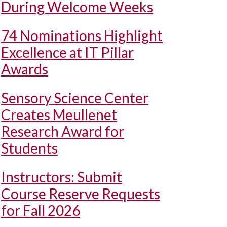
During Welcome Weeks
74 Nominations Highlight
Excellence at IT Pillar
Awards
Sensory Science Center
Creates Meullenet
Research Award for
Students
Instructors: Submit
Course Reserve Requests
for Fall 2026