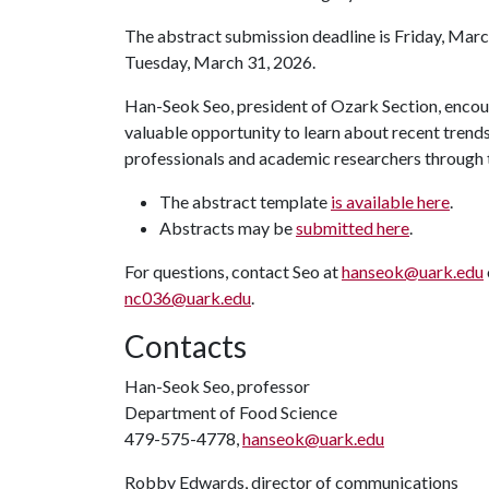
The abstract submission deadline is Friday, Marc
Tuesday, March 31, 2026.
Han-Seok Seo, president of Ozark Section, encour
valuable opportunity to learn about recent trend
professionals and academic researchers through th
The abstract template
is available here
.
Abstracts may be
submitted here
.
For questions, contact Seo at
hanseok@uark.edu
nc036@uark.edu
.
Contacts
Han-Seok Seo, professor
Department of Food Science
479-575-4778,
hanseok@uark.edu
Robby Edwards, director of communications