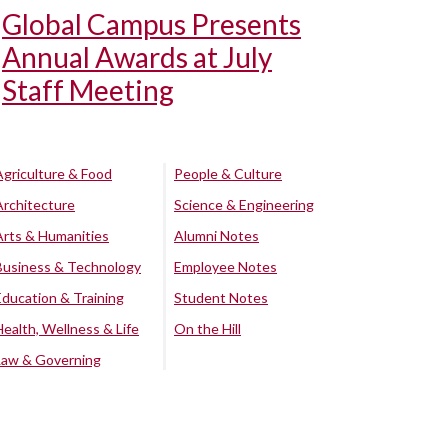
Global Campus Presents
Annual Awards at July
Staff Meeting
Agriculture & Food
People & Culture
Architecture
Science & Engineering
Arts & Humanities
Alumni Notes
Business & Technology
Employee Notes
Education & Training
Student Notes
Health, Wellness & Life
On the Hill
Law & Governing