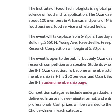
The Institute of Food Technologists is a global p
science of food and its application. The Ozark Sec
about 100 members in Arkansas and parts of Miss
food business, food service and related fields.
The event will take place from 5-8 p.m. Tuesday
Building, 2650 N. Young Ave., Fayetteville. Free p
Research Competition will begin at 5:30 p.m.
The event is open to the public, but only Ozark S
research competition as a speaker. Students wh
the IFT Ozark Section. To become a member, stud
membership in IFT is $50 per year, and Ozark Sec
the IFT
student membership page
.
Competition categories include undergraduate, ma
delivered in an oral three-minute format, and ent
professionals. Cash prizes will be awarded to the 
Choice winner in each category.