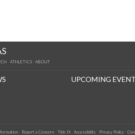
AS
RCH
ATHLETICS
ABOUT
WS
UPCOMING EVENT
formation
Report a Concern
Title IX
Accessibility
Privacy Policy
Con