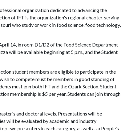
rofessional organization dedicated to advancing the
tion of IFT is the organization's regional chapter, serving
ouri who study or work in food science, food technology,
, April 14, in room D1/D2 of the Food Science Department
izza will be available beginning at 5 p.m., and the Student
ection student members are eligible to participate in the
o wish to compete must be members in good standing of
ents must join both IFT and the Ozark Section. Student
tion membership is $5 per year. Students can join through
ster's and doctoral levels. Presentations will be
ries will be evaluated by academic and industry
top two presenters in each category, as well as a People's