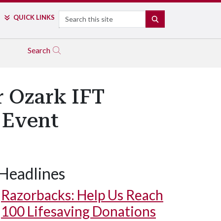
Search
QUICK LINKS
SEARCH
Search
r Ozark IFT
 Event
Headlines
Razorbacks: Help Us Reach
100 Lifesaving Donations