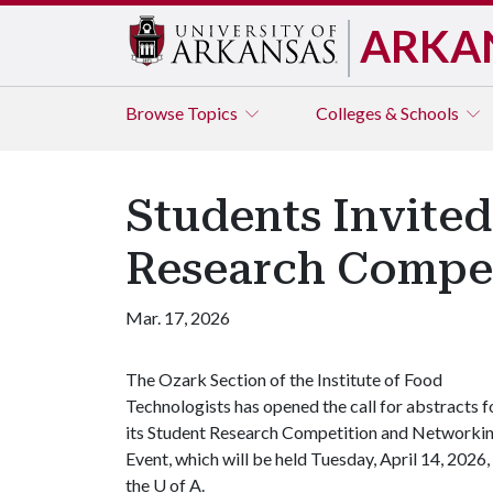
ARKA
Browse
Topics
Colleges & Schools
Students Invited
Research Compet
Mar. 17, 2026
The Ozark Section of the Institute of Food
Technologists has opened the call for abstracts f
its Student Research Competition and Networki
Event, which will be held Tuesday, April 14, 2026,
the
U of A
.