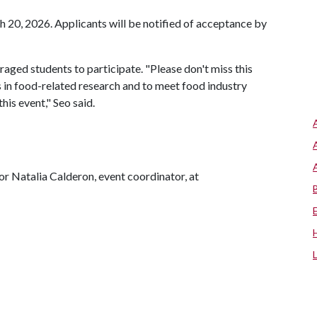
h 20, 2026. Applicants will be notified of acceptance by
aged students to participate. "Please don't miss this
s in food-related research and to meet food industry
is event," Seo said.
or Natalia Calderon, event coordinator, at