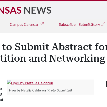
NSAS
NEWS
Campus
Calendar
Subscribe
Submit Story
 to Submit Abstract fo
ition and Networking
or
Flyer by Natalia Calderon
(Photo: Submitted)
ng
 at