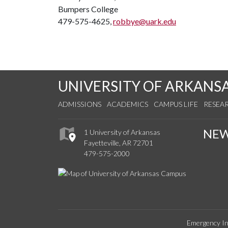
Bumpers College
479-575-4625,
robbye@uark.edu
UNIVERSITY OF ARKANS
ADMISSIONS
ACADEMICS
CAMPUS LIFE
RESEA
NE
1 University of Arkansas
Fayetteville, AR 72701
479-575-2000
Emergency In