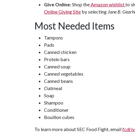
Give Online:
Shop the
Amazon wishlist
to s
Online Giving Site
by selecting
Jane B. Gearha
Most Needed Items
Tampons
Pads
Canned chicken
Protein bars
Canned soup
Canned vegetables
Canned beans
Oatmeal
Soap
Shampoo
Conditioner
Bouillon cubes
To learn more about SEC Food Fight, email
fcdri