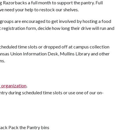
 Razorbacks a full month to support the pantry. Full
we need your help to restock our shelves.
roups are encouraged to get involved by hosting a food
 registration form, decide how long their drive will run and
cheduled time slots or dropped off at campus collection
ansas Union Information Desk, Mullins Library and other
ns.
r organization
.
antry during scheduled time slots or use one of our on-
lack Pack the Pantry bins