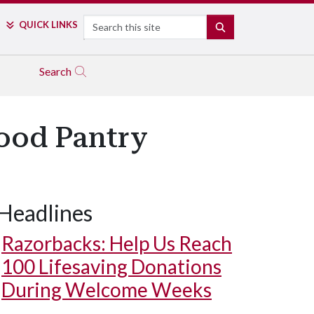
Search
QUICK LINKS
SEARCH
Search
Food Pantry
Headlines
Razorbacks: Help Us Reach
100 Lifesaving Donations
During Welcome Weeks