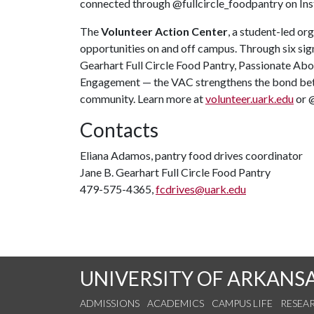
connected through @fullcircle_foodpantry on In
The
Volunteer Action Center
, a student-led or
opportunities on and off campus. Through six sig
Gearhart Full Circle Food Pantry, Passionate Ab
Engagement — the VAC strengthens the bond bet
community. Learn more at
volunteer.uark.edu
or 
Contacts
Eliana Adamos, pantry food drives coordinator
Jane B. Gearhart Full Circle Food Pantry
479-575-4365,
fcdrives@uark.edu
UNIVERSITY OF ARKANS
ADMISSIONS
ACADEMICS
CAMPUS LIFE
RESEA