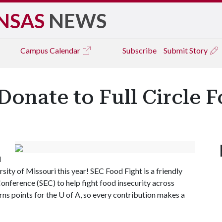
NSAS
NEWS
Campus
Calendar
Subscribe
Submit Story
Donate to Full Circle 
l
ity of Missouri this year! SEC Food Fight is a friendly
nference (SEC) to help fight food insecurity across
ns points for the
U of A
, so every contribution makes a