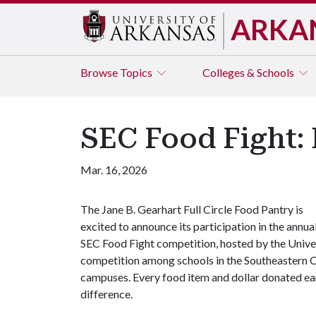
ARKA
Browse
Topics
Colleges & Schools
SEC Food Fight: 
Mar. 16, 2026
The Jane B. Gearhart Full Circle Food Pantry is
excited to announce its participation in the annua
SEC Food Fight competition, hosted by the Univers
competition among schools in the Southeastern Co
campuses. Every food item and dollar donated ear
difference.