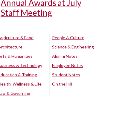
Annual Awards at July
Staff Meeting
Agriculture & Food
People & Culture
Architecture
Science & Engineering
Arts & Humanities
Alumni Notes
Business & Technology
Employee Notes
Education & Training
Student Notes
Health, Wellness & Life
On the Hill
Law & Governing