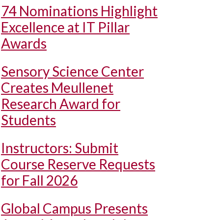
74 Nominations Highlight
Excellence at IT Pillar
Awards
Sensory Science Center
Creates Meullenet
Research Award for
Students
Instructors: Submit
Course Reserve Requests
for Fall 2026
Global Campus Presents