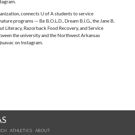
stagram.
ganization, connects
U of A
students to service
nature programs — Be B.O.L.D., Dream B.I.G., the Jane B.
out Literacy, Razorback Food Recovery, and Service
ween the university and the Northwest Arkansas
@uavac on Instagram.
AS
RCH
ATHLETICS
ABOUT