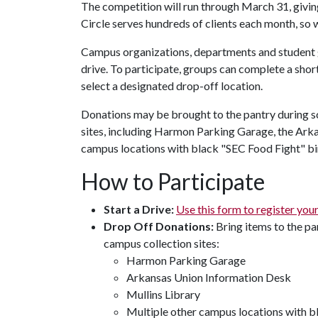
The competition will run through March 31, giving
Circle serves hundreds of clients each month, so 
Campus organizations, departments and student g
drive. To participate, groups can complete a short
select a designated drop-off location.
Donations may be brought to the pantry during s
sites, including Harmon Parking Garage, the Ark
campus locations with black "SEC Food Fight" bi
How to Participate
Start a Drive:
Use this form to register you
Drop Off Donations:
​Bring items to the p
campus collection sites:
Harmon Parking Garage
Arkansas Union Information Desk
Mullins Library
Multiple other campus locations with b