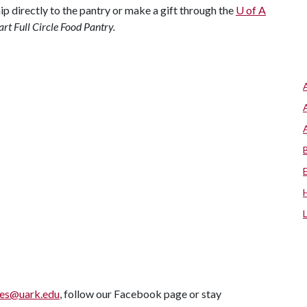
hip directly to the pantry or make a gift through the
U of A
rt Full Circle Food Pantry.
ves@uark.edu
, follow our Facebook page or stay