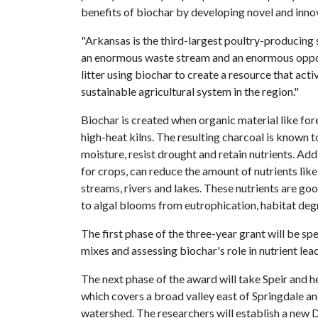
benefits of biochar by developing novel and innov
"Arkansas is the third-largest poultry-producing 
an enormous waste stream and an enormous oppor
litter using biochar to create a resource that act
sustainable agricultural system in the region."
Biochar is created when organic material like for
high-heat kilns. The resulting charcoal is known t
moisture, resist drought and retain nutrients. Addi
for crops, can reduce the amount of nutrients lik
streams, rivers and lakes. These nutrients are goo
to algal blooms from eutrophication, habitat deg
The first phase of the three-year grant will be sp
mixes and assessing biochar's role in nutrient le
The next phase of the award will take Speir and 
which covers a broad valley east of Springdale an
watershed. The researchers will establish a new 