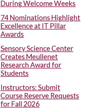
During Welcome Weeks
74 Nominations Highlight
Excellence at IT Pillar
Awards
Sensory Science Center
Creates Meullenet
Research Award for
Students
Instructors: Submit
Course Reserve Requests
for Fall 2026