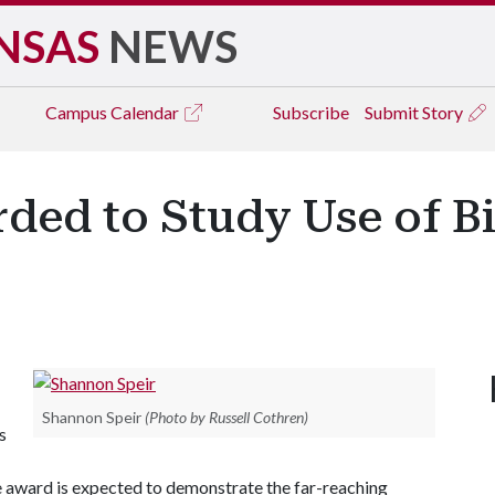
NSAS
NEWS
Campus
Calendar
Subscribe
Submit Story
rded to Study Use of B
Shannon Speir
(Photo by Russell Cothren)
s
he award is expected to demonstrate the far-reaching