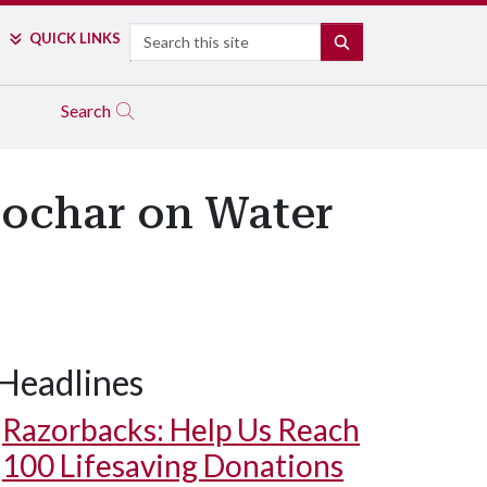
Search
QUICK LINKS
SEARCH
Search
iochar on Water
Headlines
Razorbacks: Help Us Reach
100 Lifesaving Donations