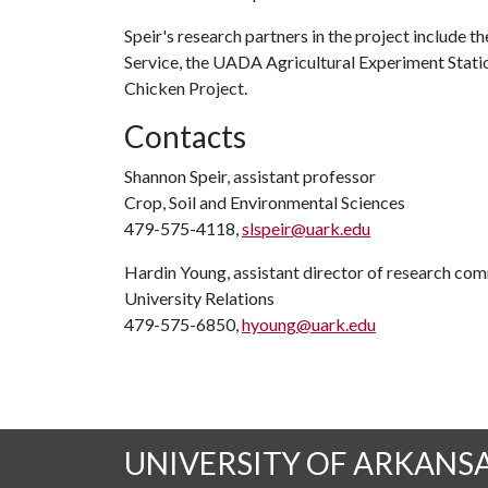
Speir's research partners in the project include t
Service, the UADA Agricultural Experiment Stati
Chicken Project.
Contacts
Shannon Speir, assistant professor
Crop, Soil and Environmental Sciences
479-575-4118,
slspeir@uark.edu
Hardin Young, assistant director of research co
University Relations
479-575-6850,
hyoung@uark.edu
UNIVERSITY OF ARKANS