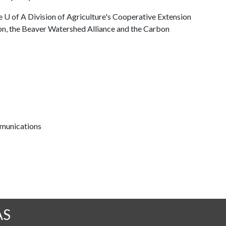
he
U of A
Division of Agriculture's Cooperative Extension
on, the Beaver Watershed Alliance and the Carbon
mmunications
AS