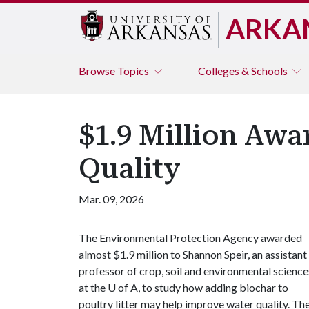
ARKA
Browse
Topics
Colleges & Schools
$1.9 Million Awa
Quality
Mar. 09, 2026
The Environmental Protection Agency awarded
almost $1.9 million to Shannon Speir, an assistant
professor of crop, soil and environmental science
at the
U of A
, to study how adding biochar to
poultry litter may help improve water quality. T