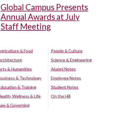
Global Campus Presents
Annual Awards at July
Staff Meeting
Agriculture & Food
People & Culture
Architecture
Science & Engineering
Arts & Humanities
Alumni Notes
Business & Technology
Employee Notes
Education & Training
Student Notes
Health, Wellness & Life
On the Hill
Law & Governing