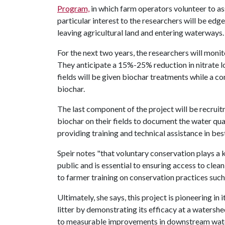
Program,
in which farm operators volunteer to assi
particular interest to the researchers will be edge
leaving agricultural land and entering waterways
For the next two years, the researchers will monit
They anticipate a 15%-25% reduction in nitrate l
fields will be given biochar treatments while a con
biochar.
The last component of the project will be recrui
biochar on their fields to document the water qu
providing training and technical assistance in bes
Speir notes "that voluntary conservation plays a k
public and is essential to ensuring access to cle
to farmer training on conservation practices such
Ultimately, she says, this project is pioneering in
litter by demonstrating its efficacy at a watershe
to measurable improvements in downstream wate