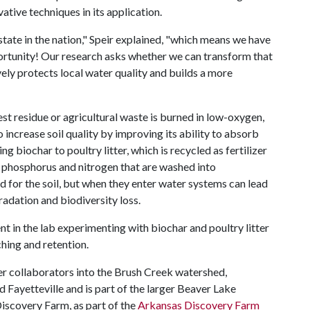
ative techniques in its application.
state in the nation," Speir explained, "which means we have
tunity! Our research asks whether we can transform that
ively protects local water quality and builds a more
est residue or agricultural waste is burned in low-oxygen,
o increase soil quality by improving its ability to absorb
ng biochar to poultry litter, which is recycled as fertilizer
e phosphorus and nitrogen that are washed into
d for the soil, but when they enter water systems can lead
radation and biodiversity loss.
ent in the lab experimenting with biochar and poultry litter
aching and retention.
her collaborators into the Brush Creek watershed,
d Fayetteville and is part of the larger Beaver Lake
Discovery Farm, as part of the
Arkansas Discovery Farm