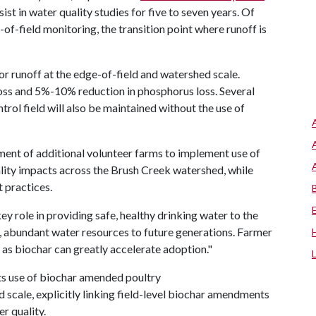
st in water quality studies for five to seven years. Of
-of-field monitoring, the transition point where runoff is
.
or runoff at the edge-of-field and watershed scale.
oss and 5%-10% reduction in phosphorus loss. Several
trol field will also be maintained without the use of
tment of additional volunteer farms to implement use of
ality impacts across the Brush Creek watershed, while
t practices.
ey role in providing safe, healthy drinking water to the
an, abundant water resources to future generations. Farmer
 as biochar can greatly accelerate adoption."
 its use of biochar amended poultry
d scale, explicitly linking field-level biochar amendments
r quality.