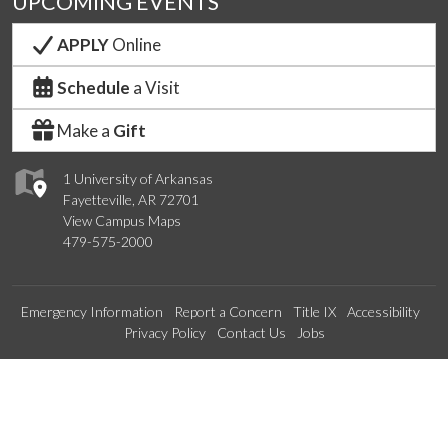
UPCOMING EVENTS
APPLY
Online
Schedule
a Visit
Make a
Gift
1 University of Arkansas
Fayetteville, AR 72701
View Campus Maps
479-575-2000
Emergency Information
Report a Concern
Title IX
Accessibility
Privacy Policy
Contact Us
Jobs