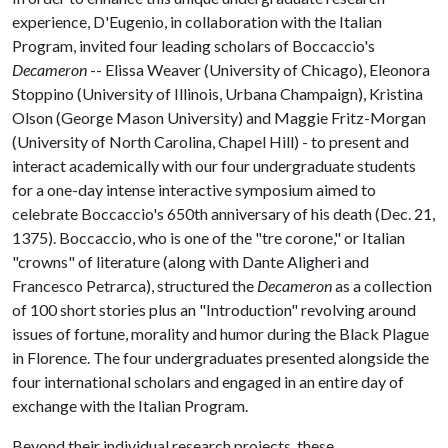
experience, D'Eugenio, in collaboration with the Italian
Program, invited four leading scholars of Boccaccio's
Decameron
-- Elissa Weaver (University of Chicago), Eleonora
Stoppino (University of Illinois, Urbana Champaign), Kristina
Olson (George Mason University) and Maggie Fritz-Morgan
(University of North Carolina, Chapel Hill) - to present and
interact academically with our four undergraduate students
for a one-day intense interactive symposium aimed to
celebrate Boccaccio's 650th anniversary of his death (Dec. 21,
1375). Boccaccio, who is one of the "tre corone," or Italian
"crowns" of literature (along with Dante Aligheri and
Francesco Petrarca), structured the
Decameron
as a collection
of 100 short stories plus an "Introduction" revolving around
issues of fortune, morality and humor during the Black Plague
in Florence. The four undergraduates presented alongside the
four international scholars and engaged in an entire day of
exchange with the Italian Program.
Beyond their individual research projects, these