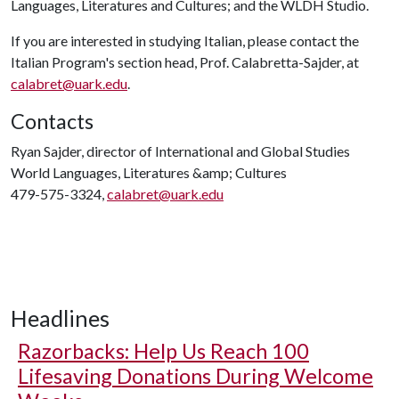
Languages, Literatures and Cultures; and the WLDH Studio.
If you are interested in studying Italian, please contact the
Italian Program's section head, Prof. Calabretta-Sajder, at
calabret@uark.edu
.
Contacts
Ryan Sajder, director of International and Global Studies
World Languages, Literatures &amp; Cultures
479-575-3324,
calabret@uark.edu
Headlines
Razorbacks: Help Us Reach 100
Lifesaving Donations During Welcome