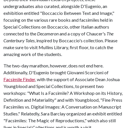
undergraduates also curated, alongside D'Eugenio, an
exhibition entitled "Boccaccio Between Text and Image,"
focusing on the various rare books and facsimiles held in
Special Collections on Boccaccio, other Italian authors
connected to the
Decameron
and a copy of Chaucer's
The
Canterbury Tales
, inspired by Boccaccio's collection. Please
make sure to visit Mullins Library, first floor, to catch the
amazing work of the students.
The two-day marathon, however, does not end here.
Additionally, D'Eugenio brought Giovanni Scorcioni of
Facsimile Finder
, with the support of Associate Dean Joshua
Youngblood and Special Collections, to present two
workshops: "What Is a Facsimile? A Workshop on its History,
Definition and Materiality" and with Youngblood, "Fine Press
Facsimiles vs. Digital Images: A Conversation on Manuscript
Studies." Relatedly, Sara Barclay organized an exhibit entitled
"Facsimiles: The Magic of Reproductions," which also still
lives in Special Collections and is worth a visit.