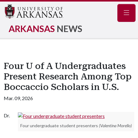
Navig
ARKANSAS
NEWS
Four U of A Undergraduates
Present Research Among Top
Boccaccio Scholars in U.S.
Mar. 09, 2026
Dr.
Four undergraduate student presenters
(Valentina Morello)