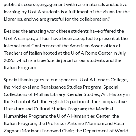
public discourse, engagement with rare materials and active
learning by
U of A
students is a fulfilment of the vision for the
Libraries, and we are grateful for the collaboration."
Besides the amazing work these students have offered the
U of A
campus, all four have been accepted to present at the
International Conference of the American Association of
Teachers of Italian hosted at the
U of A
Rome Center in July
2026, which is a true
tour de force
for our students and the
Italian Program.
Special thanks goes to our sponsors:
U of A
Honors College,
the Medieval and Renaissance Studies Program; Special
Collections of Mullins Library; Gender Studies; Art History in
the School of Art; the English Department; the Comparative
Literature and Cultural Studies Program; the Medical
Humanities Program; the
U of A
Humanities Center; the
Italian Program; the Professor Antonio Marinoni and Rosa
Zagnoni Marinoni Endowed Chair; the Department of World