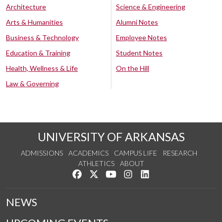
Architecture
Science & Engineering
Arts & Humanities
Alumni Notes
Business & Technology
Employee Notes
Education & Training
Student Notes
Health, Wellness & Life
On the Hill
Law & Governing
UNIVERSITY OF ARKANSAS
ADMISSIONS
ACADEMICS
CAMPUS LIFE
RESEARCH
ATHLETICS
ABOUT
Like us on Facebook
Follow us on Twitter
Watch us on YouTube
See us on Instagram
Connect with us on Lin
NEWS