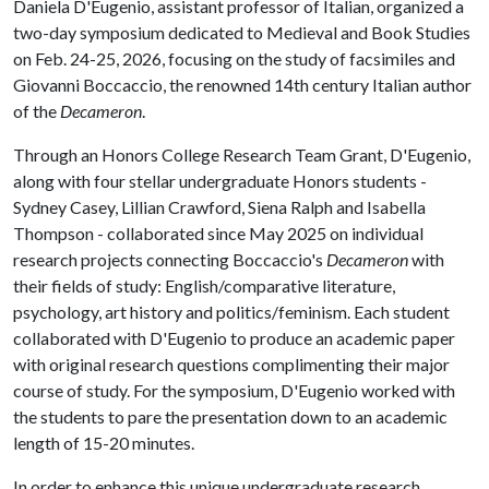
Daniela D'Eugenio, assistant professor of Italian, organized a
two-day symposium dedicated to Medieval and Book Studies
on Feb. 24-25, 2026, focusing on the study of facsimiles and
Giovanni Boccaccio, the renowned 14th century Italian author
of the
Decameron
.
Through an Honors College Research Team Grant, D'Eugenio,
along with four stellar undergraduate Honors students -
Sydney Casey, Lillian Crawford, Siena Ralph and Isabella
Thompson - collaborated since May 2025 on individual
research projects connecting Boccaccio's
Decameron
with
their fields of study: English/comparative literature,
psychology, art history and politics/feminism. Each student
collaborated with D'Eugenio to produce an academic paper
with original research questions complimenting their major
course of study. For the symposium, D'Eugenio worked with
the students to pare the presentation down to an academic
length of 15-20 minutes.
In order to enhance this unique undergraduate research