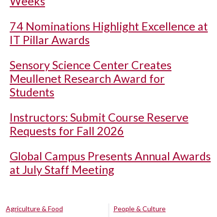
Weeks
74 Nominations Highlight Excellence at
IT Pillar Awards
Sensory Science Center Creates
Meullenet Research Award for
Students
Instructors: Submit Course Reserve
Requests for Fall 2026
Global Campus Presents Annual Awards
at July Staff Meeting
Agriculture & Food
People & Culture