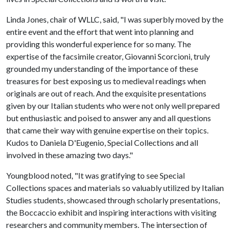
Linda Jones, chair of WLLC, said, "I was superbly moved by the
entire event and the effort that went into planning and
providing this wonderful experience for so many. The
expertise of the facsimile creator, Giovanni Scorcioni, truly
grounded my understanding of the importance of these
treasures for best exposing us to medieval readings when
originals are out of reach. And the exquisite presentations
given by our Italian students who were not only well prepared
but enthusiastic and poised to answer any and all questions
that came their way with genuine expertise on their topics.
Kudos to Daniela D'Eugenio, Special Collections and all
involved in these amazing two days."
Youngblood noted, "It was gratifying to see Special
Collections spaces and materials so valuably utilized by Italian
Studies students, showcased through scholarly presentations,
the Boccaccio exhibit and inspiring interactions with visiting
researchers and community members. The intersection of