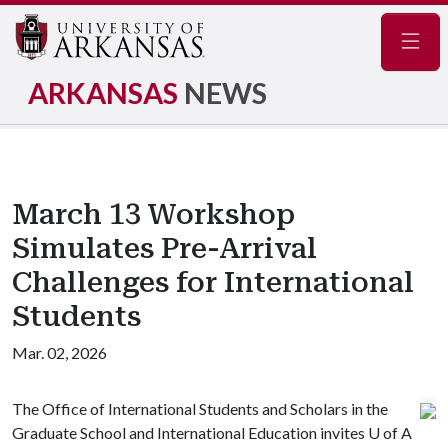
Navig
ARKANSAS
NEWS
March 13 Workshop
Simulates Pre-Arrival
Challenges for International
Students
Mar. 02, 2026
The Office of International Students and Scholars in the
Graduate School and International Education invites
U of A