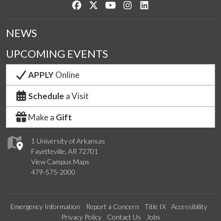
Like us on Facebook
Follow us on Twitter
Watch us on YouTube
See us on Instagram
Connect with us on Lin
NEWS
UPCOMING EVENTS
APPLY
Online
Schedule
a Visit
Make a
Gift
1 University of Arkansas
Fayetteville, AR 72701
View Campus Maps
479-575-2000
Emergency Information
Report a Concern
Title IX
Accessibility
Privacy Policy
Contact Us
Jobs