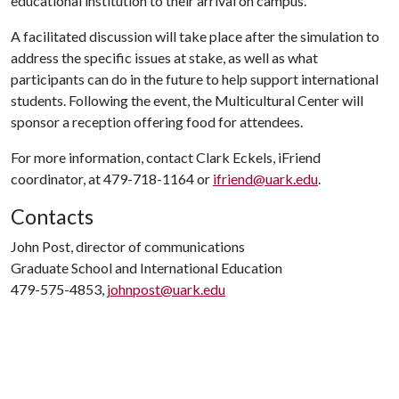
educational institution to their arrival on campus.
A facilitated discussion will take place after the simulation to
address the specific issues at stake, as well as what
participants can do in the future to help support international
students. Following the event, the Multicultural Center will
sponsor a reception offering food for attendees.
For more information, contact Clark Eckels, iFriend
coordinator, at 479-718-1164 or
ifriend@uark.edu
.
Contacts
John Post, director of communications
Graduate School and International Education
479-575-4853,
johnpost@uark.edu