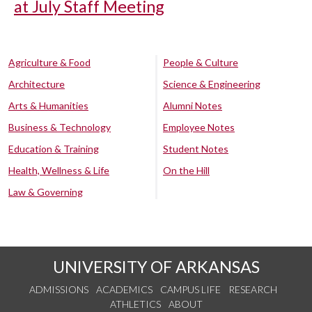
at July Staff Meeting
Agriculture & Food
People & Culture
Architecture
Science & Engineering
Arts & Humanities
Alumni Notes
Business & Technology
Employee Notes
Education & Training
Student Notes
Health, Wellness & Life
On the Hill
Law & Governing
UNIVERSITY OF ARKANSAS
ADMISSIONS
ACADEMICS
CAMPUS LIFE
RESEARCH
ATHLETICS
ABOUT