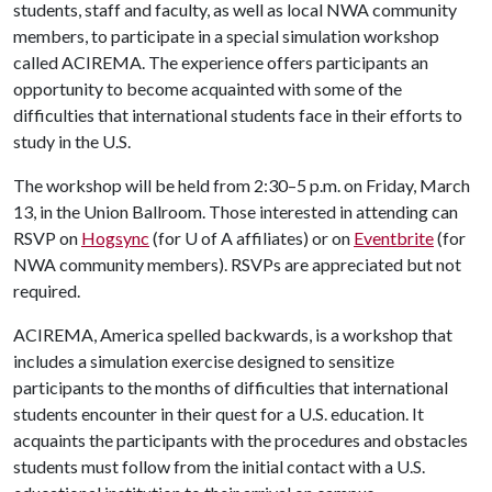
students, staff and faculty, as well as local NWA community
members, to participate in a special simulation workshop
called ACIREMA. The experience offers participants an
opportunity to become acquainted with some of the
difficulties that international students face in their efforts to
study in the U.S.
The workshop will be held from 2:30–5 p.m. on Friday, March
13, in the Union Ballroom. Those interested in attending can
RSVP on
Hogsync
(for
U of A
affiliates) or on
Eventbrite
(for
NWA community members). RSVPs are appreciated but not
required.
ACIREMA, America spelled backwards, is a workshop that
includes a simulation exercise designed to sensitize
participants to the months of difficulties that international
students encounter in their quest for a U.S. education. It
acquaints the participants with the procedures and obstacles
students must follow from the initial contact with a U.S.