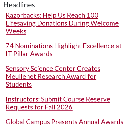
Headlines
Razorbacks: Help Us Reach 100
Lifesaving Donations During Welcome
Weeks
74 Nominations Highlight Excellence at
IT Pillar Awards
Sensory Science Center Creates
Meullenet Research Award for
Students
Instructors: Submit Course Reserve
Requests for Fall 2026
Global Campus Presents Annual Awards