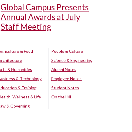
Global Campus Presents
Annual Awards at July
Staff Meeting
Agriculture & Food
People & Culture
Architecture
Science & Engineering
Arts & Humanities
Alumni Notes
Business & Technology
Employee Notes
Education & Training
Student Notes
Health, Wellness & Life
On the Hill
Law & Governing