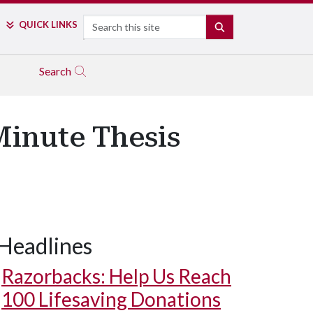
Search
QUICK LINKS
SEARCH
Search
-Minute Thesis
Headlines
Razorbacks: Help Us Reach
100 Lifesaving Donations