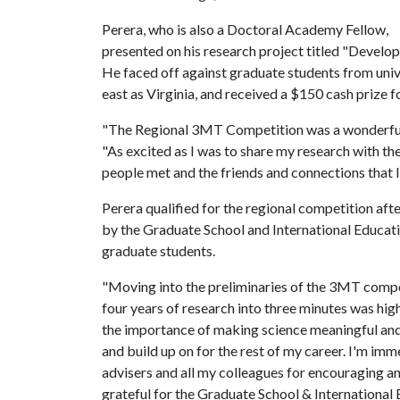
Perera, who is also a Doctoral Academy Fellow,
presented on his research project titled "Develop
He faced off against graduate students from unive
east as Virginia, and received a $150 cash prize for
"The Regional 3MT Competition was a wonderful, 
"As excited as I was to share my research with th
people met and the friends and connections that 
Perera qualified for the regional competition aft
by the Graduate School and International Educat
graduate students.
"Moving into the preliminaries of the 3MT compe
four years of research into three minutes was hi
the importance of making science meaningful and s
and build up on for the rest of my career. I'm i
advisers and all my colleagues for encouraging a
grateful for the Graduate School & International