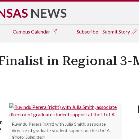
NSAS
NEWS
Campus
Calendar
Subscribe
Submit Story
Finalist in Regional 3
in
Ruvindu Perera (right) with Julia Smith, associate
9-
director of graduate student support at the U of A.
(Photo: Submitted)