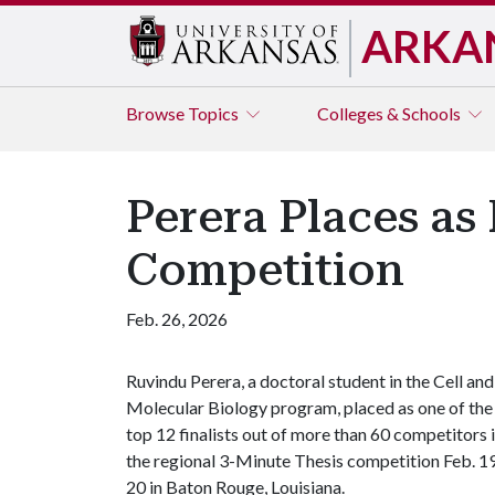
ARKA
Browse
Topics
Colleges & Schools
Perera Places as 
Competition
Feb. 26, 2026
Ruvindu Perera, a doctoral student in the Cell and
Molecular Biology program, placed as one of the
top 12 finalists out of more than 60 competitors 
the regional 3-Minute Thesis competition Feb. 1
20 in Baton Rouge, Louisiana.