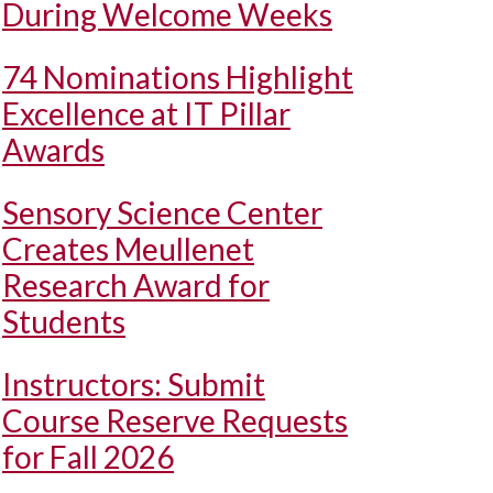
During Welcome Weeks
74 Nominations Highlight
Excellence at IT Pillar
Awards
Sensory Science Center
Creates Meullenet
Research Award for
Students
Instructors: Submit
Course Reserve Requests
for Fall 2026