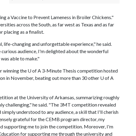
ing a Vaccine to Prevent Lameness in Broiler Chickens."
rsities across the South, as far west as Texas and as far
 placing as a finalist.
life-changing and unforgettable experience," he said.
e curious audience, I'm delighted about the wonderful
I was able to make."
er winning the
U of A
3-Minute Thesis competition hosted
ion in November, beating out more than 30 other
U of A
tition at the University of Arkansas, summarizing roughly
ghly challenging," he said. "The 3MT competition revealed
imply understood to any audience, a skill that I'll cherish
mmensely grateful for the CEMB program director, my
nd supporting me to join the competition. Moreover, I'm
 Education for supporting me through the university and