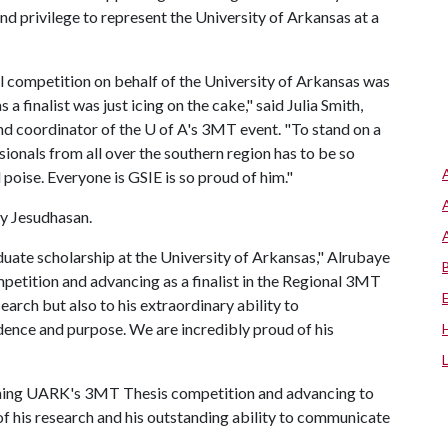
nd privilege to represent the University of Arkansas at a
competition on behalf of the University of Arkansas was
 finalist was just icing on the cake," said Julia Smith,
nd coordinator of the
U of A
's 3MT event. "To stand on a
sionals from all over the southern region has to be so
poise. Everyone is GSIE is so proud of him."
my Jesudhasan.
duate scholarship at the University of Arkansas," Alrubaye
petition and advancing as a finalist in the Regional 3MT
search but also to his extraordinary ability to
ence and purpose. We are incredibly proud of his
inning UARK's 3MT Thesis competition and advancing to
 of his research and his outstanding ability to communicate