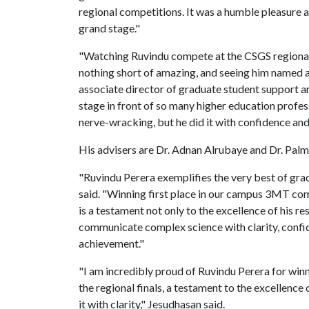
regional competitions. It was a humble pleasure a
grand stage."
"Watching Ruvindu compete at the CSGS regional 
nothing short of amazing, and seeing him named as a
associate director of graduate student support a
stage in front of so many higher education profes
nerve-wracking, but he did it with confidence and 
His advisers are Dr. Adnan Alrubaye and Dr. Pal
"Ruvindu Perera exemplifies the very best of gra
said. "Winning first place in our campus 3MT com
is a testament not only to the excellence of his re
communicate complex science with clarity, confid
achievement."
"I am incredibly proud of Ruvindu Perera for w
the regional finals, a testament to the excellence
it with clarity," Jesudhasan said.