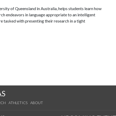
sity of Queensland in Australia, helps students learn how
ch endeavors in language appropriate to an intelligent
e tasked with presenting their research in a tight
AS
RCH
ATHLETICS
ABOUT