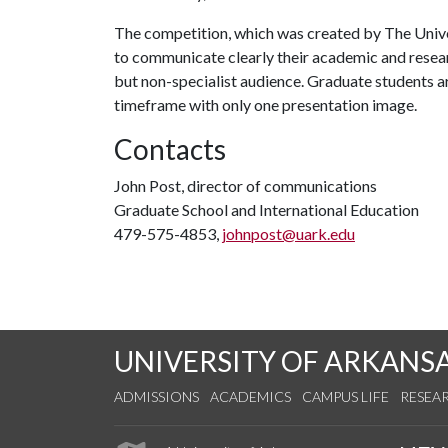
The competition, which was created by The Univer
to communicate clearly their academic and resear
but non-specialist audience. Graduate students ar
timeframe with only one presentation image.
Contacts
John Post, director of communications
Graduate School and International Education
479-575-4853,
johnpost@uark.edu
UNIVERSITY OF ARKANS
ADMISSIONS
ACADEMICS
CAMPUS LIFE
RESEA