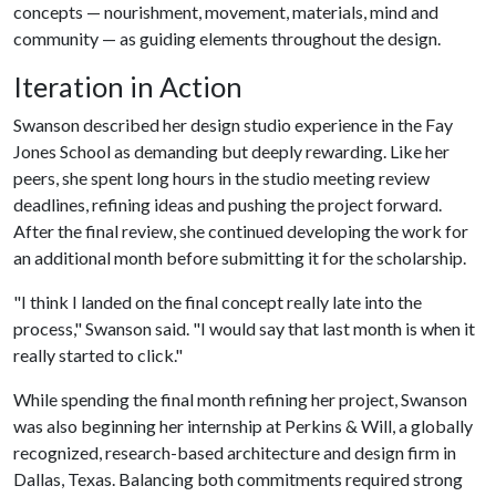
concepts — nourishment, movement, materials, mind and
community — as guiding elements throughout the design.
Iteration in Action
Swanson described her design studio experience in the Fay
Jones School as demanding but deeply rewarding. Like her
peers, she spent long hours in the studio meeting review
deadlines, refining ideas and pushing the project forward.
After the final review, she continued developing the work for
an additional month before submitting it for the scholarship.
"I think I landed on the final concept really late into the
process," Swanson said. "I would say that last month is when it
really started to click."
While spending the final month refining her project, Swanson
was also beginning her internship at Perkins & Will, a globally
recognized, research-based architecture and design firm in
Dallas, Texas. Balancing both commitments required strong