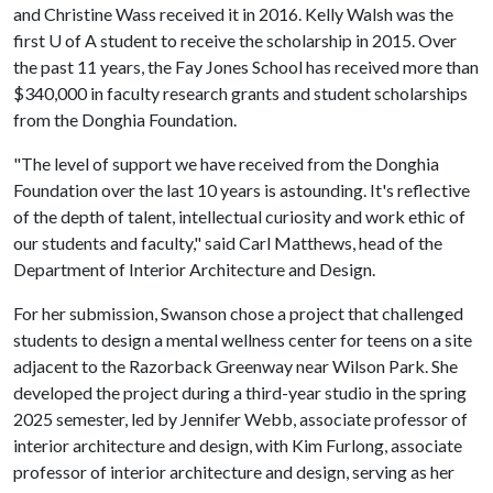
and Christine Wass received it in 2016. Kelly Walsh was the
first U of A student to receive the scholarship in 2015. Over
the past 11 years, the Fay Jones School has received more than
$340,000 in faculty research grants and student scholarships
from the Donghia Foundation.
"The level of support we have received from the Donghia
Foundation over the last 10 years is astounding. It's reflective
of the depth of talent, intellectual curiosity and work ethic of
our students and faculty," said Carl Matthews, head of the
Department of Interior Architecture and Design.
For her submission, Swanson chose a project that challenged
students to design a mental wellness center for teens on a site
adjacent to the Razorback Greenway near Wilson Park. She
developed the project during a third-year studio in the spring
2025 semester, led by Jennifer Webb, associate professor of
interior architecture and design, with Kim Furlong, associate
professor of interior architecture and design, serving as her