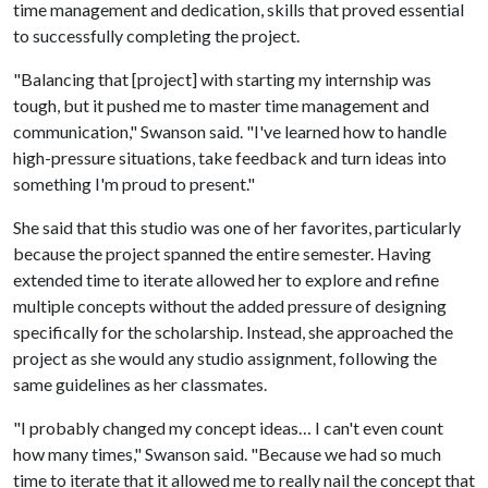
time management and dedication, skills that proved essential
to successfully completing the project.
"Balancing that [project] with starting my internship was
tough, but it pushed me to master time management and
communication," Swanson said. "I've learned how to handle
high-pressure situations, take feedback and turn ideas into
something I'm proud to present."
She said that this studio was one of her favorites, particularly
because the project spanned the entire semester. Having
extended time to iterate allowed her to explore and refine
multiple concepts without the added pressure of designing
specifically for the scholarship. Instead, she approached the
project as she would any studio assignment, following the
same guidelines as her classmates.
"I probably changed my concept ideas… I can't even count
how many times," Swanson said. "Because we had so much
time to iterate that it allowed me to really nail the concept that