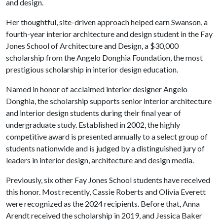
and design.
Her thoughtful, site-driven approach helped earn Swanson, a
fourth-year interior architecture and design student in the Fay
Jones School of Architecture and Design, a $30,000
scholarship from the Angelo Donghia Foundation, the most
prestigious scholarship in interior design education.
Named in honor of acclaimed interior designer Angelo
Donghia, the scholarship supports senior interior architecture
and interior design students during their final year of
undergraduate study. Established in 2002, the highly
competitive award is presented annually to a select group of
students nationwide and is judged by a distinguished jury of
leaders in interior design, architecture and design media.
Previously, six other Fay Jones School students have received
this honor. Most recently, Cassie Roberts and Olivia Everett
were recognized as the 2024 recipients. Before that, Anna
Arendt received the scholarship in 2019, and Jessica Baker