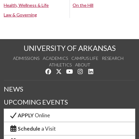
Health, Wellness & Life
On the Hill
Law & Governing
UNIVERSITY OF ARKANSAS
ADMISSIONS
ACADEMICS
CAMPUS LIFE
RESEARCH
ATHLETICS
ABOUT
Like us on Facebook
Follow us on Twitter
Watch us on YouTube
See us on Instagram
Connect with us on Lin
NEWS
UPCOMING EVENTS
APPLY
Online
Schedule
a Visit