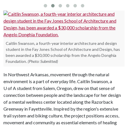
Caitlin Swanson, a fourth-year interior architecture and design
student in the Fay Jones School of Architecture and Design, has
been awarded a $30,000 scholarship from the Angelo Donghia
Foundation.
(Photo: Submitted)
In Northwest Arkansas, movement through the natural
environment is a part of everyday life. Caitlin Swanson, a
U of A
student from Salem, Oregon, drew on that sense of
connection between people and the landscape for her design
of a mental wellness center located along the Razorback
Greenway in Fayetteville. Inspired by the region's extensive
trail system and biking culture, the project positions access,
movement and community as essential elements of healing