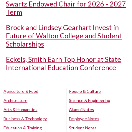
Swartz Endowed Chair for 2026 - 2027
Term
Brock and Lindsey Gearhart Invest in
Future of Walton College and Student
Scholarships
Eckels, Smith Earn Top Honor at State
International Education Conference
Agriculture & Food
People & Culture
Architecture
Science & Engineering
Arts & Humanities
Alumni Notes
Business & Technology
Employee Notes
Education & Training
Student Notes