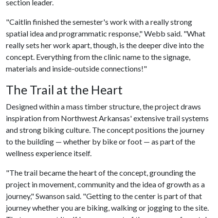
section leader.
"Caitlin finished the semester's work with a really strong
spatial idea and programmatic response," Webb said. "What
really sets her work apart, though, is the deeper dive into the
concept. Everything from the clinic name to the signage,
materials and inside-outside connections!"
The Trail at the Heart
Designed within a mass timber structure, the project draws
inspiration from Northwest Arkansas' extensive trail systems
and strong biking culture. The concept positions the journey
to the building — whether by bike or foot — as part of the
wellness experience itself.
"The trail became the heart of the concept, grounding the
project in movement, community and the idea of growth as a
journey," Swanson said. "Getting to the center is part of that
journey whether you are biking, walking or jogging to the site.