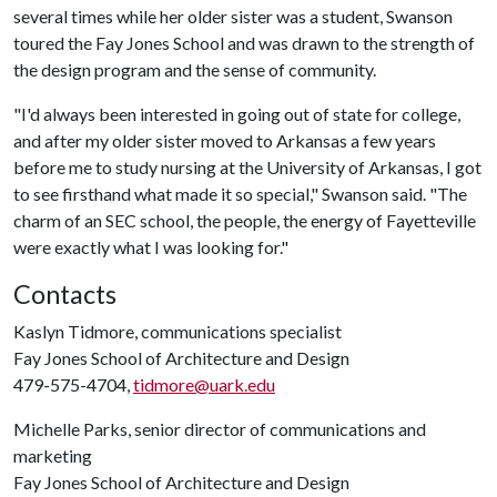
several times while her older sister was a student, Swanson
toured the Fay Jones School and was drawn to the strength of
the design program and the sense of community.
"I'd always been interested in going out of state for college,
and after my older sister moved to Arkansas a few years
before me to study nursing at the University of Arkansas, I got
to see firsthand what made it so special," Swanson said. "The
charm of an SEC school, the people, the energy of Fayetteville
were exactly what I was looking for."
Contacts
Kaslyn Tidmore, communications specialist
Fay Jones School of Architecture and Design
479-575-4704,
tidmore@uark.edu
Michelle Parks, senior director of communications and
marketing
Fay Jones School of Architecture and Design