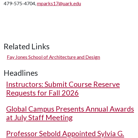
479-575-4704,
mparks17@uark.edu
Related Links
Fay Jones School of Architecture and Design
Headlines
Instructors: Submit Course Reserve
Requests for Fall 2026
Global Campus Presents Annual Awards
at July Staff Meeting
Professor Sebold Appointed Sylvia G.