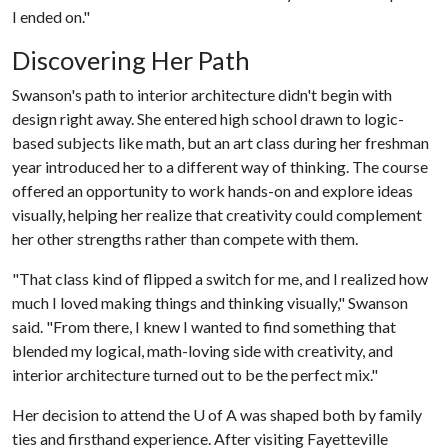
I ended on."
Discovering Her Path
Swanson's path to interior architecture didn't begin with
design right away. She entered high school drawn to logic-
based subjects like math, but an art class during her freshman
year introduced her to a different way of thinking. The course
offered an opportunity to work hands-on and explore ideas
visually, helping her realize that creativity could complement
her other strengths rather than compete with them.
"That class kind of flipped a switch for me, and I realized how
much I loved making things and thinking visually," Swanson
said. "From there, I knew I wanted to find something that
blended my logical, math-loving side with creativity, and
interior architecture turned out to be the perfect mix."
Her decision to attend the
U of A
was shaped both by family
ties and firsthand experience. After visiting Fayetteville