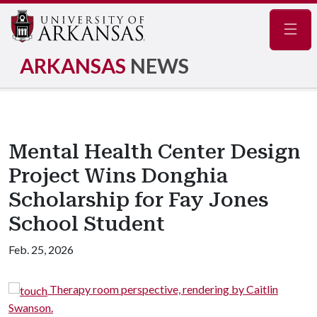
Navig
ARKANSAS
NEWS
Mental Health Center Design
Project Wins Donghia
Scholarship for Fay Jones
School Student
Feb. 25, 2026
herapy room perspective, rendering by Caitlin
Gard
Swanson.