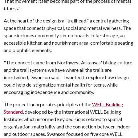
That movement itself becomes part of the process of mental
fitness."
At the heart of the design is a "trailhead," a central gathering
space that connects physical, social and mental wellness. The
space includes community pin-up boards, bike storage, an
accessible kitchen and nourishment area, comfortable seating
and biophilic elements.
"The concept came from Northwest Arkansas' biking culture
and the trail systems we have where all the trails are
intertwined," Swanson said. "I wanted to explore how design
could help de-stigmatize mental health for teens, while
encouraging independence and community."
The project incorporates principles of the
WELL Building
Standard
, developed by the International WELL Building
Institute, which informed key decisions related to spatial
organization, materiality and the connection between indoor
and outdoor spaces. Swanson focused on five core WELL