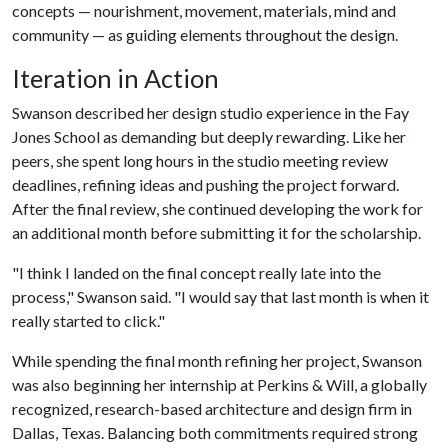
concepts — nourishment, movement, materials, mind and
community — as guiding elements throughout the design.
Iteration in Action
Swanson described her design studio experience in the Fay
Jones School as demanding but deeply rewarding. Like her
peers, she spent long hours in the studio meeting review
deadlines, refining ideas and pushing the project forward.
After the final review, she continued developing the work for
an additional month before submitting it for the scholarship.
"I think I landed on the final concept really late into the
process," Swanson said. "I would say that last month is when it
really started to click."
While spending the final month refining her project, Swanson
was also beginning her internship at Perkins & Will, a globally
recognized, research-based architecture and design firm in
Dallas, Texas. Balancing both commitments required strong