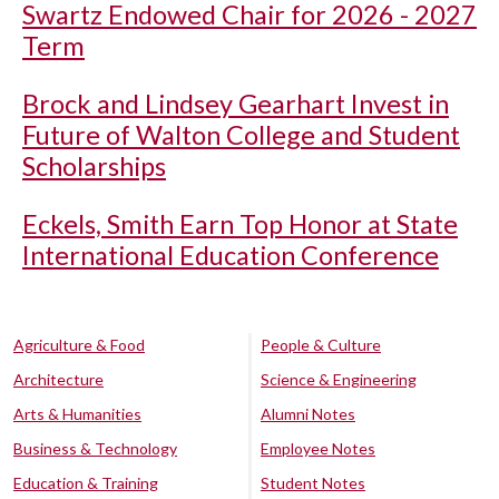
Swartz Endowed Chair for 2026 - 2027
Term
Brock and Lindsey Gearhart Invest in
Future of Walton College and Student
Scholarships
Eckels, Smith Earn Top Honor at State
International Education Conference
Agriculture & Food
People & Culture
Architecture
Science & Engineering
Arts & Humanities
Alumni Notes
Business & Technology
Employee Notes
Education & Training
Student Notes