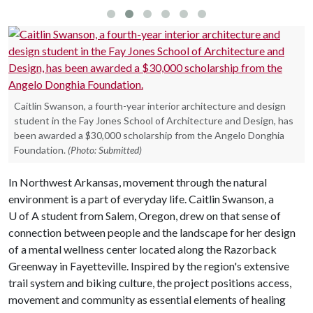
Caitlin Swanson, a fourth-year interior architecture and design
student in the Fay Jones School of Architecture and Design, has
been awarded a $30,000 scholarship from the Angelo Donghia
Foundation.
(Photo: Submitted)
In Northwest Arkansas, movement through the natural
environment is a part of everyday life. Caitlin Swanson, a
U of A
student from Salem, Oregon, drew on that sense of
connection between people and the landscape for her design
of a mental wellness center located along the Razorback
Greenway in Fayetteville. Inspired by the region's extensive
trail system and biking culture, the project positions access,
movement and community as essential elements of healing