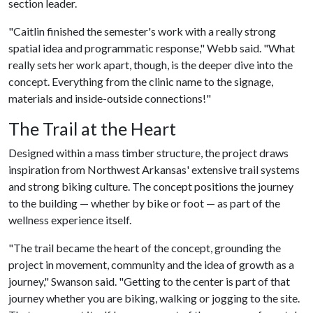
section leader.
"Caitlin finished the semester's work with a really strong
spatial idea and programmatic response," Webb said. "What
really sets her work apart, though, is the deeper dive into the
concept. Everything from the clinic name to the signage,
materials and inside-outside connections!"
The Trail at the Heart
Designed within a mass timber structure, the project draws
inspiration from Northwest Arkansas' extensive trail systems
and strong biking culture. The concept positions the journey
to the building — whether by bike or foot — as part of the
wellness experience itself.
"The trail became the heart of the concept, grounding the
project in movement, community and the idea of growth as a
journey," Swanson said. "Getting to the center is part of that
journey whether you are biking, walking or jogging to the site.