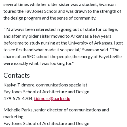
several times while her older sister was a student, Swanson
toured the Fay Jones School and was drawn to the strength of
the design program and the sense of community.
"I'd always been interested in going out of state for college,
and after my older sister moved to Arkansas a few years
before me to study nursing at the University of Arkansas, I got
to see firsthand what made it so special," Swanson said. "The
charm of an SEC school, the people, the energy of Fayetteville
were exactly what I was looking for."
Contacts
Kaslyn Tidmore, communications specialist
Fay Jones School of Architecture and Design
479-575-4704,
tidmore@uark.edu
Michelle Parks, senior director of communications and
marketing
Fay Jones School of Architecture and Design