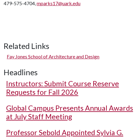
479-575-4704,
mparks17@uark.edu
Related Links
Fay Jones School of Architecture and Design
Headlines
Instructors: Submit Course Reserve
Requests for Fall 2026
Global Campus Presents Annual Awards
at July Staff Meeting
Professor Sebold Appointed Sylvia G.