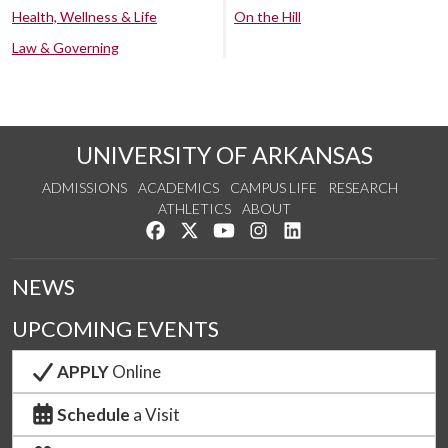
Health, Wellness & Life
On the Hill
Law & Governing
UNIVERSITY OF ARKANSAS
ADMISSIONS
ACADEMICS
CAMPUS LIFE
RESEARCH
ATHLETICS
ABOUT
Like us on Facebook
Follow us on Twitter
Watch us on YouTube
See us on Instagram
Connect with us on Lin
NEWS
UPCOMING EVENTS
APPLY
Online
Schedule
a Visit