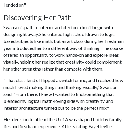
I ended on."
Discovering Her Path
Swanson's path to interior architecture didn't begin with
design right away. She entered high school drawn to logic-
based subjects like math, but an art class during her freshman
year introduced her to a different way of thinking. The course
offered an opportunity to work hands-on and explore ideas
visually, helping her realize that creativity could complement
her other strengths rather than compete with them.
"That class kind of flipped a switch for me, and I realized how
much I loved making things and thinking visually," Swanson
said. "From there, I knew I wanted to find something that
blended my logical, math-loving side with creativity, and
interior architecture turned out to be the perfect mix."
Her decision to attend the
U of A
was shaped both by family
ties and firsthand experience. After visiting Fayetteville