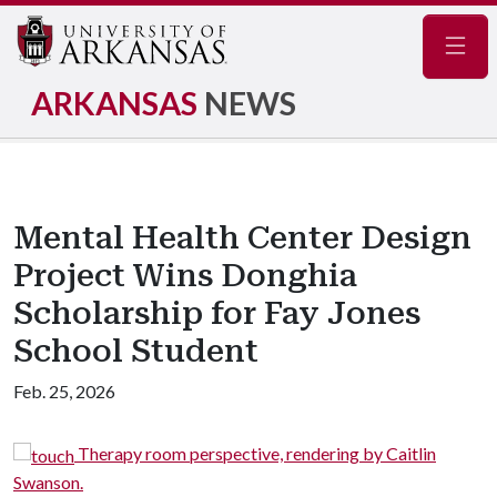
Navig
ARKANSAS
NEWS
Mental Health Center Design
Project Wins Donghia
Scholarship for Fay Jones
School Student
Feb. 25, 2026
om perspective, rendering by Caitlin
Garden therap
Swanson.