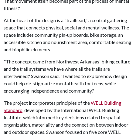
That movement itself becomes part of the process of mental
fitness."
At the heart of the design is a "trailhead," a central gathering
space that connects physical, social and mental wellness. The
space includes community pin-up boards, bike storage, an
accessible kitchen and nourishment area, comfortable seating
and biophilic elements.
"The concept came from Northwest Arkansas' biking culture
and the trail systems we have where all the trails are
intertwined," Swanson said. "I wanted to explore how design
could help de-stigmatize mental health for teens, while
encouraging independence and community."
The project incorporates principles of the
WELL Building
Standard
, developed by the International WELL Building
Institute, which informed key decisions related to spatial
organization, materiality and the connection between indoor
and outdoor spaces. Swanson focused on five core WELL