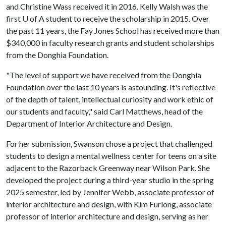
and Christine Wass received it in 2016. Kelly Walsh was the
first U of A student to receive the scholarship in 2015. Over
the past 11 years, the Fay Jones School has received more than
$340,000 in faculty research grants and student scholarships
from the Donghia Foundation.
"The level of support we have received from the Donghia
Foundation over the last 10 years is astounding. It's reflective
of the depth of talent, intellectual curiosity and work ethic of
our students and faculty," said Carl Matthews, head of the
Department of Interior Architecture and Design.
For her submission, Swanson chose a project that challenged
students to design a mental wellness center for teens on a site
adjacent to the Razorback Greenway near Wilson Park. She
developed the project during a third-year studio in the spring
2025 semester, led by Jennifer Webb, associate professor of
interior architecture and design, with Kim Furlong, associate
professor of interior architecture and design, serving as her