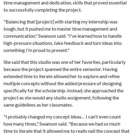
time management and dedication, skills that proved essential
to successfully completing the project.
"Balancing that [project] with starting my internship was
tough, but it pushed me to master time management and
communication," Swanson said. "I've learned how to handle
high-pressure situations, take feedback and turn ideas into
something I'm proud to present."
She said that this studio was one of her favorites, particularly
because the project spanned the entire semester. Having
extended time to iterate allowed her to explore and refine
multiple concepts without the added pressure of designing
specifically for the scholarship. Instead, she approached the
project as she would any studio assignment, following the
same guidelines as her classmates.
"I probably changed my concept ideas… I can't even count
how many times," Swanson said. "Because we had so much
time to iterate that it allowed me to really nail the concept that