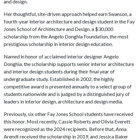
and design.
Her thoughtful, site-driven approach helped earn Swanson, a
fourth-year interior architecture and design student in the Fay
Jones School of Architecture and Design, a $30,000
scholarship from the Angelo Donghia Foundation, the most
prestigious scholarship in interior design education.
Named in honor of acclaimed interior designer Angelo
Donghia, the scholarship supports senior interior architecture
and interior design students during their final year of
undergraduate study. Established in 2002, the highly
competitive award is presented annually to a select group of
students nationwide and is judged by a distinguished jury of
leaders in interior design, architecture and design media.
Previously, six other Fay Jones School students have received
this honor. Most recently, Cassie Roberts and Olivia Everett
were recognized as the 2024 recipients. Before that, Anna
Arendt received the scholarship in 2019, and Jessica Baker