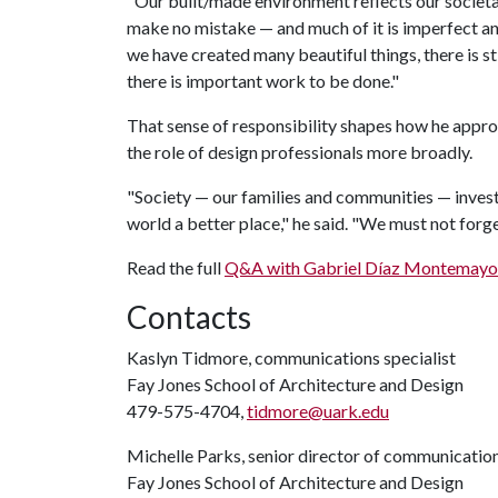
"Our built/made environment reflects our societa
make no mistake — and much of it is imperfect a
we have created many beautiful things, there is s
there is important work to be done."
That sense of responsibility shapes how he appro
the role of design professionals more broadly.
"Society — our families and communities — invests
world a better place," he said. "We must not forget
Read the full
Q&A with Gabriel Díaz Montemayo
Contacts
Kaslyn Tidmore, communications specialist
Fay Jones School of Architecture and Design
479-575-4704,
tidmore@uark.edu
Michelle Parks, senior director of communicatio
Fay Jones School of Architecture and Design