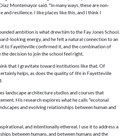
 Díaz Montemayor said. "In many ways, these are non-
d resilience. I like places like this, and I think I
ounded ambition is what drew him to the Fay Jones School.
ard-looking energy, and he felt a natural connection to an
isit to Fayetteville confirmed it, and the combination of
e decision to join the school feel right.
nk that I gravitate toward institutions like that. Of
tainly helps, as does the quality of life in Fayetteville
.
s landscape architecture studios and courses that
ment. His research explores what he calls "ecotonal
l landscapes and evolving relationships between human and
irational, and intentionally ethereal. I use it to address a
ionships between humans, and between humans and the