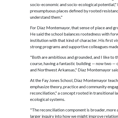
socio-economic and socio-ecological potential,"
presumptuous places defined by rooted resistance an
understand them."
For Díaz Montemayor, that sense of place and gr
He said the school balances rootedness with forw
institution with that kind of character. His first v
strong programs and supportive colleagues made th
"Both are ambitious and grounded, and I like to thi
course, having a fantastic building — now two — cer
and Northwest Arkansas," Díaz Montemayor said
At the Fay Jones School, Díaz Montemayor teache
emphasize theory, practice and community engage
reconciliation," a concept rooted in transitiona
ecological systems.
"The reconciliation component is broader, more asp
larger inquiry into how we might improve relat