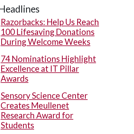
Headlines
Razorbacks: Help Us Reach
100 Lifesaving Donations
During Welcome Weeks
74 Nominations Highlight
Excellence at IT Pillar
Awards
Sensory Science Center
Creates Meullenet
Research Award for
Students