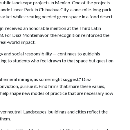
ublic landscape projects in Mexico. One of the projects
rande Linear Park in Chihuahua City, a one-mile-long park
arket while creating needed green space in a food desert.
ign, received an honorable mention at the Third Latin
8. For Díaz Montemayor, the recognition reinforced the
real-world impact.
 and social responsibility — continues to guide his
king to students who feel drawn to that space but question
n ephemeral mirage, as some might suggest," Díaz
nviction, pursue it. Find firms that share these values,
nd help shape new modes of practice that are necessary now
ever neutral. Landscapes, buildings and cities reflect the
 them.