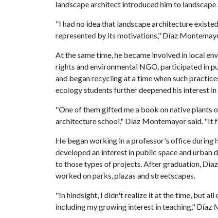
landscape architect introduced him to landscape 
"I had no idea that landscape architecture existed
represented by its motivations," Díaz Montemayo
At the same time, he became involved in local env
rights and environmental NGO, participated in p
and began recycling at a time when such practice
ecology students further deepened his interest i
"One of them gifted me a book on native plants 
architecture school," Díaz Montemayor said. "It f
He began working in a professor's office during h
developed an interest in public space and urban 
to those types of projects. After graduation, Dí
worked on parks, plazas and streetscapes.
"In hindsight, I didn't realize it at the time, but 
including my growing interest in teaching," Díaz