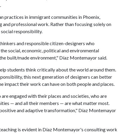
.
n practices in immigrant communities in Phoenix,
g and professional work. Rather than focusing solely on
 social responsibility.
l thinkers and responsible citizen-designers who
the social, economic, political and environmental
g the built/made environment," Díaz Montemayor said.
 help students think critically about the world around them.
ponsibility, this next generation of designers can better
he impact their work can have on both people and places.
 are engaged with their places and societies, who are
ities — and all their members — are what matter most.
e positive and adaptive transformation," Díaz Montemayor
 teaching is evident in Díaz Montemayor's consulting work