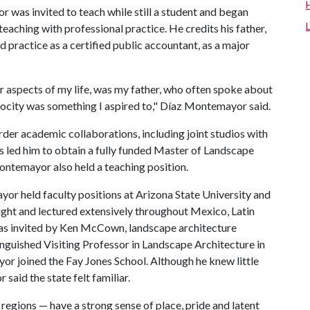
 was invited to teach while still a student and began
teaching with professional practice. He credits his father,
d practice as a certified public accountant, as a major
er aspects of my life, was my father, who often spoke about
rocity was something I aspired to," Díaz Montemayor said.
der academic collaborations, including joint studios with
 led him to obtain a fully funded Master of Landscape
ontemayor also held a teaching position.
or held faculty positions at Arizona State University and
ught and lectured extensively throughout Mexico, Latin
was invited by Ken McCown, landscape architecture
inguished Visiting Professor in Landscape Architecture in
or joined the Fay Jones School. Although he knew little
aid the state felt familiar.
regions — have a strong sense of place, pride and latent