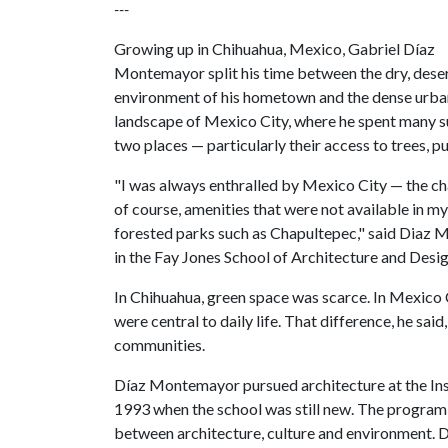
---
Growing up in Chihuahua, Mexico, Gabriel Díaz
Montemayor split his time between the dry, dese
environment of his hometown and the dense urba
landscape of Mexico City, where he spent many 
two places — particularly their access to trees, p
"I was always enthralled by Mexico City — the chan
of course, amenities that were not available in m
forested parks such as Chapultepec," said Diaz 
in the Fay Jones School of Architecture and Desig
In Chihuahua, green space was scarce. In Mexico C
were central to daily life. That difference, he sa
communities.
Díaz Montemayor pursued architecture at the Inst
1993 when the school was still new. The program 
between architecture, culture and environment. Du