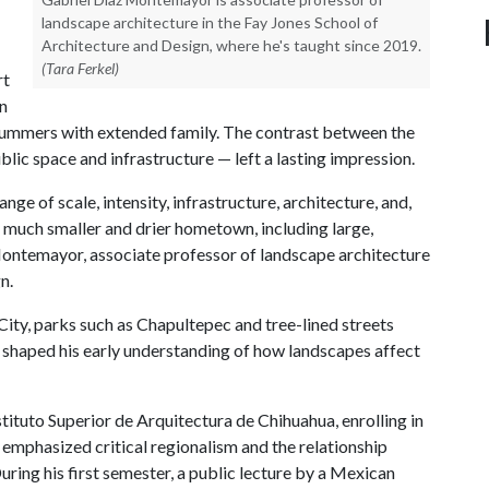
landscape architecture in the Fay Jones School of
Architecture and Design, where he's taught since 2019.
(Tara Ferkel)
rt
n
summers with extended family. The contrast between the
ublic space and infrastructure — left a lasting impression.
ge of scale, intensity, infrastructure, architecture, and,
y much smaller and drier hometown, including large,
Montemayor, associate professor of landscape architecture
n.
ity, parks such as Chapultepec and tree-lined streets
id, shaped his early understanding of how landscapes affect
ituto Superior de Arquitectura de Chihuahua, enrolling in
emphasized critical regionalism and the relationship
ring his first semester, a public lecture by a Mexican