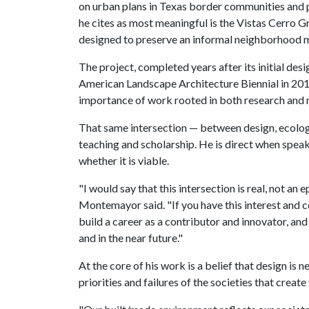
on urban plans in Texas border communities and p
he cites as most meaningful is the Vistas Cerro G
designed to preserve an informal neighborhood m
The project, completed years after its initial des
American Landscape Architecture Biennial in 201
importance of work rooted in both research and 
That same intersection — between design, ecology
teaching and scholarship. He is direct when spea
whether it is viable.
"I would say that this intersection is real, not a
Montemayor said. "If you have this interest and co
build a career as a contributor and innovator, a
and in the near future."
At the core of his work is a belief that design is n
priorities and failures of the societies that create