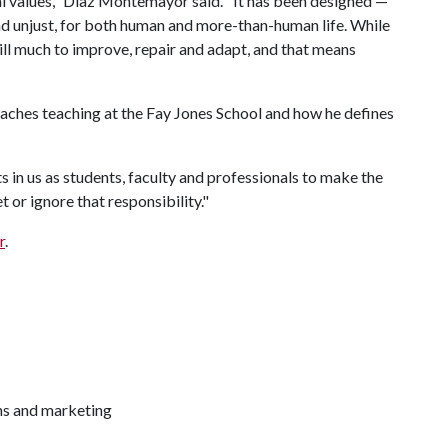
l values," Díaz Montemayor said. "It has been designed —
nd unjust, for both human and more-than-human life. While
till much to improve, repair and adapt, and that means
aches teaching at the Fay Jones School and how he defines
 in us as students, faculty and professionals to make the
 or ignore that responsibility."
r
.
ns and marketing