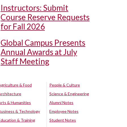
Instructors: Submit
Course Reserve Requests
for Fall 2026
Global Campus Presents
Annual Awards at July
Staff Meeting
Agriculture & Food
People & Culture
Architecture
Science & Engineering
Arts & Humanities
Alumni Notes
Business & Technology
Employee Notes
Education & Training
Student Notes