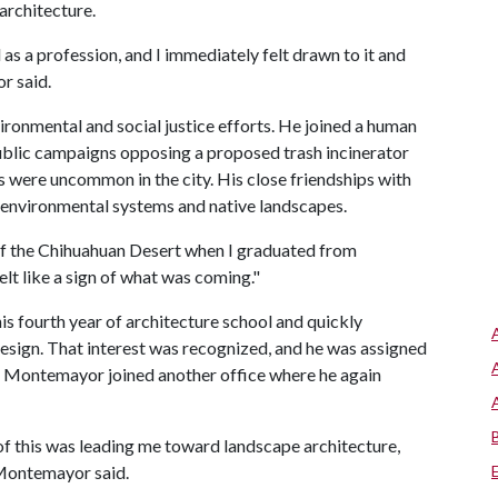
architecture.
 as a profession, and I immediately felt drawn to it and
r said.
ironmental and social justice efforts. He joined a human
ublic campaigns opposing a proposed trash incinerator
s were uncommon in the city. His close friendships with
n environmental systems and native landscapes.
of the Chihuahuan Desert when I graduated from
elt like a sign of what was coming."
is fourth year of architecture school and quickly
design. That interest was recognized, and he was assigned
az Montemayor joined another office where he again
all of this was leading me toward landscape architecture,
 Montemayor said.