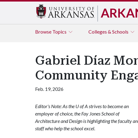
ARKA
Browse
Topics
Colleges & Schools
Gabriel Díaz Mo
Community Enga
Feb. 19, 2026
Editor's Note: As the U of A strives to become an
employer of choice, the Fay Jones School of
Architecture and Design is highlighting the faculty a
staff who help the school excel.