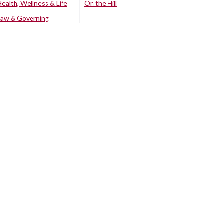
Health, Wellness & Life
On the Hill
Law & Governing