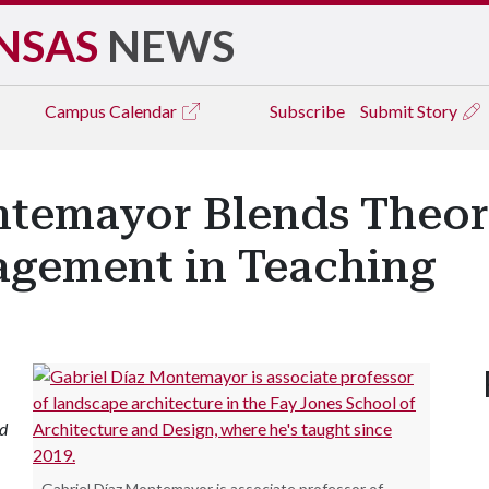
NSAS
NEWS
Campus
Calendar
Subscribe
Submit Story
ntemayor Blends Theory
gement in Teaching
nd
Gabriel Díaz Montemayor is associate professor of