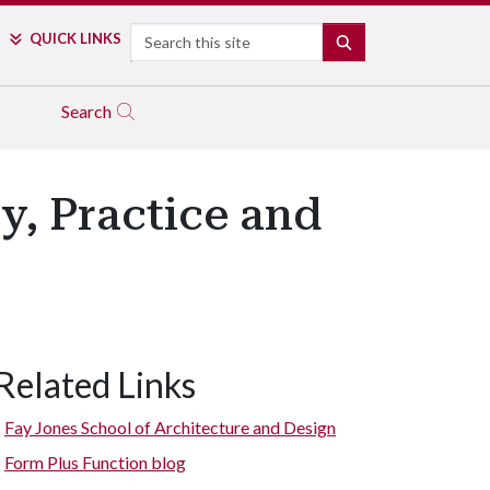
Search
QUICK LINKS
SEARCH
Search
, Practice and
Related Links
Fay Jones School of Architecture and Design
Form Plus Function blog