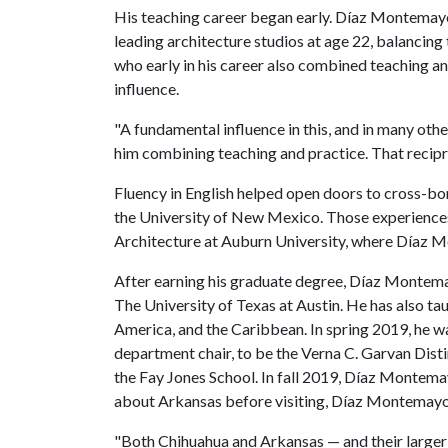
His teaching career began early. Díaz Montemayor
leading architecture studios at age 22, balancing 
who early in his career also combined teaching an
influence.
"A fundamental influence in this, and in many oth
him combining teaching and practice. That recip
Fluency in English helped open doors to cross-bor
the University of New Mexico. Those experiences
Architecture at Auburn University, where Díaz M
After earning his graduate degree, Díaz Montemay
The University of Texas at Austin. He has also ta
America, and the Caribbean. In spring 2019, he 
department chair, to be the Verna C. Garvan Dist
the Fay Jones School. In fall 2019, Díaz Montemay
about Arkansas before visiting, Díaz Montemayor s
"Both Chihuahua and Arkansas — and their larger 