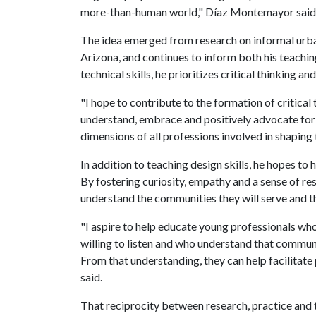
more-than-human world," Díaz Montemayor said
The idea emerged from research on informal urba
Arizona, and continues to inform both his teachin
technical skills, he prioritizes critical thinking and
"I hope to contribute to the formation of critica
understand, embrace and positively advocate for 
dimensions of all professions involved in shapin
In addition to teaching design skills, he hopes to
By fostering curiosity, empathy and a sense of res
understand the communities they will serve and t
"I aspire to help educate young professionals who
willing to listen and who understand that commun
From that understanding, they can help facilitat
said.
That reciprocity between research, practice and