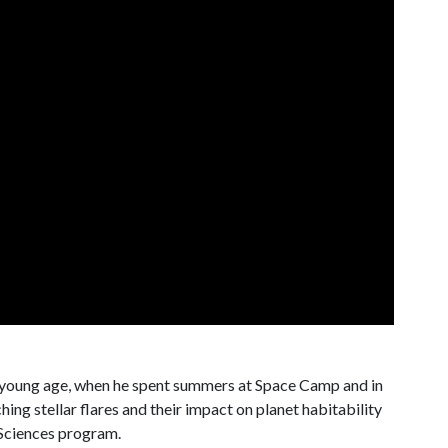
 young age, when he spent summers at Space Camp and in
ng stellar flares and their impact on planet habitability
 Sciences program.