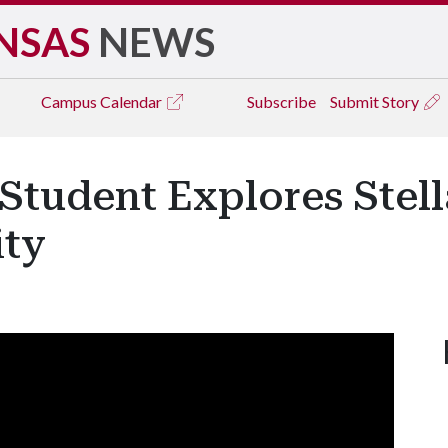
NSAS
NEWS
Campus
Calendar
Subscribe
Submit Story
Student Explores Stell
ity