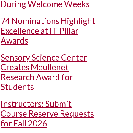
During Welcome Weeks
74 Nominations Highlight
Excellence at IT Pillar
Awards
Sensory Science Center
Creates Meullenet
Research Award for
Students
Instructors: Submit
Course Reserve Requests
for Fall 2026