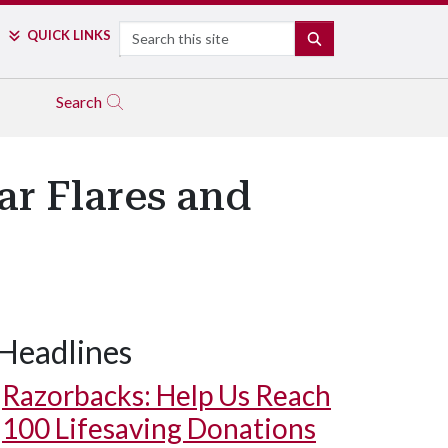
Search
QUICK LINKS
SEARCH
Search
ar Flares and
Headlines
Razorbacks: Help Us Reach
100 Lifesaving Donations