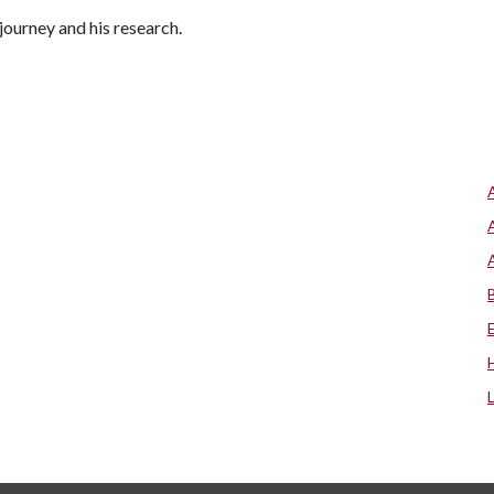
journey and his research.