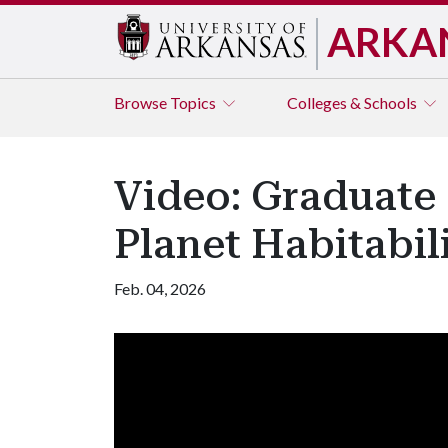
ARKA
Browse
Topics
Colleges & Schools
Video: Graduate 
Planet Habitabil
Feb. 04, 2026