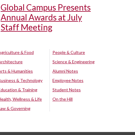
Global Campus Presents
Annual Awards at July
Staff Meeting
Agriculture & Food
People & Culture
Architecture
Science & Engineering
Arts & Humanities
Alumni Notes
Business & Technology
Employee Notes
Education & Training
Student Notes
Health, Wellness & Life
On the Hill
Law & Governing