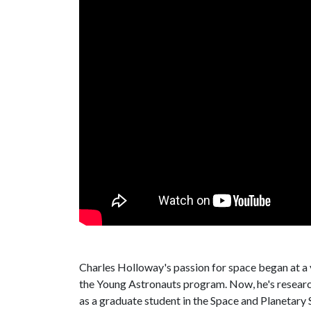
Charles Holloway's passion for space began at a
the Young Astronauts program. Now, he's researchi
as a graduate student in the Space and Planetary