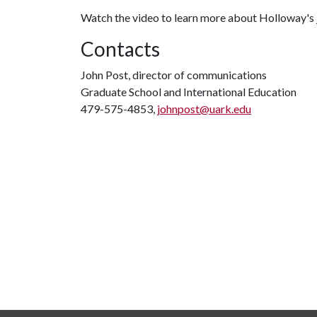
Watch the video to learn more about Holloway's 
Contacts
John Post, director of communications
Graduate School and International Education
479-575-4853,
johnpost@uark.edu