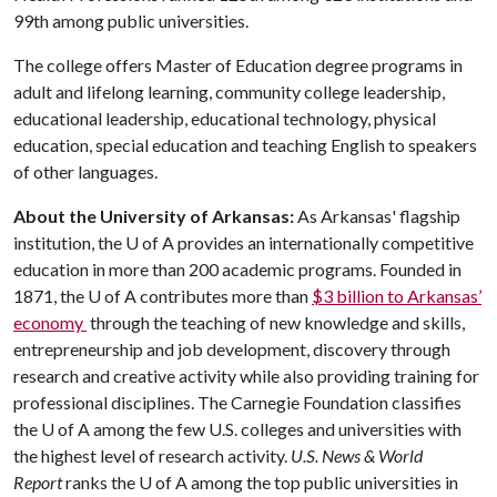
99th among public universities.
The college offers Master of Education degree programs in
adult and lifelong learning, community college leadership,
educational leadership, educational technology, physical
education, special education and teaching English to speakers
of other languages.
About the University of Arkansas:
As Arkansas' flagship
institution, the
U of A
provides an internationally competitive
education in more than 200 academic programs. Founded in
1871, the
U of A
contributes more than
$3 billion to Arkansas’
economy
through the teaching of new knowledge and skills,
entrepreneurship and job development, discovery through
research and creative activity while also providing training for
professional disciplines. The Carnegie Foundation classifies
the
U of A
among the few U.S. colleges and universities with
the highest level of research activity.
U.S. News & World
Report
ranks the
U of A
among the top public universities in