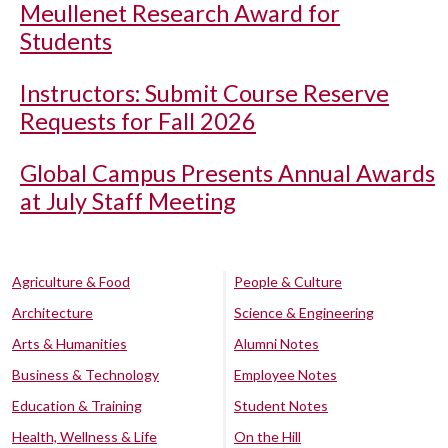
Meullenet Research Award for
Students
Instructors: Submit Course Reserve
Requests for Fall 2026
Global Campus Presents Annual Awards
at July Staff Meeting
Agriculture & Food
People & Culture
Architecture
Science & Engineering
Arts & Humanities
Alumni Notes
Business & Technology
Employee Notes
Education & Training
Student Notes
Health, Wellness & Life
On the Hill