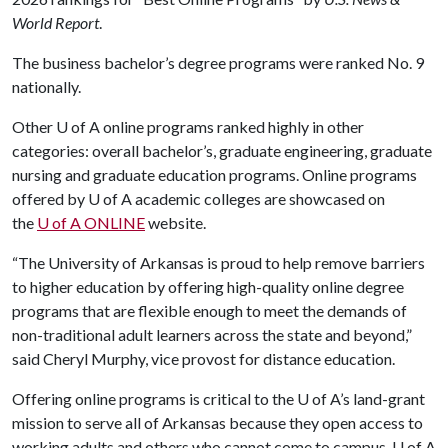
World Report
.
The business bachelor’s degree programs were ranked No. 9
nationally.
Other
U of A
online programs ranked highly in other
categories: overall bachelor’s, graduate engineering, graduate
nursing and graduate education programs. Online programs
offered by U of A academic colleges are showcased on
the
U of A ONLINE
website.
“The University of Arkansas is proud to help remove barriers
to higher education by offering high-quality online degree
programs that are flexible enough to meet the demands of
non-traditional adult learners across the state and beyond,”
said Cheryl Murphy, vice provost for distance education.
Offering online programs is critical to the U of A’s land-grant
mission to serve all of Arkansas because they open access to
working adults and others who cannot come to campus. U of A