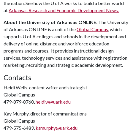
the nation. See how the
U of A
works to build a better world
at
Arkansas Research and Economic Development News.
About the University of Arkansas ONLINE:
The University
of Arkansas ONLINE is a unit of the
Global Campus
, which
supports
U of A
colleges and schools in the development and
delivery of online, distance and workforce education
programs and courses. It provides instructional design
services, technology services and assistance with registration,
marketing, recruiting and strategic academic development.
Contacts
Heidi Wells, content writer and strategist
Global Campus
479-879-8760,
heidiw@uark.edu
Kay Murphy, director of communications
Global Campus
479-575-6489,
ksmurphy@uark.edu