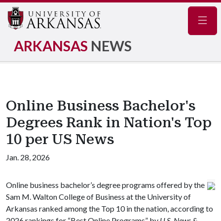
Navig
ARKANSAS
NEWS
Online Business Bachelor's
Degrees Rank in Nation's Top
10 per US News
Jan. 28, 2026
Online business bachelor’s degree programs offered by the
Sam M. Walton College of Business at the University of
Arkansas ranked among the Top 10 in the nation, according to
2026 rankings for “Best Online Programs” by
U.S. News &