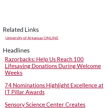
Related Links
University of Arkansas ONLINE
Headlines
Razorbacks: Help Us Reach 100
Lifesaving Donations During Welcome
Weeks
74 Nominations Highlight Excellence at
IT Pillar Awards
Sensory Science Center Creates