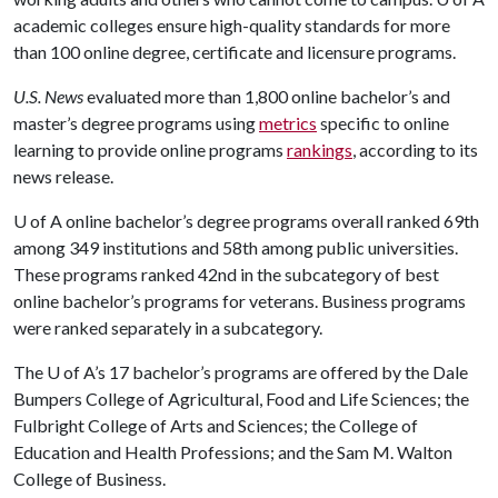
academic colleges ensure high-quality standards for more
than 100 online degree, certificate and licensure programs.
U.S. News
evaluated more than 1,800 online bachelor’s and
master’s degree programs using
metrics
specific to online
learning to provide online programs
rankings
, according to its
news release.
U of A
online bachelor’s degree programs overall ranked 69th
among 349 institutions and 58th among public universities.
These programs ranked 42nd in the subcategory of best
online bachelor’s programs for veterans. Business programs
were ranked separately in a subcategory.
The
U of A
’s 17 bachelor’s programs are offered by the Dale
Bumpers College of Agricultural, Food and Life Sciences; the
Fulbright College of Arts and Sciences; the College of
Education and Health Professions; and the Sam M. Walton
College of Business.