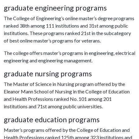
graduate engineering programs
The College of Engineering’s online master’s degree programs
ranked 38th among 111 institutions and 31st among public
institutions. These programs ranked 21st in the subcategory
of best online master’s programs for veterans.
The college offers master’s programs in engineering, electrical
engineering and engineering management.
graduate nursing programs
The Master of Science in Nursing program offered by the
Eleanor Mann School of Nursing in the College of Education
and Health Professions ranked No. 101 among 201
institutions and 71st among public universities.
graduate education programs
Master’s programs offered by the College of Education and
Health Professions ranked 125th among 323 institutions and