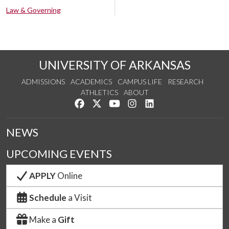
Law & Governing
UNIVERSITY OF ARKANSAS
ADMISSIONS
ACADEMICS
CAMPUS LIFE
RESEARCH
ATHLETICS
ABOUT
Like us on Facebook
Follow us on Twitter
Watch us on YouTube
See us on Instagram
Connect with us on Lin
NEWS
UPCOMING EVENTS
APPLY
Online
Schedule
a Visit
Make a
Gift