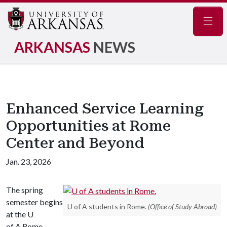
Navig
ARKANSAS
NEWS
Enhanced Service Learning
Opportunities at Rome
Center and Beyond
Jan. 23, 2026
The spring
semester begins
U of A students in Rome.
(Office of Study Abroad)
at the U
of A Rome