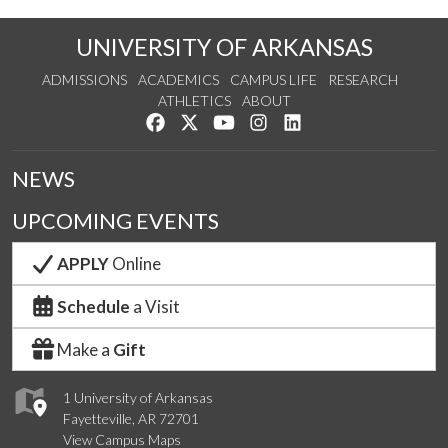
UNIVERSITY OF ARKANSAS
ADMISSIONS
ACADEMICS
CAMPUS LIFE
RESEARCH
ATHLETICS
ABOUT
Like us on Facebook
Follow us on Twitter
Watch us on YouTube
See us on Instagram
Connect with us on Lin
NEWS
UPCOMING EVENTS
APPLY
Online
Schedule
a Visit
Make a
Gift
1 University of Arkansas
Fayetteville, AR 72701
View Campus Maps