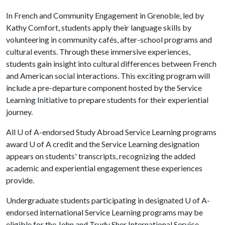
In French and Community Engagement in Grenoble, led by
Kathy Comfort, students apply their language skills by
volunteering in community cafés, after-school programs and
cultural events. Through these immersive experiences,
students gain insight into cultural differences between French
and American social interactions. This exciting program will
include a pre-departure component hosted by the Service
Learning Initiative to prepare students for their experiential
journey.
All
U of A
-endorsed Study Abroad Service Learning programs
award
U of A
credit and the Service Learning designation
appears on students' transcripts, recognizing the added
academic and experiential engagement these experiences
provide.
Undergraduate students participating in designated
U of A
-
endorsed international Service Learning programs may be
eligible for the John and Trudy Sher International Service