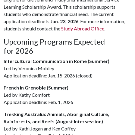
Learning Scholarship Award. This scholarship supports
students who demonstrate financial need. The current
application deadline is
Jan. 23, 2026
. For more information,
students should contact the
Study Abroad Office
.
Upcoming Programs Expected
for 2026
Intercultural Communication in Rome (Summer)
Led by Veronica Mobley
Application deadline: Jan. 15, 2026 (closed)
French in Grenoble (Summer)
Led by Kathy Comfort
Application deadline: Feb. 1, 2026
Trekking Australia: Animals, Aboriginal Culture,
Rainforests, and Reefs (August Intersession)
Led by Kathi Jogan and Ken Coffey