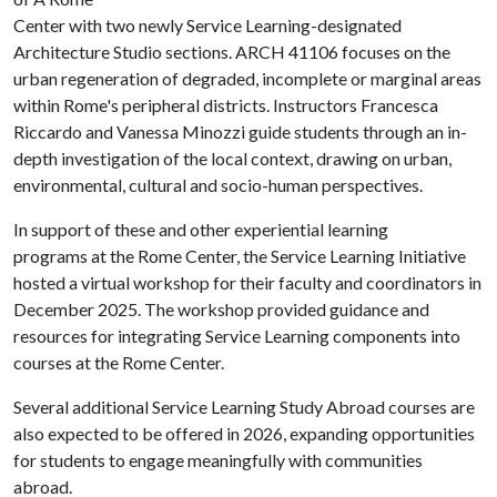
Center with two newly Service Learning-designated
Architecture Studio sections. ARCH 41106 focuses on the
urban regeneration of degraded, incomplete or marginal areas
within Rome's peripheral districts. Instructors Francesca
Riccardo and Vanessa Minozzi guide students through an in-
depth investigation of the local context, drawing on urban,
environmental, cultural and socio-human perspectives.
In support of these and other experiential learning
programs at the Rome Center, the Service Learning Initiative
hosted a virtual workshop for their faculty and coordinators in
December 2025. The workshop provided guidance and
resources for integrating Service Learning components into
courses at the Rome Center.
Several additional Service Learning Study Abroad courses are
also expected to be offered in 2026, expanding opportunities
for students to engage meaningfully with communities
abroad.