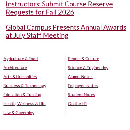
Instructors: Submit Course Reserve
Requests for Fall 2026
Global Campus Presents Annual Awards
at July Staff Meeting
Agriculture & Food
People & Culture
Architecture
Science & Engineering
Arts & Humanities
Alumni Notes
Business & Technology
Employee Notes
Education & Training
Student Notes
Health, Wellness & Life
On the Hill
Law & Governing