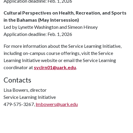
Application deadline: Feb. 1, 2026
Cultural Perspectives on Health, Recreation, and Sports
in the Bahamas (May Intersession)
Led by Lynette Washington and Simeon Hinsey
Application deadline: Feb. 1, 2026
For more information about the Service Learning Initiative,
including on-campus course offerings, visit the Service
Learning Initiative website or email the Service Learning
coordinator at
svclrn01@uark.edu
.
Contacts
Lisa Bowers, director
Service Learning Initiative
479-575-3267,
lmbowers@uark.edu