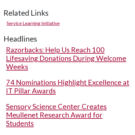
Related Links
Service Learning Initiative
Headlines
Razorbacks: Help Us Reach 100
Lifesaving Donations During Welcome
Weeks
74 Nominations Highlight Excellence at
IT Pillar Awards
Sensory Science Center Creates
Meullenet Research Award for
Students