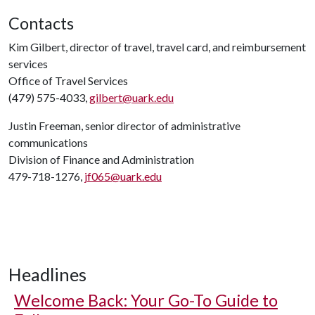
Contacts
Kim Gilbert, director of travel, travel card, and reimbursement
services
Office of Travel Services
(479) 575-4033,
gilbert@uark.edu
Justin Freeman, senior director of administrative
communications
Division of Finance and Administration
479-718-1276,
jf065@uark.edu
Headlines
Welcome Back: Your Go-To Guide to