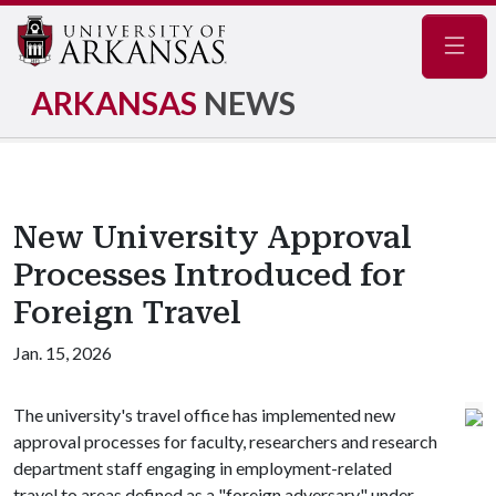
Navig
ARKANSAS
NEWS
New University Approval
Processes Introduced for
Foreign Travel
Jan. 15, 2026
The university's travel office has implemented new
approval processes for faculty, researchers and research
department staff engaging in employment-related
travel to areas defined as a "foreign adversary" under