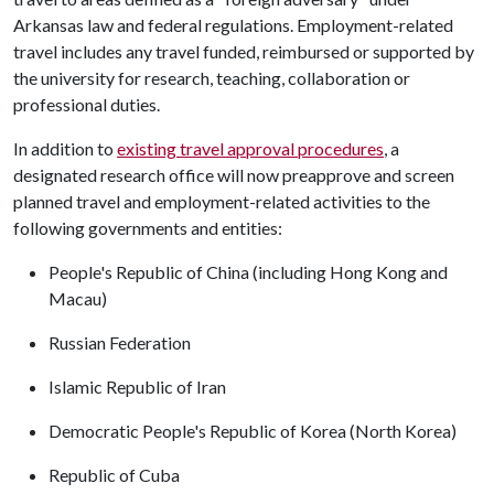
Arkansas law and federal regulations. Employment-related
travel includes any travel funded, reimbursed or supported by
the university for research, teaching, collaboration or
professional duties.
In addition to
existing travel approval procedures
, a
designated research office will now preapprove and screen
planned travel and employment-related activities to the
following governments and entities:
People's Republic of China (including Hong Kong and
Macau)
Russian Federation
Islamic Republic of Iran
Democratic People's Republic of Korea (North Korea)
Republic of Cuba