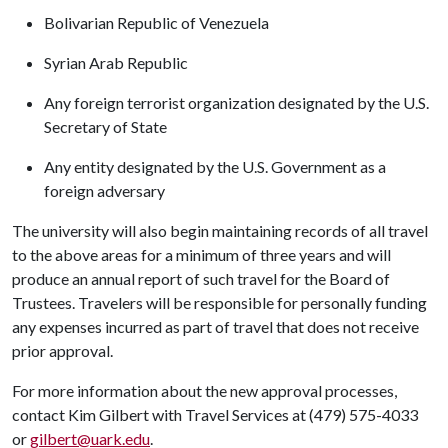
Bolivarian Republic of Venezuela
Syrian Arab Republic
Any foreign terrorist organization designated by the U.S.
Secretary of State
Any entity designated by the U.S. Government as a
foreign adversary
The university will also begin maintaining records of all travel
to the above areas for a minimum of three years and will
produce an annual report of such travel for the Board of
Trustees. Travelers will be responsible for personally funding
any expenses incurred as part of travel that does not receive
prior approval.
For more information about the new approval processes,
contact Kim Gilbert with Travel Services at (479) 575-4033
or
gilbert@uark.edu
.