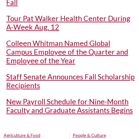
Fall
Tour Pat Walker Health Center During
A-Week Aug. 12
Colleen Whitman Named Global
Campus Employee of the Quarter and
Employee of the Year
Staff Senate Announces Fall Scholarship
Recipients
New Payroll Schedule for Nine-Month
Faculty and Graduate Assistants Begins
Agriculture & Food
People & Culture