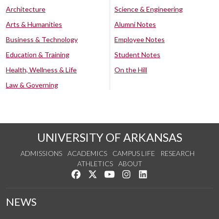
Architecture
Science & Engineering
Arts & Humanities
Alumni Notes
Business & Technology
Employee Notes
Education & Training
Student Notes
Health, Wellness & Life
On the Hill
Law & Governing
UNIVERSITY OF ARKANSAS
ADMISSIONS
ACADEMICS
CAMPUS LIFE
RESEARCH
ATHLETICS
ABOUT
Like us on Facebook
Follow us on Twitter
Watch us on YouTube
See us on Instagram
Connect with us on Lin
NEWS