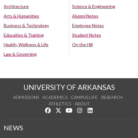
Architecture
Science & Engineering
Arts & Humanities
Alumni Notes
Business & Technology
Employee Notes
Education & Training
Student Notes
Health, Wellness & Life
On the Hill
Law & Governing
UNIVERSITY OF ARKANSAS
ADMISSIONS
ACADEMICS
CAMPUS LIFE
RESEARCH
ATHLETICS
ABOUT
Like us on Facebook
Follow us on Twitter
Watch us on YouTube
See us on Instagram
Connect with us on Lin
NEWS