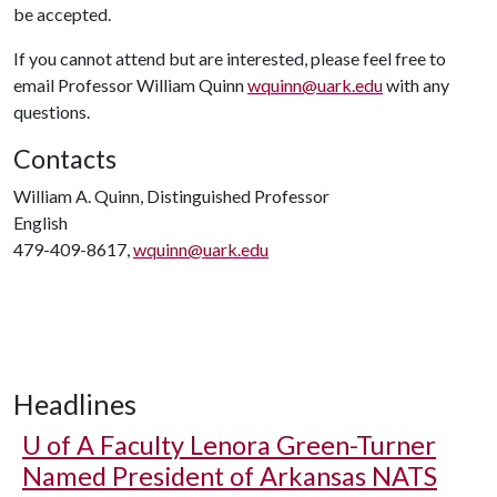
be accepted.
If you cannot attend but are interested, please feel free to
email Professor William Quinn
wquinn@uark.edu
with any
questions.
Contacts
William A. Quinn, Distinguished Professor
English
479-409-8617,
wquinn@uark.edu
Headlines
U of A
Faculty Lenora Green-Turner
Named President of Arkansas NATS