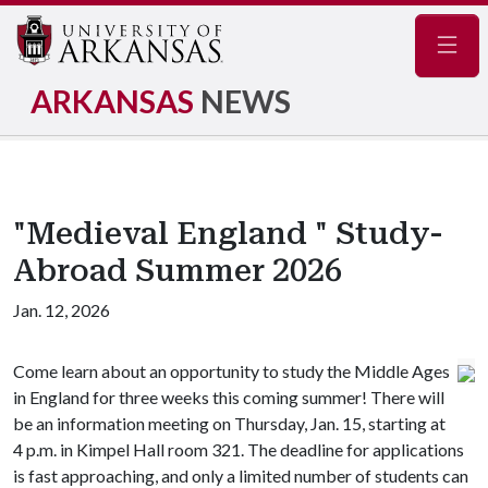
Navig
ARKANSAS
NEWS
"Medieval England " Study-
Abroad Summer 2026
Jan. 12, 2026
Come learn about an opportunity to study the Middle Ages
in England for three weeks this coming summer! There will
be an information meeting on Thursday, Jan. 15, starting at
4 p.m. in Kimpel Hall room 321. The deadline for applications
is fast approaching, and only a limited number of students can