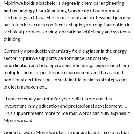
Mpirirwe holds a bachelor's degree in chemical engineering
and technology from Shandong University of Science and
Technology in China. Her educational and professional journey
has taken her across continents, shaping a strong foundation in
technical problem-solving, operational efficiency and systems
thinking.
Currently a production chemistry field engineer in the energy
sector, Mpirirwe supports performance, laboratory
coordination and field operations. She brings experience from
multiple chemical production environments and has earned
additional certifications in sustainable business strategy and
project management.
"I am extremely grateful for your belief in me and this
investment in my education and professional development. …
This support means more to me than words can fully express!"
Mpirirwe said.
Going forward, Mpirirwe plans to pursue leadership roles that