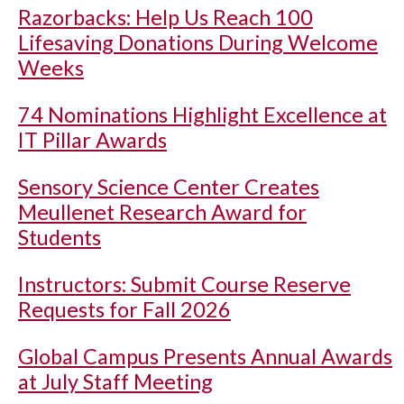
Razorbacks: Help Us Reach 100
Lifesaving Donations During Welcome
Weeks
74 Nominations Highlight Excellence at
IT Pillar Awards
Sensory Science Center Creates
Meullenet Research Award for
Students
Instructors: Submit Course Reserve
Requests for Fall 2026
Global Campus Presents Annual Awards
at July Staff Meeting