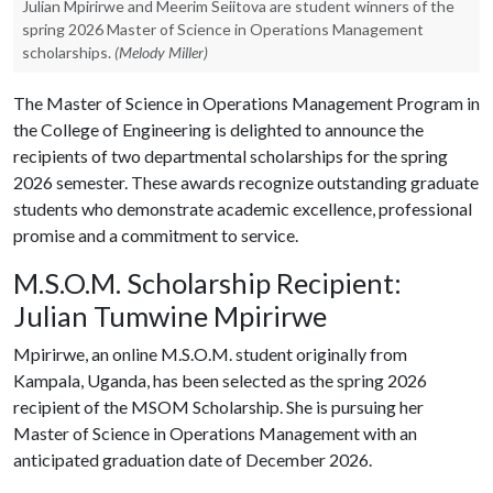
Julian Mpirirwe and Meerim Seiitova are student winners of the
spring 2026 Master of Science in Operations Management
scholarships.
(Melody Miller)
The Master of Science in Operations Management Program in
the College of Engineering is delighted to announce the
recipients of two departmental scholarships for the spring
2026 semester. These awards recognize outstanding graduate
students who demonstrate academic excellence, professional
promise and a commitment to service.
M.S.O.M. Scholarship Recipient:
Julian Tumwine Mpirirwe
Mpirirwe, an online M.S.O.M. student originally from
Kampala, Uganda, has been selected as the spring 2026
recipient of the MSOM Scholarship. She is pursuing her
Master of Science in Operations Management with an
anticipated graduation date of December 2026.