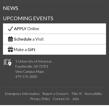
NEWS
UPCOMING EVENTS
APPLY
Online
Schedule
a Visit
Make a
Gift
1 University of Arkansas
Fayetteville, AR 72701
View Campus Maps
479-575-2000
Emergency Information
Report a Concern
Title IX
Accessibility
Privacy Policy
Contact Us
Jobs