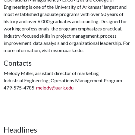
Engineering is one of the University of Arkansas' largest and
most established graduate programs with over 50 years of
history and over 6,000 graduates and counting. Designed for
working professionals, the program emphasizes practical,
industry-focused skills in project management, process
improvement, data analysis and organizational leadership. For
more information, visit msom.uark.edu.
Contacts
Melody Miller, assistant director of marketing
Industrial Engineering; Operations Management Program
479-575-4785,
melody@uark.edu
Headlines