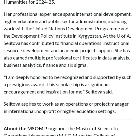
Humanities for 2024-25.
Her professional experience spans international development,
higher education and public sector administration, including
work with the United Nations Development Programme and
the Development Policy Institute in Kyrgyzstan. At the
U of A
,
Seiitova has contributed to financial operations, instructional
resource development and academic project support. She has
also earned multiple professional certificates in data analysis,
business analytics, finance and six sigma.
"I am deeply honored to be recognized and supported by such
a prestigious award. This scholarship is a significant
encouragement and inspiration for me," Seiitova said.
Seiitova aspires to work as an operations or project manager
in international, nonprofit or higher education settings.
About the MSOM Program:
The Master of Science in
Operations Management (M.S.O.M.) at the College of