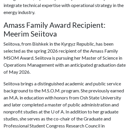
integrate technical expertise with operational strategy in the
energy industry.
Amass Family Award Recipient:
Meerim Seiitova
Seiitova, from Bishkek in the Kyrgyz Republic, has been
selected as the spring 2026 recipient of the Amass Family
MSOM Award. Seiitova is pursuing her Master of Science in
Operations Management with an anticipated graduation date
of May 2026.
Seiitova brings a distinguished academic and public service
background to the M.S.O.M. program. She previously earned
an M.A. in education with honors from Osh State University
and later completed a master of public administration and
nonprofit studies at the
U of A
. In addition to her graduate
studies, she serves as the co-chair of the Graduate and
Professional Student Congress Research Council in