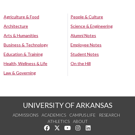
Agriculture & Food
People & Culture
Architecture
Science & Engineering
Arts & Humanities
Alumni Notes
Business & Technology
Employee Notes
Education & Training
Student Notes
Health, Wellness & Life
On the Hill
Law & Governing
UNIVERSITY OF ARKANSAS
ADMISSIONS
ACADEMICS
CAMPUS LIFE
RESEARCH
ATHLETICS
ABOUT
Like us on Facebook
Follow us on Twitter
Watch us on YouTube
See us on Instagram
Connect with us on Lin