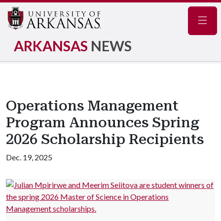
Navig
ARKANSAS
NEWS
Operations Management
Program Announces Spring
2026 Scholarship Recipients
Dec. 19, 2025