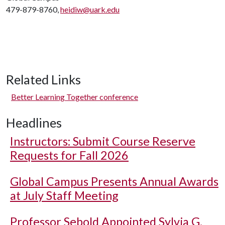
479-879-8760,
heidiw@uark.edu
Related Links
Better Learning Together conference
Headlines
Instructors: Submit Course Reserve
Requests for Fall 2026
Global Campus Presents Annual Awards
at July Staff Meeting
Professor Sebold Appointed Sylvia G.