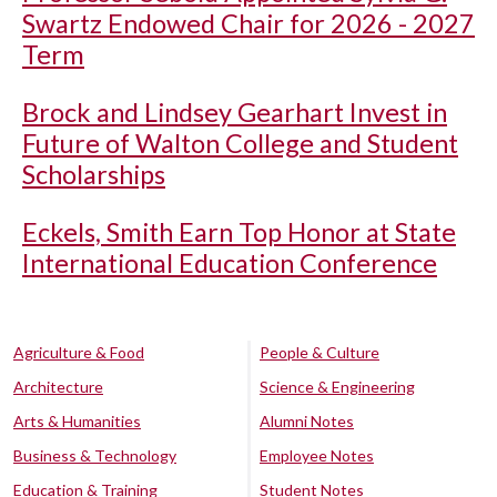
Swartz Endowed Chair for 2026 - 2027
Term
Brock and Lindsey Gearhart Invest in
Future of Walton College and Student
Scholarships
Eckels, Smith Earn Top Honor at State
International Education Conference
Agriculture & Food
People & Culture
Architecture
Science & Engineering
Arts & Humanities
Alumni Notes
Business & Technology
Employee Notes
Education & Training
Student Notes