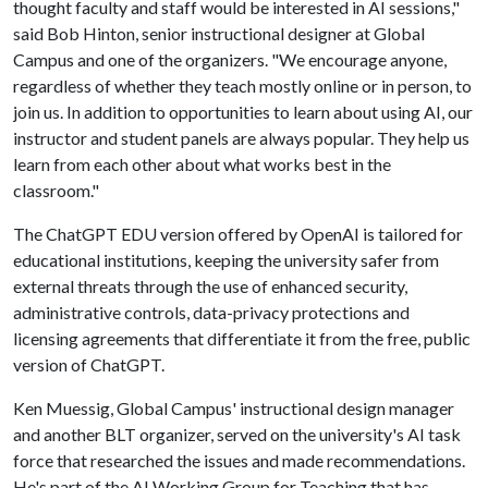
thought faculty and staff would be interested in AI sessions,"
said Bob Hinton, senior instructional designer at Global
Campus and one of the organizers. "We encourage anyone,
regardless of whether they teach mostly online or in person, to
join us. In addition to opportunities to learn about using AI, our
instructor and student panels are always popular. They help us
learn from each other about what works best in the
classroom."
The ChatGPT EDU version offered by OpenAI is tailored for
educational institutions, keeping the university safer from
external threats through the use of enhanced security,
administrative controls, data-privacy protections and
licensing agreements that differentiate it from the free, public
version of ChatGPT.
Ken Muessig, Global Campus' instructional design manager
and another BLT organizer, served on the university's AI task
force that researched the issues and made recommendations.
He's part of the AI Working Group for Teaching that has