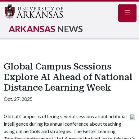
Navig
ARKANSAS
NEWS
Global Campus Sessions
Explore AI Ahead of National
Distance Learning Week
Oct. 27, 2025
Global Campus is offering several sessions about artificial
intelligence during its annual conference about teaching
using online tools and strategies. The Better Learning
Together conference at
U of A
marks the lead-up to this year's