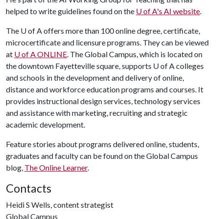
helped to write guidelines found on the
U of A
's AI website
.
The
U of A
offers more than 100 online degree, certificate,
microcertificate and licensure programs. They can be viewed
at
U of A
ONLINE
. The Global Campus, which is located on
the downtown Fayetteville square, supports U of A colleges
and schools in the development and delivery of online,
distance and workforce education programs and courses. It
provides instructional design services, technology services
and assistance with marketing, recruiting and strategic
academic development.
Feature stories about programs delivered online, students,
graduates and faculty can be found on the Global Campus
blog,
The Online Learner
.
Contacts
Heidi S Wells, content strategist
Global Campus