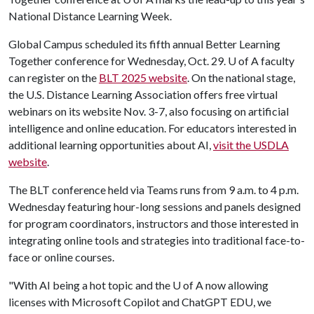
National Distance Learning Week.
Global Campus scheduled its fifth annual Better Learning
Together conference for Wednesday, Oct. 29.
U of A
faculty
can register on the
BLT 2025 website
. On the national stage,
the U.S. Distance Learning Association offers free virtual
webinars on its website Nov. 3-7, also focusing on artificial
intelligence and online education. For educators interested in
additional learning opportunities about AI,
visit the USDLA
website
.
The BLT conference held via Teams runs from 9 a.m. to 4 p.m.
Wednesday featuring hour-long sessions and panels designed
for program coordinators, instructors and those interested in
integrating online tools and strategies into traditional face-to-
face or online courses.
"With AI being a hot topic and the
U of A
now allowing
licenses with Microsoft Copilot and ChatGPT EDU, we