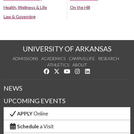
Health, Wellness & Life
On the Hill
Law & Governing
UNIVERSITY OF ARKANSAS
ADMISSIONS
ACADEMICS
CAMPUS LIFE
RESEARCH
ATHLETICS
ABOUT
Like us on Facebook
Follow us on Twitter
Watch us on YouTube
See us on Instagram
Connect with us on Lin
NEWS
UPCOMING EVENTS
APPLY
Online
Schedule
a Visit