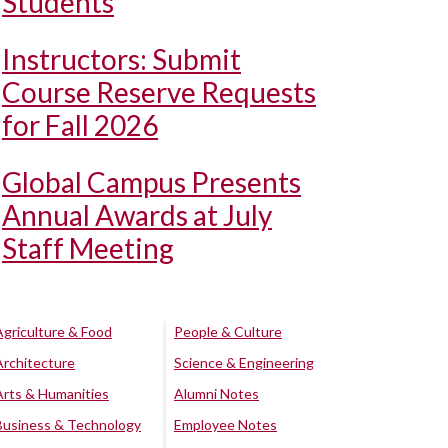
Students
Instructors: Submit
Course Reserve Requests
for Fall 2026
Global Campus Presents
Annual Awards at July
Staff Meeting
Agriculture & Food
People & Culture
Architecture
Science & Engineering
Arts & Humanities
Alumni Notes
Business & Technology
Employee Notes