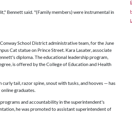
," Bennett said. "(Family members) were instrumental in
 Conway School District administrative team, for the June
us Cat statue on Prince Street. Kara Lasater, associate
ennett's diploma. The educational leadership program,
egree, is offered by the College of Education and Health
curly tail, razor spine, snout with tusks, and hooves — has
 online graduates.
f programs and accountability in the superintendent's
entation, he was promoted to assistant superintendent of