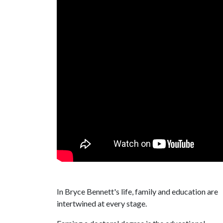
In Bryce Bennett's life, family and education are
intertwined at every stage.