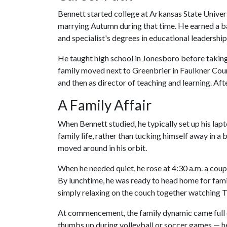
Bennett started college at Arkansas State Univer
marrying Autumn during that time. He earned a ba
and specialist's degrees in educational leadershi
He taught high school in Jonesboro before taking a
family moved next to Greenbrier in Faulkner Cou
and then as director of teaching and learning. Af
A Family Affair
When Bennett studied, he typically set up his la
family life, rather than tucking himself away in a 
moved around in his orbit.
When he needed quiet, he rose at 4:30 a.m. a cou
By lunchtime, he was ready to head home for fami
simply relaxing on the couch together watching T
At commencement, the family dynamic came full ci
thumbs up during volleyball or soccer games — h