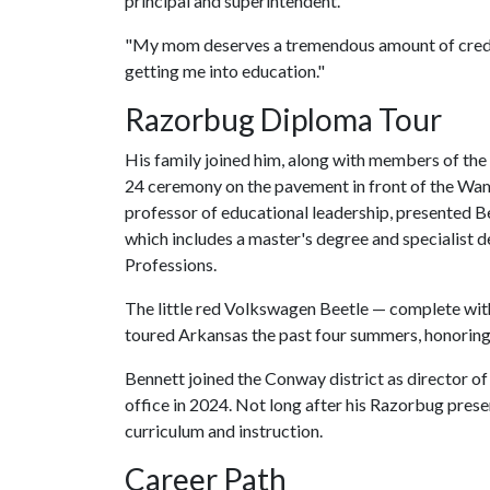
principal and superintendent.
"My mom deserves a tremendous amount of credit
getting me into education."
Razorbug Diploma Tour
His family joined him, along with members of the
24 ceremony on the pavement in front of the Wamp
professor of educational leadership, presented B
which includes a master's degree and specialist d
Professions.
The little red Volkswagen Beetle — complete with 
toured Arkansas the past four summers, honoring
Bennett joined the Conway district as director o
office in 2024. Not long after his Razorbug pres
curriculum and instruction.
Career Path