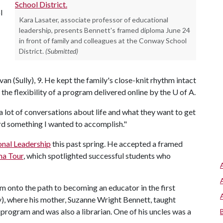
l
Kara Lasater, associate professor of educational
leadership, presents Bennett's framed diploma June 24
in front of family and colleagues at the Conway School
District.
(Submitted)
van (Sully), 9. He kept the family's close-knit rhythm intact
 the flexibility of a program delivered online by the
U of A
.
a lot of conversations about life and what they want to get
rd something I wanted to accomplish."
onal Leadership
this past spring. He accepted a framed
ma Tour
, which spotlighted successful students who
him onto the path to becoming an educator in the first
), where his mother, Suzanne Wright Bennett, taught
 program and was also a librarian. One of his uncles was a