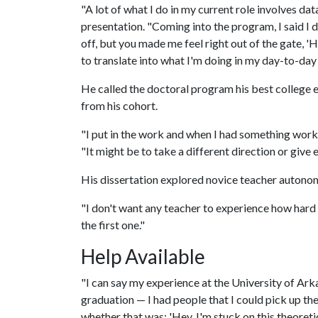
"A lot of what I do in my current role involves dat
presentation. "Coming into the program, I said I d
off, but you made me feel right out of the gate, 'Hey
to translate into what I'm doing in my day-to-day
He called the doctoral program his best college
from his cohort.
"I put in the work and when I had something worka
"It might be to take a different direction or giv
His dissertation explored novice teacher autono
"I don't want any teacher to experience how hard it 
the first one."
Help Available
"I can say my experience at the University of Ark
graduation — I had people that I could pick up th
whether that was: 'Hey, I'm stuck on this theoretic