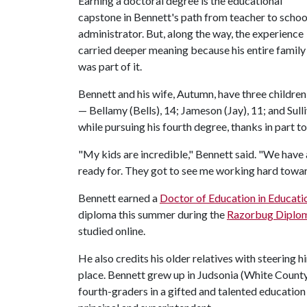
Earning a doctoral degree is the educational
capstone in Bennett's path from teacher to schoo
administrator. But, along the way, the experience
carried deeper meaning because his entire family
was part of it.
Bennett and his wife, Autumn, have three children
— Bellamy (Bells), 14; Jameson (Jay), 11; and Sulli
while pursuing his fourth degree, thanks in part to
"My kids are incredible," Bennett said. "We have 
ready for. They got to see me working hard towa
Bennett earned a
Doctor of Education in Educati
diploma this summer during the
Razorbug Diplo
studied online.
He also credits his older relatives with steering 
place. Bennett grew up in Judsonia (White County
fourth-graders in a gifted and talented education