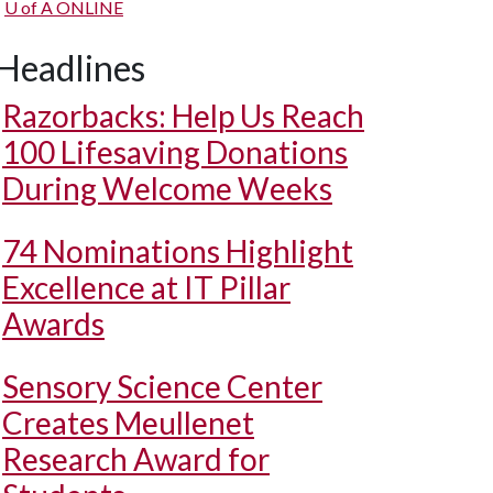
U of A
ONLINE
Headlines
Razorbacks: Help Us Reach
100 Lifesaving Donations
During Welcome Weeks
74 Nominations Highlight
Excellence at IT Pillar
Awards
Sensory Science Center
Creates Meullenet
Research Award for