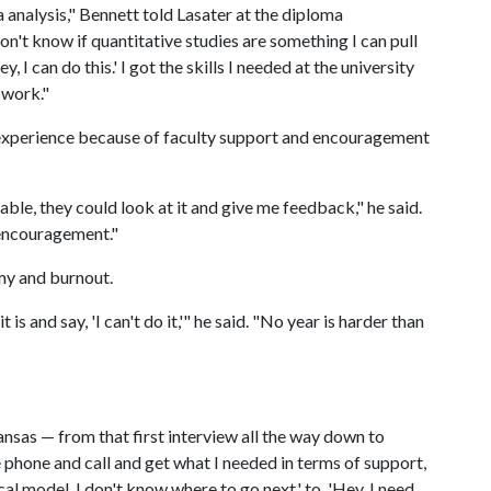
a analysis," Bennett told Lasater at the diploma
on't know if quantitative studies are something I can pull
, I can do this.' I got the skills I needed at the university
 work."
 experience because of faculty support and encouragement
ble, they could look at it and give me feedback," he said.
e encouragement."
my and burnout.
is and say, 'I can't do it,'" he said. "No year is harder than
ansas — from that first interview all the way down to
e phone and call and get what I needed in terms of support,
al model. I don't know where to go next,' to, 'Hey, I need