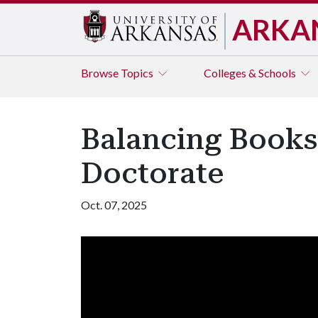
ARKA
Browse
Topics
Colleges & Schools
Balancing Books
Doctorate
Oct. 07, 2025