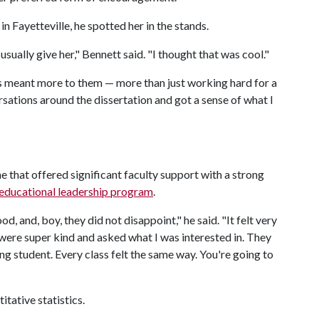
 Fayetteville, he spotted her in the stands.
sually give her," Bennett said. "I thought that was cool."
s meant more to them — more than just working hard for a
rsations around the dissertation and got a sense of what I
 that offered significant faculty support with a strong
educational leadership program
.
, and, boy, they did not disappoint," he said. "It felt very
 were super kind and asked what I was interested in. They
ng student. Every class felt the same way. You're going to
itative statistics.