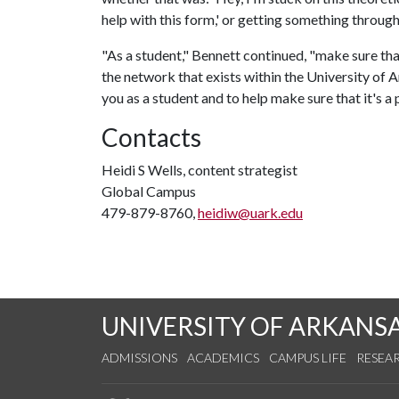
help with this form,' or getting something through
"As a student," Bennett continued, "make sure tha
the network that exists within the University of
you as a student and to help make sure that it's a 
Contacts
Heidi S Wells, content strategist
Global Campus
479-879-8760,
heidiw@uark.edu
UNIVERSITY OF ARKANS
ADMISSIONS
ACADEMICS
CAMPUS LIFE
RESEA