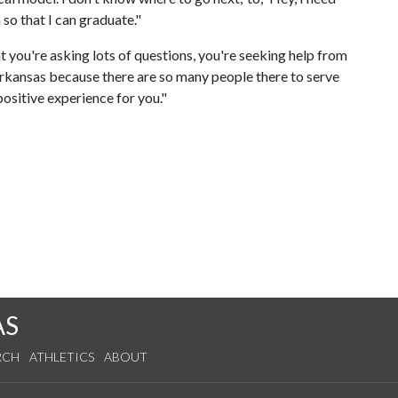
 so that I can graduate."
t you're asking lots of questions, you're seeking help from
 Arkansas because there are so many people there to serve
positive experience for you."
AS
RCH
ATHLETICS
ABOUT