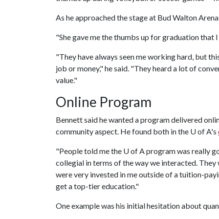
As he approached the stage at Bud Walton Arena in
"She gave me the thumbs up for graduation that I u
"They have always seen me working hard, but thi
job or money," he said. "They heard a lot of conve
value."
Online Program
Bennett said he wanted a program delivered online
community aspect. He found both in the
U of A
's
"People told me the
U of A
program was really good
collegial in terms of the way we interacted. They
were very invested in me outside of a tuition-payi
get a top-tier education."
One example was his initial hesitation about quant