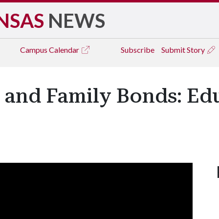
NSAS
NEWS
Campus
Calendar
Subscribe
Submit Story
 and Family Bonds: Ed