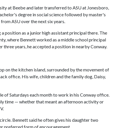
sity at Beebe and later transferred to ASU at Jonesboro,
chelor's degree in social science followed by master's
p from ASU over the next six years.
 position as a junior high assistant principal there. The
nty, where Bennett worked as a middle school principal
ter three years, he accepted a position in nearby Conway.
ptop on the kitchen island, surrounded by the movement of
back office. His wife, children and the family dog, Daisy,
ple of Saturdays each month to work in his Conway office.
ly time — whether that meant an afternoon activity or
V.
rcle. Bennett said he often gives his daughter two
er preferred form of encouragement.