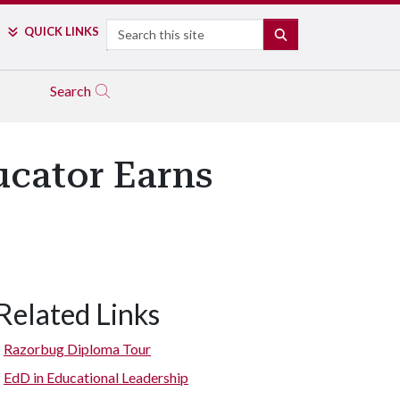
Search
QUICK LINKS
SEARCH
Search
ucator Earns
Related Links
Razorbug Diploma Tour
EdD in Educational Leadership