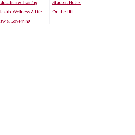
Education & Training
Student Notes
Health, Wellness & Life
On the Hill
Law & Governing