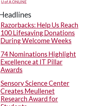
U of A
ONLINE
Headlines
Razorbacks: Help Us Reach
100 Lifesaving Donations
During Welcome Weeks
74 Nominations Highlight
Excellence at IT Pillar
Awards
Sensory Science Center
Creates Meullenet
Research Award for