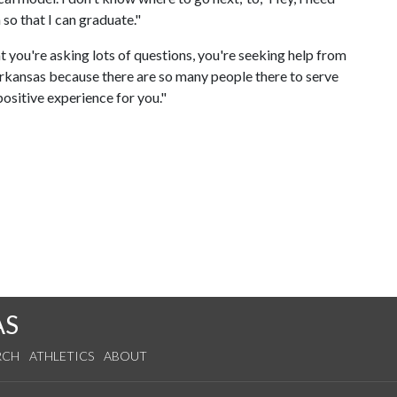
 so that I can graduate."
t you're asking lots of questions, you're seeking help from
 Arkansas because there are so many people there to serve
positive experience for you."
AS
RCH
ATHLETICS
ABOUT