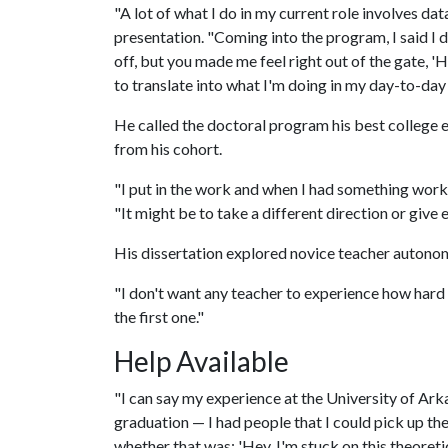
"A lot of what I do in my current role involves dat
presentation. "Coming into the program, I said I d
off, but you made me feel right out of the gate, 'Hey
to translate into what I'm doing in my day-to-day
He called the doctoral program his best college
from his cohort.
"I put in the work and when I had something worka
"It might be to take a different direction or giv
His dissertation explored novice teacher autono
"I don't want any teacher to experience how hard it 
the first one."
Help Available
"I can say my experience at the University of Ark
graduation — I had people that I could pick up th
whether that was: 'Hey, I'm stuck on this theoretic