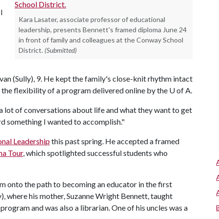
l
Kara Lasater, associate professor of educational
leadership, presents Bennett's framed diploma June 24
in front of family and colleagues at the Conway School
District.
(Submitted)
van (Sully), 9. He kept the family's close-knit rhythm intact
 the flexibility of a program delivered online by the
U of A
.
a lot of conversations about life and what they want to get
rd something I wanted to accomplish."
onal Leadership
this past spring. He accepted a framed
ma Tour
, which spotlighted successful students who
him onto the path to becoming an educator in the first
), where his mother, Suzanne Wright Bennett, taught
 program and was also a librarian. One of his uncles was a