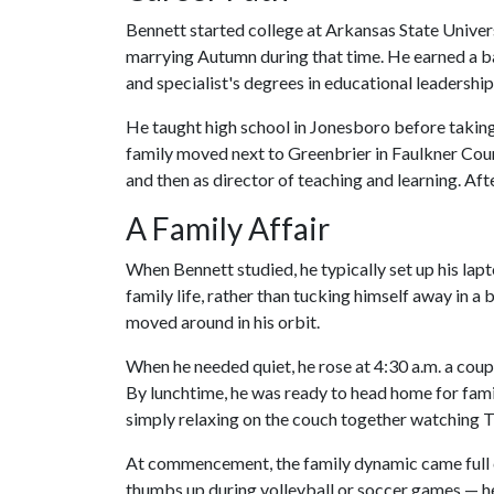
Bennett started college at Arkansas State Univer
marrying Autumn during that time. He earned a ba
and specialist's degrees in educational leadershi
He taught high school in Jonesboro before taking a
family moved next to Greenbrier in Faulkner Cou
and then as director of teaching and learning. Af
A Family Affair
When Bennett studied, he typically set up his la
family life, rather than tucking himself away in a 
moved around in his orbit.
When he needed quiet, he rose at 4:30 a.m. a cou
By lunchtime, he was ready to head home for fami
simply relaxing on the couch together watching T
At commencement, the family dynamic came full ci
thumbs up during volleyball or soccer games — h