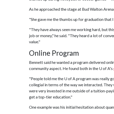
As he approached the stage at Bud Walton Arena in
"She gave me the thumbs up for graduation that I u
"They have always seen me working hard, but thi
job or money," he said. "They heard a lot of conve
value."
Online Program
Bennett said he wanted a program delivered online
community aspect. He found both in the
U of A
's
"People told me the
U of A
program was really good
collegial in terms of the way we interacted. They
were very invested in me outside of a tuition-payi
get a top-tier education."
One example was his initial hesitation about quant