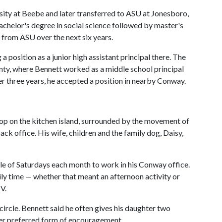
sity at Beebe and later transferred to ASU at Jonesboro,
chelor's degree in social science followed by master's
p from ASU over the next six years.
 position as a junior high assistant principal there. The
nty, where Bennett worked as a middle school principal
ter three years, he accepted a position in nearby Conway.
ptop on the kitchen island, surrounded by the movement of
back office. His wife, children and the family dog, Daisy,
ple of Saturdays each month to work in his Conway office.
ly time — whether that meant an afternoon activity or
V.
rcle. Bennett said he often gives his daughter two
er preferred form of encouragement.