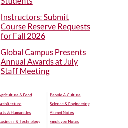
Students
Instructors: Submit
Course Reserve Requests
for Fall 2026
Global Campus Presents
Annual Awards at July
Staff Meeting
Agriculture & Food
People & Culture
Architecture
Science & Engineering
Arts & Humanities
Alumni Notes
Business & Technology
Employee Notes