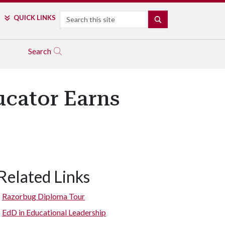
Search
QUICK LINKS
SEARCH
Search
ucator Earns
Related Links
Razorbug Diploma Tour
EdD in Educational Leadership