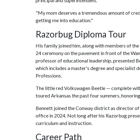
principal and superintendent.
"My mom deserves a tremendous amount of credit
getting me into education."
Razorbug Diploma Tour
His family joined him, along with members of the
24 ceremony on the pavement in front of the Wamp
professor of educational leadership, presented B
which includes a master's degree and specialist d
Professions.
The little red Volkswagen Beetle — complete with 
toured Arkansas the past four summers, honoring
Bennett joined the Conway district as director o
office in 2024. Not long after his Razorbug pres
curriculum and instruction.
Career Path