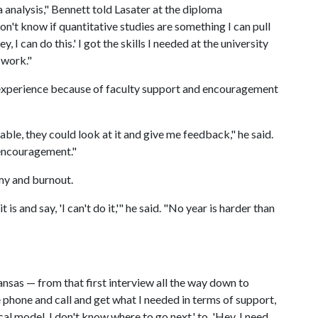
a analysis," Bennett told Lasater at the diploma
on't know if quantitative studies are something I can pull
, I can do this.' I got the skills I needed at the university
 work."
 experience because of faculty support and encouragement
ble, they could look at it and give me feedback," he said.
e encouragement."
my and burnout.
is and say, 'I can't do it,'" he said. "No year is harder than
ansas — from that first interview all the way down to
e phone and call and get what I needed in terms of support,
al model. I don't know where to go next,' to, 'Hey, I need