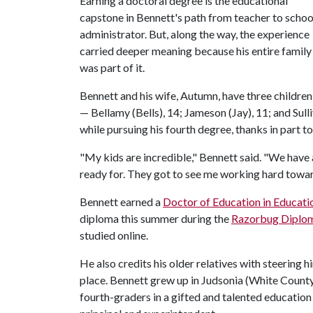
Earning a doctoral degree is the educational
capstone in Bennett's path from teacher to schoo
administrator. But, along the way, the experience
carried deeper meaning because his entire family
was part of it.
Bennett and his wife, Autumn, have three children
— Bellamy (Bells), 14; Jameson (Jay), 11; and Sulli
while pursuing his fourth degree, thanks in part to
"My kids are incredible," Bennett said. "We have 
ready for. They got to see me working hard towa
Bennett earned a
Doctor of Education in Educati
diploma this summer during the
Razorbug Diplo
studied online.
He also credits his older relatives with steering 
place. Bennett grew up in Judsonia (White County
fourth-graders in a gifted and talented education