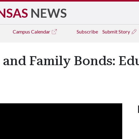
NSAS
NEWS
Campus
Calendar
Subscribe
Submit Story
 and Family Bonds: Ed