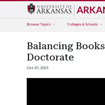
ARKA
Browse
Topics
Colleges & Schools
Balancing Books
Doctorate
Oct. 07, 2025