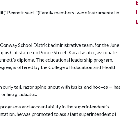
," Bennett said. "(Family members) were instrumental in
 Conway School District administrative team, for the June
us Cat statue on Prince Street. Kara Lasater, associate
ennett's diploma. The educational leadership program,
egree, is offered by the College of Education and Health
curly tail, razor spine, snout with tusks, and hooves — has
 online graduates.
f programs and accountability in the superintendent's
entation, he was promoted to assistant superintendent of