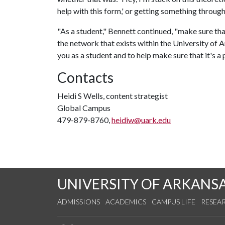
help with this form,' or getting something through
"As a student," Bennett continued, "make sure tha
the network that exists within the University of
you as a student and to help make sure that it's a 
Contacts
Heidi S Wells, content strategist
Global Campus
479-879-8760,
heidiw@uark.edu
UNIVERSITY OF ARKANS
ADMISSIONS
ACADEMICS
CAMPUS LIFE
RESEA