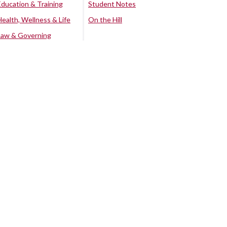
Education & Training
Student Notes
Health, Wellness & Life
On the Hill
Law & Governing