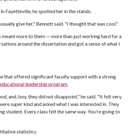
 Fayetteville, he spotted her in the stands.
sually give her," Bennett said. "I thought that was cool."
s meant more to them — more than just working hard for a
rsations around the dissertation and got a sense of what I
 that offered significant faculty support with a strong
educational leadership program
.
, and, boy, they did not disappoint," he said. "It felt very
 were super kind and asked what I was interested in. They
ng student. Every class felt the same way. You're going to
itative statistics.