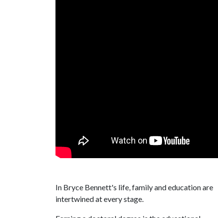
In Bryce Bennett's life, family and education are
intertwined at every stage.