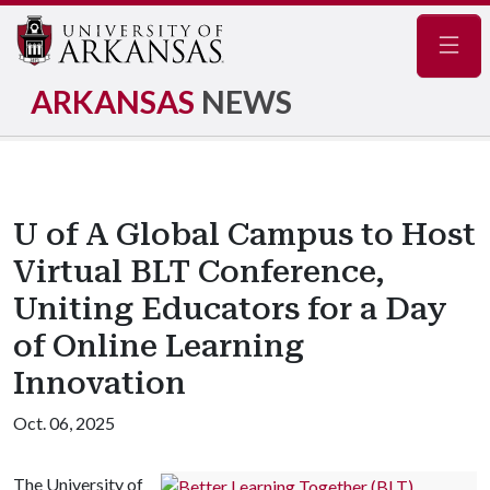
Navig
ARKANSAS
NEWS
U of A Global Campus to Host
Virtual BLT Conference,
Uniting Educators for a Day
of Online Learning
Innovation
Oct. 06, 2025
The University of