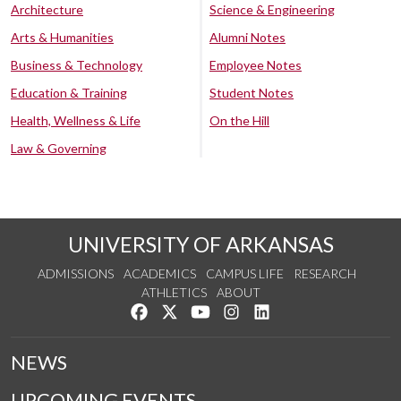
Architecture
Science & Engineering
Arts & Humanities
Alumni Notes
Business & Technology
Employee Notes
Education & Training
Student Notes
Health, Wellness & Life
On the Hill
Law & Governing
UNIVERSITY OF ARKANSAS
ADMISSIONS
ACADEMICS
CAMPUS LIFE
RESEARCH
ATHLETICS
ABOUT
Like us on Facebook
Follow us on Twitter
Watch us on YouTube
See us on Instagram
Connect with us on Lin
NEWS
UPCOMING EVENTS