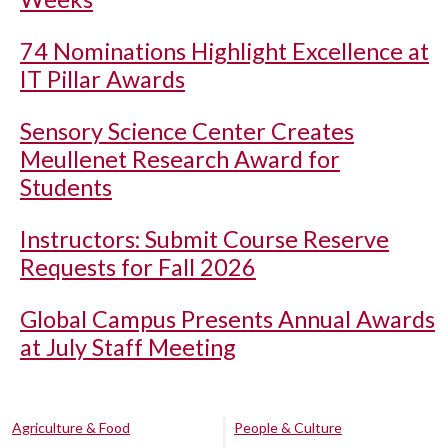
74 Nominations Highlight Excellence at
IT Pillar Awards
Sensory Science Center Creates
Meullenet Research Award for
Students
Instructors: Submit Course Reserve
Requests for Fall 2026
Global Campus Presents Annual Awards
at July Staff Meeting
Agriculture & Food
People & Culture