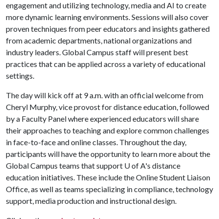
engagement and utilizing technology, media and AI to create
more dynamic learning environments. Sessions will also cover
proven techniques from peer educators and insights gathered
from academic departments, national organizations and
industry leaders. Global Campus staff will present best
practices that can be applied across a variety of educational
settings.
The day will kick off at 9 a.m. with an official welcome from
Cheryl Murphy, vice provost for distance education, followed
by a Faculty Panel where experienced educators will share
their approaches to teaching and explore common challenges
in face-to-face and online classes. Throughout the day,
participants will have the opportunity to learn more about the
Global Campus teams that support
U of A
's distance
education initiatives. These include the Online Student Liaison
Office, as well as teams specializing in compliance, technology
support, media production and instructional design.