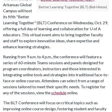
Arkansas Global
Better Learning Together (BLT)
(Bob Hinton)
Campus will host
its fifth "Better
Learning Together" (BLT) Conference on Wednesday, Oct. 29,
offering a full day of learning and collaboration for
U of A
educators. This virtual event aims to bring together faculty
and staff to explore innovative ideas, share expertise and
enhance learning strategies.
Running from 9 a.m. to 4 p.m., the conference will feature a
series of 60-minute Teams sessions and panels designed for
program coordinators, instructors and those interested in
integrating online tools and strategies into traditional face-to-
face or online courses. Attendees can select from a range of
sessions tailored to meet their specific needs. To register for
any of the sessions, view the
schedule
online.
The BLT Conference will focus on critical topics such as
improving online course design, fostering student and faculty