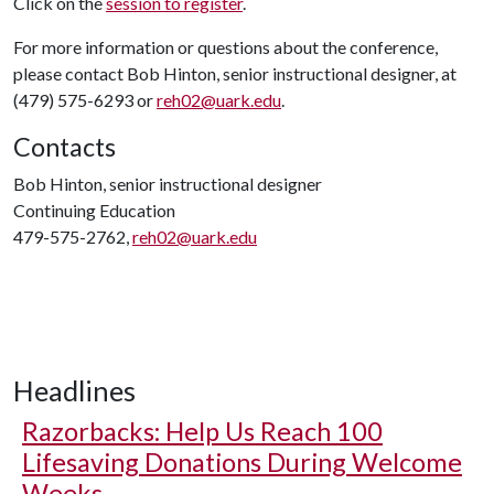
Click on the
session to register
.
For more information or questions about the conference,
please contact Bob Hinton, senior instructional designer, at
(479) 575-6293 or
reh02@uark.edu
.
Contacts
Bob Hinton, senior instructional designer
Continuing Education
479-575-2762,
reh02@uark.edu
Headlines
Razorbacks: Help Us Reach 100
Lifesaving Donations During Welcome
Weeks