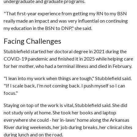
undergraduate and graduate programs.
"That first-year experience from getting my RN to my BSN
really made an impact and was very influential on continuing
my education in the BSN to DNP," she said.
Facing Challenges
Stubblefield started her doctoral degree in 2021 during the
COVID-19 pandemic and finished it in 2025 while helping care
for her mother, who had a terminal illness and died in February.
"I lean into my work when things are tough," Stubblefield said.
"If I scale back, I'm not coming back. I push myself so I can
focus."
Staying on top of the work is vital, Stubblefield said. She did
not study only at home. She took her books and laptop
everywhere she could - her in-laws' home along the Arkansas
River during weekends, her job during breaks, her clinical sites
during lunch and on the road.