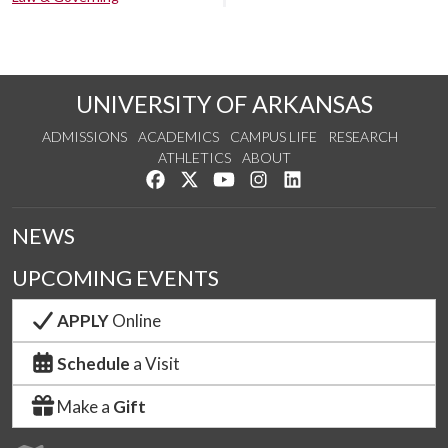
UNIVERSITY OF ARKANSAS
ADMISSIONS
ACADEMICS
CAMPUS LIFE
RESEARCH
ATHLETICS
ABOUT
Like us on Facebook
Follow us on Twitter
Watch us on YouTube
See us on Instagram
Connect with us on Lin
NEWS
UPCOMING EVENTS
APPLY
Online
Schedule
a Visit
Make a
Gift