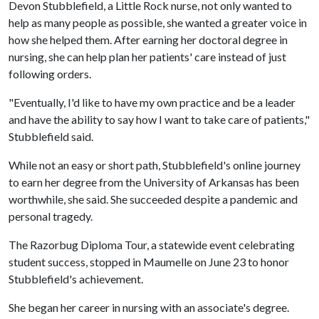
Devon Stubblefield, a Little Rock nurse, not only wanted to
help as many people as possible, she wanted a greater voice in
how she helped them. After earning her doctoral degree in
nursing, she can help plan her patients' care instead of just
following orders.
"Eventually, I'd like to have my own practice and be a leader
and have the ability to say how I want to take care of patients,"
Stubblefield said.
While not an easy or short path, Stubblefield's online journey
to earn her degree from the University of Arkansas has been
worthwhile, she said. She succeeded despite a pandemic and
personal tragedy.
The Razorbug Diploma Tour, a statewide event celebrating
student success, stopped in Maumelle on June 23 to honor
Stubblefield's achievement.
She began her career in nursing with an associate's degree.