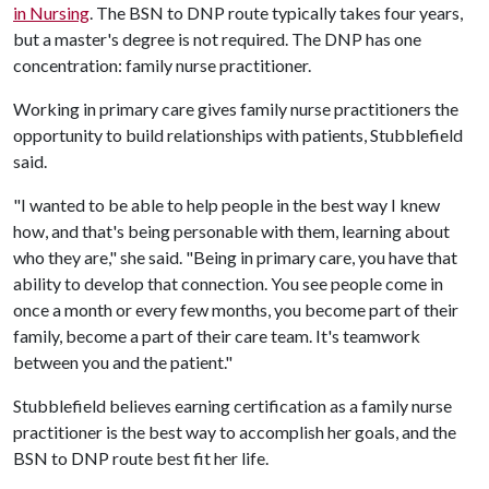
in Nursing
. The BSN to DNP route typically takes four years,
but a master's degree is not required. The DNP has one
concentration: family nurse practitioner.
Working in primary care gives family nurse practitioners the
opportunity to build relationships with patients, Stubblefield
said.
"I wanted to be able to help people in the best way I knew
how, and that's being personable with them, learning about
who they are," she said. "Being in primary care, you have that
ability to develop that connection. You see people come in
once a month or every few months, you become part of their
family, become a part of their care team. It's teamwork
between you and the patient."
Stubblefield believes earning certification as a family nurse
practitioner is the best way to accomplish her goals, and the
BSN to DNP route best fit her life.