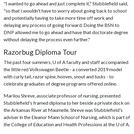
"I wanted to go ahead and just complete it," Stubblefield said,
"so that I wouldn't have to worry about going back to school
and potentially having to take more time off work and
delaying any process of going forward. Doing the BSN to
DNP allowed me to go ahead and have that doctorate degree
without delaying the process even further."
Razorbug Diploma Tour
The past four summers,
U of A
faculty and staff accompanied
the little red Volkswagen Beetle - a converted 2019 model
with curly tail, razor spine, hooves, snout and tusks - to
celebrate graduates of degree programs offered online.
Marilou Shreve, associate professor of nursing, presented
Stubblefield's framed diploma to her beside a private dock on
the Arkansas River at Maumelle. Shreve was Stubblefield's
adviser in the Eleanor Mann School of Nursing, which is part of
the College of Education and Health Professions at the
U of A
.