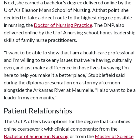
Next, she earned a bachelor's degree delivered online by the
U of A
's Eleanor Mann School of Nursing. At that point, she
decided to take a direct route to the highest degree possible
in nursing, the
Doctor of Nursing Practice
. The DNP, also
delivered online by the
U of A
nursing school, hones leadership
skills of family nurse practitioners.
"I want to be able to show that I am a health care professional,
and I'm willing to take any issues that we're having, culturally
even, and just make a difference in those lives by saying I'm
here to help you make it a better place," Stubblefield said
during the diploma presentation on a stormy afternoon
alongside the Arkansas River at Maumelle. "I also want to be a
leader in my community."
Patient Relationships
The
U of A
offers two options for the degree that combines
online coursework with clinical components: from the
Bachelor of Science in Nursing
or from the
Master of Science