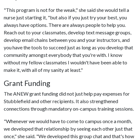
"This program is not for the weak," she said she would tell a
nurse just starting it, "but also if you just try your best, you
always have options. There are always people to help you.
Reach out to your classmates, develop text message groups,
develop email chains between you and your instructors, and
you have the tools to succeed just as long as you develop that
community amongst everybody that you're with. I know
without my fellow classmates I wouldn't have been able to
make it, with all of my sanity at least."
Grant Funding
The ANEW grant funding did not just help pay expenses for
Stubblefield and other recipients. It also strengthened
connections through mandatory on-campus training sessions.
"Whenever we would have to come to campus once a month,
we developed that relationship by seeing each other just that
once," she said. "We developed this group chat and that's how