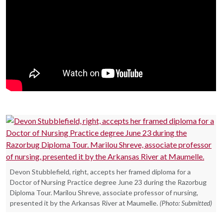
Devon Stubblefield, right, accepts her framed diploma for a
Doctor of Nursing Practice degree June 23 during the Razorbug
Diploma Tour. Marilou Shreve, associate professor of nursing,
presented it by the Arkansas River at Maumelle.
(Photo: Submitted)