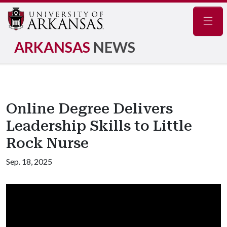
Navig
ARKANSAS
NEWS
Online Degree Delivers
Leadership Skills to Little
Rock Nurse
Sep. 18, 2025