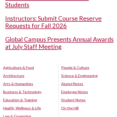
Students
Instructors: Submit Course Reserve
Requests for Fall 2026
Global Campus Presents Annual Awards
at July Staff Meeting
Agriculture & Food
People & Culture
Architecture
Science & Engineering
Arts & Humanities
Alumni Notes
Business & Technology
Employee Notes
Education & Training
Student Notes
Health, Wellness & Life
On the Hill
Law & Governing