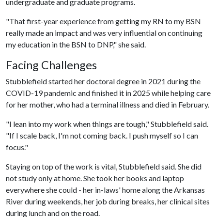
undergraduate and graduate programs.
"That first-year experience from getting my RN to my BSN
really made an impact and was very influential on continuing
my education in the BSN to DNP," she said.
Facing Challenges
Stubblefield started her doctoral degree in 2021 during the
COVID-19 pandemic and finished it in 2025 while helping care
for her mother, who had a terminal illness and died in February.
"I lean into my work when things are tough," Stubblefield said.
"If I scale back, I'm not coming back. I push myself so I can
focus."
Staying on top of the work is vital, Stubblefield said. She did
not study only at home. She took her books and laptop
everywhere she could - her in-laws' home along the Arkansas
River during weekends, her job during breaks, her clinical sites
during lunch and on the road.