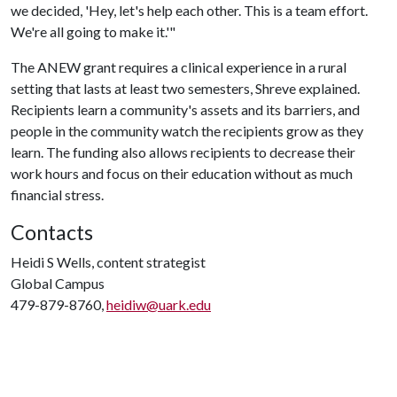
we decided, 'Hey, let's help each other. This is a team effort.
We're all going to make it.'"
The ANEW grant requires a clinical experience in a rural
setting that lasts at least two semesters, Shreve explained.
Recipients learn a community's assets and its barriers, and
people in the community watch the recipients grow as they
learn. The funding also allows recipients to decrease their
work hours and focus on their education without as much
financial stress.
Contacts
Heidi S Wells, content strategist
Global Campus
479-879-8760,
heidiw@uark.edu