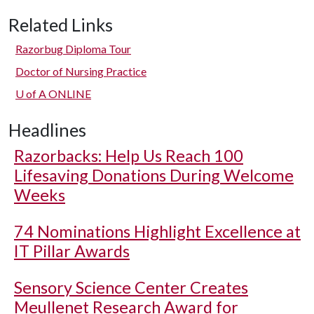
Related Links
Razorbug Diploma Tour
Doctor of Nursing Practice
U of A
ONLINE
Headlines
Razorbacks: Help Us Reach 100
Lifesaving Donations During Welcome
Weeks
74 Nominations Highlight Excellence at
IT Pillar Awards
Sensory Science Center Creates
Meullenet Research Award for