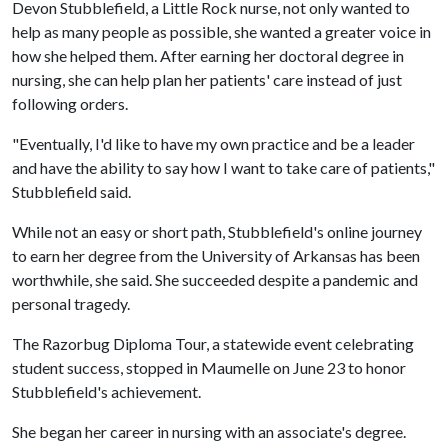
Devon Stubblefield, a Little Rock nurse, not only wanted to
help as many people as possible, she wanted a greater voice in
how she helped them. After earning her doctoral degree in
nursing, she can help plan her patients' care instead of just
following orders.
"Eventually, I'd like to have my own practice and be a leader
and have the ability to say how I want to take care of patients,"
Stubblefield said.
While not an easy or short path, Stubblefield's online journey
to earn her degree from the University of Arkansas has been
worthwhile, she said. She succeeded despite a pandemic and
personal tragedy.
The Razorbug Diploma Tour, a statewide event celebrating
student success, stopped in Maumelle on June 23 to honor
Stubblefield's achievement.
She began her career in nursing with an associate's degree.