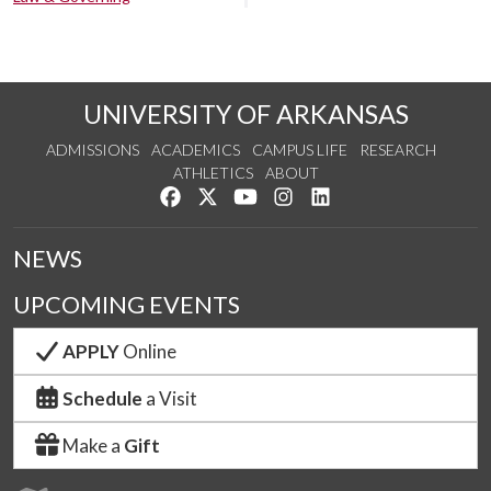
UNIVERSITY OF ARKANSAS
ADMISSIONS
ACADEMICS
CAMPUS LIFE
RESEARCH
ATHLETICS
ABOUT
Like us on Facebook
Follow us on Twitter
Watch us on YouTube
See us on Instagram
Connect with us on Lin
NEWS
UPCOMING EVENTS
APPLY
Online
Schedule
a Visit
Make a
Gift