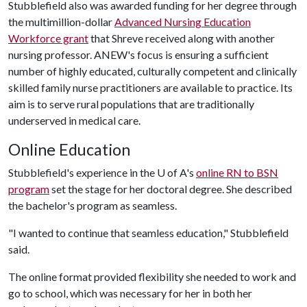
Stubblefield also was awarded funding for her degree through
the multimillion-dollar
Advanced Nursing Education
Workforce grant
that Shreve received along with another
nursing professor. ANEW's focus is ensuring a sufficient
number of highly educated, culturally competent and clinically
skilled family nurse practitioners are available to practice. Its
aim is to serve rural populations that are traditionally
underserved in medical care.
Online Education
Stubblefield's experience in the
U of A
's
online RN to BSN
program
set the stage for her doctoral degree. She described
the bachelor's program as seamless.
"I wanted to continue that seamless education," Stubblefield
said.
The online format provided flexibility she needed to work and
go to school, which was necessary for her in both her