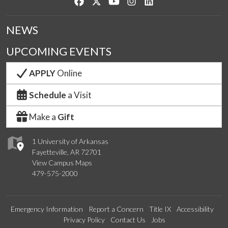
Like us on Facebook
Follow us on Twitter
Watch us on YouTube
See us on Instagram
Connect with us on Lin
NEWS
UPCOMING EVENTS
APPLY
Online
Schedule
a Visit
Make a
Gift
1 University of Arkansas
Fayetteville, AR 72701
View Campus Maps
479-575-2000
Emergency Information
Report a Concern
Title IX
Accessibility
Privacy Policy
Contact Us
Jobs