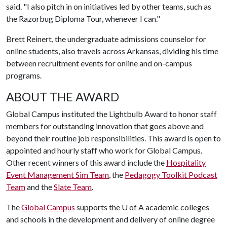
said. "I also pitch in on initiatives led by other teams, such as
the Razorbug Diploma Tour, whenever I can."
Brett Reinert, the undergraduate admissions counselor for
online students, also travels across Arkansas, dividing his time
between recruitment events for online and on-campus
programs.
ABOUT THE AWARD
Global Campus instituted the Lightbulb Award to honor staff
members for outstanding innovation that goes above and
beyond their routine job responsibilities. This award is open to
appointed and hourly staff who work for Global Campus.
Other recent winners of this award include the
Hospitality
Event Management Sim Team
, the
Pedagogy Toolkit Podcast
Team
and the
Slate Team
.
The
Global Campus
supports the
U of A
academic colleges
and schools in the development and delivery of online degree