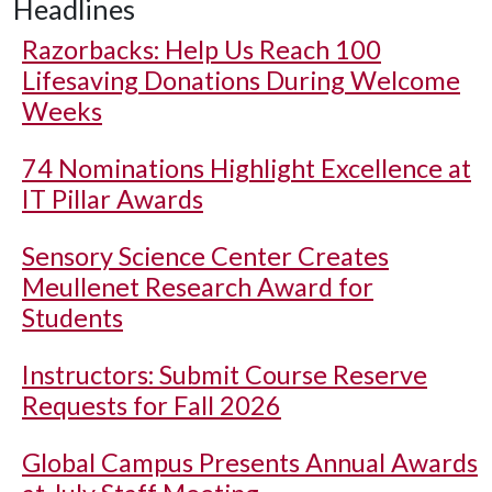
Headlines
Razorbacks: Help Us Reach 100
Lifesaving Donations During Welcome
Weeks
74 Nominations Highlight Excellence at
IT Pillar Awards
Sensory Science Center Creates
Meullenet Research Award for
Students
Instructors: Submit Course Reserve
Requests for Fall 2026
Global Campus Presents Annual Awards