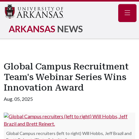
Navig
ARKANSAS
NEWS
Global Campus Recruitment
Team's Webinar Series Wins
Innovation Award
Aug. 05, 2025
Global Campus recruiters (left to right) Will Hobbs, Jeff Brazil and