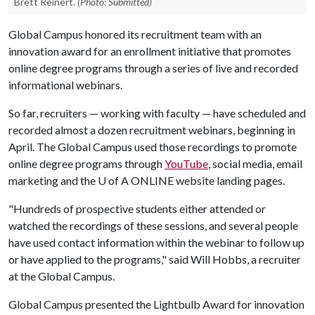
Brett Reinert.
(Photo: Submitted)
Global Campus honored its recruitment team with an
innovation award for an enrollment initiative that promotes
online degree programs through a series of live and recorded
informational webinars.
So far, recruiters — working with faculty — have scheduled and
recorded almost a dozen recruitment webinars, beginning in
April. The Global Campus used those recordings to promote
online degree programs through
YouTube
, social media, email
marketing and the
U of A
ONLINE website landing pages.
"Hundreds of prospective students either attended or
watched the recordings of these sessions, and several people
have used contact information within the webinar to follow up
or have applied to the programs," said Will Hobbs, a recruiter
at the Global Campus.
Global Campus presented the Lightbulb Award for innovation