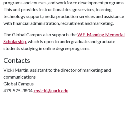
programs and courses, and workforce development programs.
This unit provides instructional design services, learning
technology support, media production services and assistance
with financial administration, recruitment and marketing.
The Global Campus also supports the
W.E. Manning Memorial
Scholarship
, which is open to undergraduate and graduate
students studying in online degree programs.
Contacts
Vicki Martin, assistant to the director of marketing and
communications
Global Campus
479-575-3804,
mvicki@uark.edu