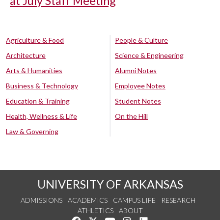
at July Staff Meeting
Agriculture & Food
People & Culture
Architecture
Science & Engineering
Arts & Humanities
Alumni Notes
Business & Technology
Employee Notes
Education & Training
Student Notes
Health, Wellness & Life
On the Hill
Law & Governing
UNIVERSITY OF ARKANSAS
ADMISSIONS
ACADEMICS
CAMPUS LIFE
RESEARCH
ATHLETICS
ABOUT