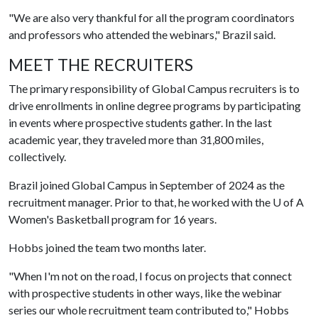
"We are also very thankful for all the program coordinators
and professors who attended the webinars," Brazil said.
MEET THE RECRUITERS
The primary responsibility of Global Campus recruiters is to
drive enrollments in online degree programs by participating
in events where prospective students gather. In the last
academic year, they traveled more than 31,800 miles,
collectively.
Brazil joined Global Campus in September of 2024 as the
recruitment manager. Prior to that, he worked with the
U of A
Women's Basketball program for 16 years.
Hobbs joined the team two months later.
"When I'm not on the road, I focus on projects that connect
with prospective students in other ways, like the webinar
series our whole recruitment team contributed to," Hobbs