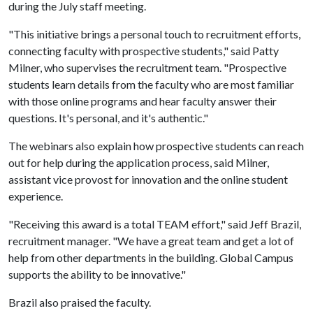
during the July staff meeting.
"This initiative brings a personal touch to recruitment efforts,
connecting faculty with prospective students," said Patty
Milner, who supervises the recruitment team. "Prospective
students learn details from the faculty who are most familiar
with those online programs and hear faculty answer their
questions. It's personal, and it's authentic."
The webinars also explain how prospective students can reach
out for help during the application process, said Milner,
assistant vice provost for innovation and the online student
experience.
"Receiving this award is a total TEAM effort," said Jeff Brazil,
recruitment manager. "We have a great team and get a lot of
help from other departments in the building. Global Campus
supports the ability to be innovative."
Brazil also praised the faculty.