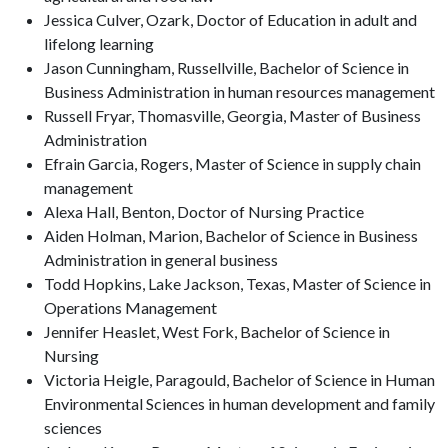
Jessica Culver, Ozark, Doctor of Education in adult and
lifelong learning
Jason Cunningham, Russellville, Bachelor of Science in
Business Administration in human resources management
Russell Fryar, Thomasville, Georgia, Master of Business
Administration
Efrain Garcia, Rogers, Master of Science in supply chain
management
Alexa Hall, Benton, Doctor of Nursing Practice
Aiden Holman, Marion, Bachelor of Science in Business
Administration in general business
Todd Hopkins, Lake Jackson, Texas, Master of Science in
Operations Management
Jennifer Heaslet, West Fork, Bachelor of Science in
Nursing
Victoria Heigle, Paragould, Bachelor of Science in Human
Environmental Sciences in human development and family
sciences