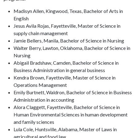
Madisyn Allen, Kingwood, Texas, Bachelor of Arts in
English
Jesus Avila Rojas, Fayetteville, Master of Science in
supply chain management
Jamie Bellers, Manila, Bachelor of Science in Nursing
Walter Berry, Lawton, Oklahoma, Bachelor of Science in
Nursing
Abigail Bradshaw, Camden, Bachelor of Science in
Business Administration in general business
Kendra Brown, Fayetteville, Master of Science in
Operations Management
Emily Burtnett, Waldron, Bachelor of Science in Business
Administration in accounting
Alora Claggett, Fayetteville, Bachelor of Science in
Human Environmental Sciences in human development
and family sciences
Lula Cole, Huntsville, Alabama, Master of Laws in
agricultural and food law