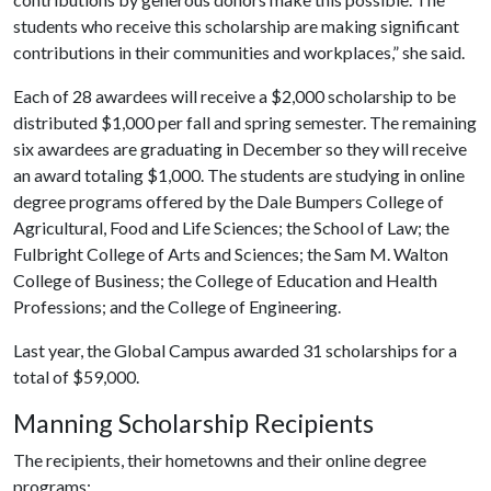
students who receive this scholarship are making significant
contributions in their communities and workplaces,” she said.
Each of 28 awardees will receive a $2,000 scholarship to be
distributed $1,000 per fall and spring semester. The remaining
six awardees are graduating in December so they will receive
an award totaling $1,000. The students are studying in online
degree programs offered by the Dale Bumpers College of
Agricultural, Food and Life Sciences; the School of Law; the
Fulbright College of Arts and Sciences; the Sam M. Walton
College of Business; the College of Education and Health
Professions; and the College of Engineering.
Last year, the Global Campus awarded 31 scholarships for a
total of $59,000.
Manning Scholarship Recipients
The recipients, their hometowns and their online degree
programs: