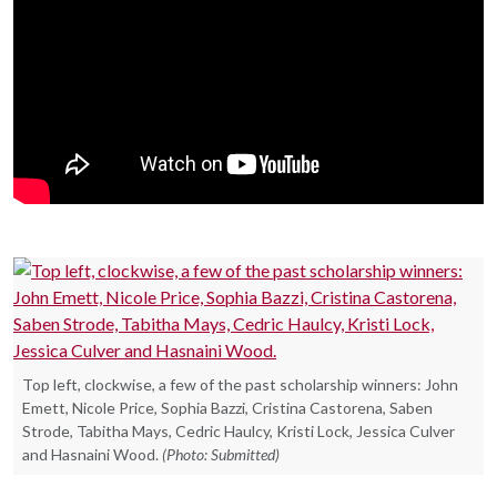
Top left, clockwise, a few of the past scholarship winners: John
Emett, Nicole Price, Sophia Bazzi, Cristina Castorena, Saben
Strode, Tabitha Mays, Cedric Haulcy, Kristi Lock, Jessica Culver
and Hasnaini Wood.
(Photo: Submitted)