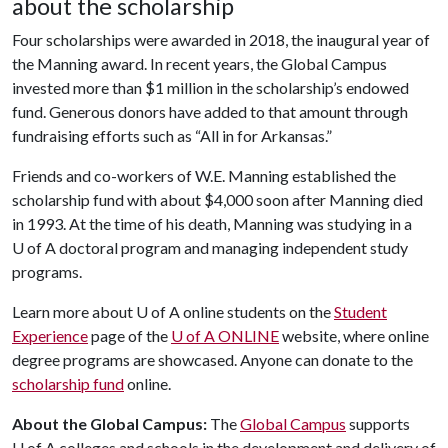
about the scholarship
Four scholarships were awarded in 2018, the inaugural year of
the Manning award. In recent years, the Global Campus
invested more than $1 million in the scholarship’s endowed
fund. Generous donors have added to that amount through
fundraising efforts such as “All in for Arkansas.”
Friends and co-workers of W.E. Manning established the
scholarship fund with about $4,000 soon after Manning died
in 1993. At the time of his death, Manning was studying in a
U of A doctoral program and managing independent study
programs.
Learn more about U of A online students on the
Student
Experience
page of the
U of A ONLINE
website, where online
degree programs are showcased. Anyone can donate to the
scholarship fund
online.
About the Global Campus:
The
Global Campus
supports
U of A
colleges and schools in the development and delivery of