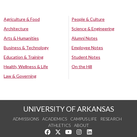
Agriculture & Food
People & Culture
Architecture
Science & Engineering
Arts & Humanities
Alumni Notes
Business & Technology
Employee Notes
Education & Training
Student Notes
Health, Wellness & Life
On the Hill
Law & Governing
UNIVERSITY OF ARKANSAS
ADMISSIONS
ACADEMICS
CAMPUS LIFE
RESEARCH
ATHLETICS
ABOUT
Like us on Facebook
Follow us on Twitter
Watch us on YouTube
See us on Instagram
Connect with us on Lin