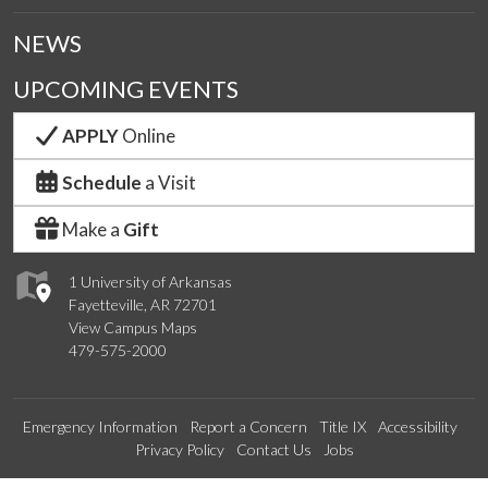
NEWS
UPCOMING EVENTS
APPLY
Online
Schedule
a Visit
Make a
Gift
1 University of Arkansas
Fayetteville, AR 72701
View Campus Maps
479-575-2000
Emergency Information
Report a Concern
Title IX
Accessibility
Privacy Policy
Contact Us
Jobs