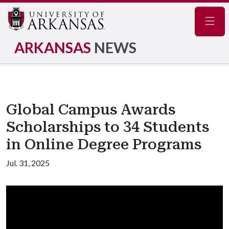
Navig
ARKANSAS
NEWS
Global Campus Awards
Scholarships to 34 Students
in Online Degree Programs
Jul. 31, 2025