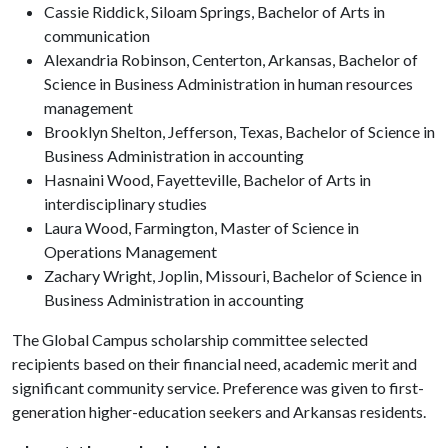
Cassie Riddick, Siloam Springs, Bachelor of Arts in
communication
Alexandria Robinson, Centerton, Arkansas, Bachelor of
Science in Business Administration in human resources
management
Brooklyn Shelton, Jefferson, Texas, Bachelor of Science in
Business Administration in accounting
Hasnaini Wood, Fayetteville, Bachelor of Arts in
interdisciplinary studies
Laura Wood, Farmington, Master of Science in
Operations Management
Zachary Wright, Joplin, Missouri, Bachelor of Science in
Business Administration in accounting
The Global Campus scholarship committee selected
recipients based on their financial need, academic merit and
significant community service. Preference was given to first-
generation higher-education seekers and Arkansas residents.