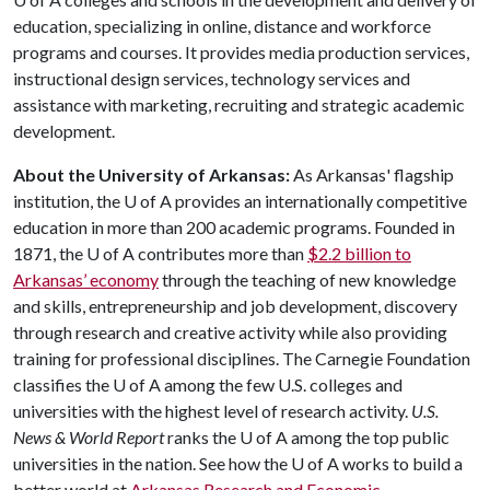
education, specializing in online, distance and workforce
programs and courses. It provides media production services,
instructional design services, technology services and
assistance with marketing, recruiting and strategic academic
development.
About the University of Arkansas:
As Arkansas' flagship
institution, the
U of A
provides an internationally competitive
education in more than 200 academic programs. Founded in
1871, the
U of A
contributes more than
$2.2 billion to
Arkansas’ economy
through the teaching of new knowledge
and skills, entrepreneurship and job development, discovery
through research and creative activity while also providing
training for professional disciplines. The Carnegie Foundation
classifies the
U of A
among the few U.S. colleges and
universities with the highest level of research activity.
U.S.
News & World Report
ranks the
U of A
among the top public
universities in the nation. See how the
U of A
works to build a
better world at
Arkansas Research and Economic