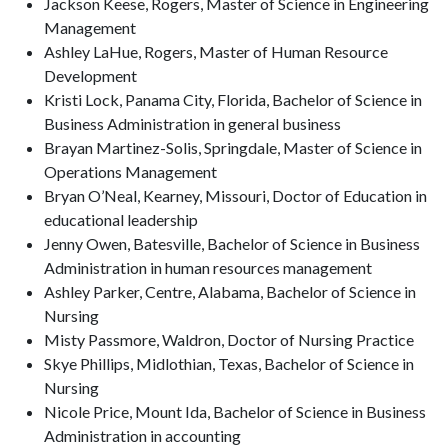
Jackson Keese, Rogers, Master of Science in Engineering
Management
Ashley LaHue, Rogers, Master of Human Resource
Development
Kristi Lock, Panama City, Florida, Bachelor of Science in
Business Administration in general business
Brayan Martinez-Solis, Springdale, Master of Science in
Operations Management
Bryan O’Neal, Kearney, Missouri, Doctor of Education in
educational leadership
Jenny Owen, Batesville, Bachelor of Science in Business
Administration in human resources management
Ashley Parker, Centre, Alabama, Bachelor of Science in
Nursing
Misty Passmore, Waldron, Doctor of Nursing Practice
Skye Phillips, Midlothian, Texas, Bachelor of Science in
Nursing
Nicole Price, Mount Ida, Bachelor of Science in Business
Administration in accounting