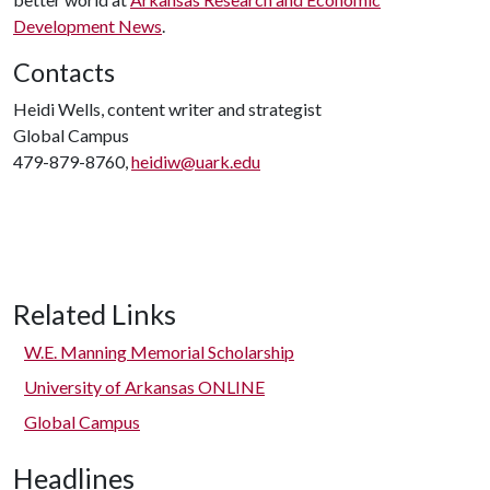
Development News
.
Contacts
Heidi Wells, content writer and strategist
Global Campus
479-879-8760,
heidiw@uark.edu
Related Links
W.E. Manning Memorial Scholarship
University of Arkansas ONLINE
Global Campus
Headlines