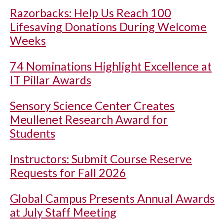
Razorbacks: Help Us Reach 100
Lifesaving Donations During Welcome
Weeks
74 Nominations Highlight Excellence at
IT Pillar Awards
Sensory Science Center Creates
Meullenet Research Award for
Students
Instructors: Submit Course Reserve
Requests for Fall 2026
Global Campus Presents Annual Awards
at July Staff Meeting