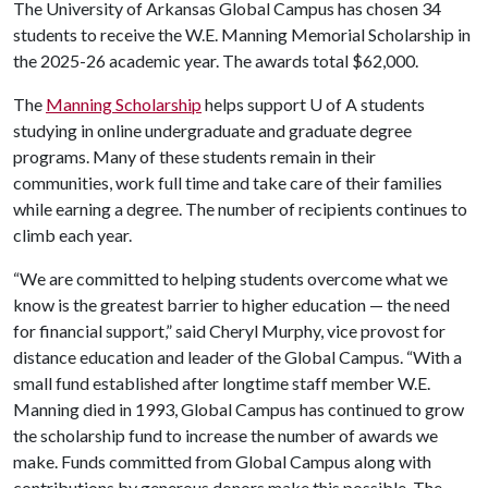
The University of Arkansas Global Campus has chosen 34
students to receive the W.E. Manning Memorial Scholarship in
the 2025-26 academic year. The awards total $62,000.
The
Manning Scholarship
helps support
U of A
students
studying in online undergraduate and graduate degree
programs. Many of these students remain in their
communities, work full time and take care of their families
while earning a degree. The number of recipients continues to
climb each year.
“We are committed to helping students overcome what we
know is the greatest barrier to higher education — the need
for financial support,” said Cheryl Murphy, vice provost for
distance education and leader of the Global Campus. “With a
small fund established after longtime staff member W.E.
Manning died in 1993, Global Campus has continued to grow
the scholarship fund to increase the number of awards we
make. Funds committed from Global Campus along with
contributions by generous donors make this possible. The