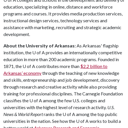
education, specializing in online, distance and workforce
programs and courses. It provides media production services,
instructional design services, technology services and
assistance with marketing, recruiting and strategic academic
development.
About the University of Arkansas:
As Arkansas' flagship
institution, the
U of A
provides an internationally competitive
education in more than 200 academic programs. Founded in
1871, the
U of A
contributes more than
$2.2 billion to
Arkansas’ economy
through the teaching of new knowledge
and skills, entrepreneurship and job development, discovery
through research and creative activity while also providing
training for professional disciplines. The Carnegie Foundation
classifies the
U of A
among the few U.S. colleges and
universities with the highest level of research activity.
U.S.
News & World Report
ranks the
U of A
among the top public
universities in the nation. See how the
U of A
works to build a
better world at
Arkansas Research and Economic