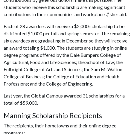
students who receive this scholarship are making significant
contributions in their communities and workplaces,” she said.
Each of 28 awardees will receive a $2,000 scholarship to be
distributed $1,000 per fall and spring semester. The remaining
six awardees are graduating in December so they will receive
an award totaling $1,000. The students are studying in online
degree programs offered by the Dale Bumpers College of
Agricultural, Food and Life Sciences; the School of Law; the
Fulbright College of Arts and Sciences; the Sam M. Walton
College of Business; the College of Education and Health
Professions; and the College of Engineering.
Last year, the Global Campus awarded 31 scholarships for a
total of $59,000.
Manning Scholarship Recipients
The recipients, their hometowns and their online degree
programs: