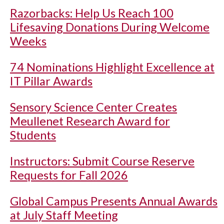
Razorbacks: Help Us Reach 100
Lifesaving Donations During Welcome
Weeks
74 Nominations Highlight Excellence at
IT Pillar Awards
Sensory Science Center Creates
Meullenet Research Award for
Students
Instructors: Submit Course Reserve
Requests for Fall 2026
Global Campus Presents Annual Awards
at July Staff Meeting