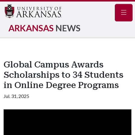
Navig
ARKANSAS
NEWS
Global Campus Awards
Scholarships to 34 Students
in Online Degree Programs
Jul. 31, 2025