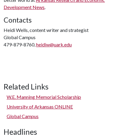
Development News
.
Contacts
Heidi Wells, content writer and strategist
Global Campus
479-879-8760,
heidiw@uark.edu
Related Links
W.E. Manning Memorial Scholarship
University of Arkansas ONLINE
Global Campus
Headlines