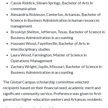
Cassie Riddick, Siloam Springs, Bachelor of Arts in
communication
Alexandria Robinson, Centerton, Arkansas, Bachelor of
Science in Business Administration in human resources
management
Brooklyn Shelton, Jefferson, Texas, Bachelor of Science in
Business Administration in accounting
Hasnaini Wood, Fayetteville, Bachelor of Arts in
interdisciplinary studies
Laura Wood, Farmington, Master of Science in
Operations Management
Zachary Wright, Joplin, Missouri, Bachelor of Science in
Business Administration in accounting
The Global Campus scholarship committee selected
recipients based on their financial need, academic merit and
significant community service. Preference was given to first-
generation higher-education seekers and Arkansas residents.