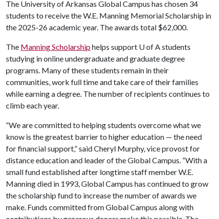
The University of Arkansas Global Campus has chosen 34
students to receive the W.E. Manning Memorial Scholarship in
the 2025-26 academic year. The awards total $62,000.
The
Manning Scholarship
helps support
U of A
students
studying in online undergraduate and graduate degree
programs. Many of these students remain in their
communities, work full time and take care of their families
while earning a degree. The number of recipients continues to
climb each year.
“We are committed to helping students overcome what we
know is the greatest barrier to higher education — the need
for financial support,” said Cheryl Murphy, vice provost for
distance education and leader of the Global Campus. “With a
small fund established after longtime staff member W.E.
Manning died in 1993, Global Campus has continued to grow
the scholarship fund to increase the number of awards we
make. Funds committed from Global Campus along with
contributions by generous donors make this possible. The