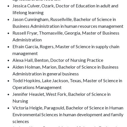
Jessica Culver, Ozark, Doctor of Education in adult and
lifelong learning
Jason Cunningham, Russellville, Bachelor of Science in
Business Administration in human resources management
Russell Fryar, Thomasville, Georgia, Master of Business
Administration
Efrain Garcia, Rogers, Master of Science in supply chain
management
Alexa Hall, Benton, Doctor of Nursing Practice
Aiden Holman, Marion, Bachelor of Science in Business
Administration in general business
Todd Hopkins, Lake Jackson, Texas, Master of Science in
Operations Management
Jennifer Heaslet, West Fork, Bachelor of Science in
Nursing
Victoria Heigle, Paragould, Bachelor of Science in Human
Environmental Sciences in human development and family
sciences