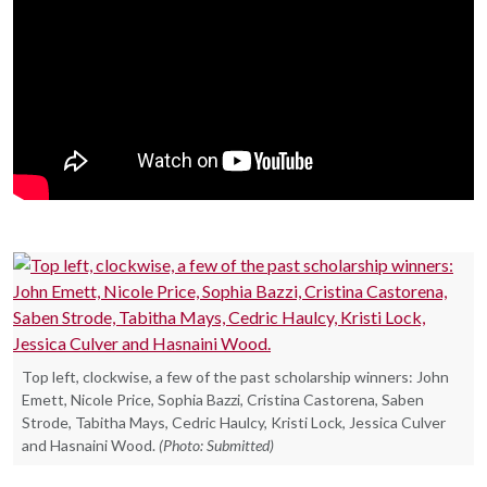
Top left, clockwise, a few of the past scholarship winners: John
Emett, Nicole Price, Sophia Bazzi, Cristina Castorena, Saben
Strode, Tabitha Mays, Cedric Haulcy, Kristi Lock, Jessica Culver
and Hasnaini Wood.
(Photo: Submitted)