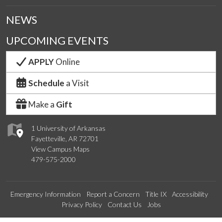
NEWS
UPCOMING EVENTS
APPLY
Online
Schedule
a Visit
Make a
Gift
1 University of Arkansas
Fayetteville, AR 72701
View Campus Maps
479-575-2000
Emergency Information
Report a Concern
Title IX
Accessibility
Privacy Policy
Contact Us
Jobs