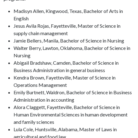
Madisyn Allen, Kingwood, Texas, Bachelor of Arts in
English
Jesus Avila Rojas, Fayetteville, Master of Science in
supply chain management
Jamie Bellers, Manila, Bachelor of Science in Nursing
Walter Berry, Lawton, Oklahoma, Bachelor of Science in
Nursing
Abigail Bradshaw, Camden, Bachelor of Science in
Business Administration in general business
Kendra Brown, Fayetteville, Master of Science in
Operations Management
Emily Burtnett, Waldron, Bachelor of Science in Business
Administration in accounting
Alora Claggett, Fayetteville, Bachelor of Science in
Human Environmental Sciences in human development
and family sciences
Lula Cole, Huntsville, Alabama, Master of Laws in
agricultural and food law