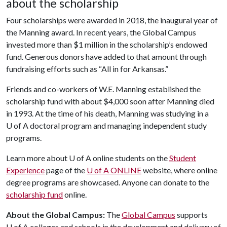
about the scholarship
Four scholarships were awarded in 2018, the inaugural year of
the Manning award. In recent years, the Global Campus
invested more than $1 million in the scholarship’s endowed
fund. Generous donors have added to that amount through
fundraising efforts such as “All in for Arkansas.”
Friends and co-workers of W.E. Manning established the
scholarship fund with about $4,000 soon after Manning died
in 1993. At the time of his death, Manning was studying in a
U of A doctoral program and managing independent study
programs.
Learn more about U of A online students on the
Student
Experience
page of the
U of A ONLINE
website, where online
degree programs are showcased. Anyone can donate to the
scholarship fund
online.
About the Global Campus:
The
Global Campus
supports
U of A
colleges and schools in the development and delivery of