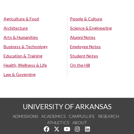
Agriculture & Food
People & Culture
Architecture
Science & Engineering
Arts & Humanities
Alumni Notes
Business & Technology
Employee Notes
Education & Training
Student Notes
Health, Wellness & Life
On the Hill
Law & Governing
UNIVERSITY OF ARKANSAS
ADMISSIONS
ACADEMICS
CAMPUS LIFE
RESEARCH
ATHLETICS
ABOUT
Like us on Facebook
Follow us on Twitter
Watch us on YouTube
See us on Instagram
Connect with us on Lin