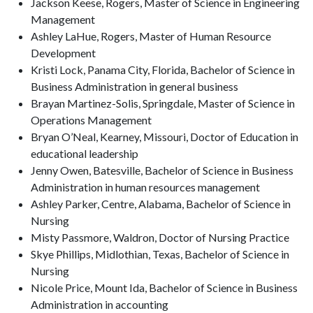
Jackson Keese, Rogers, Master of Science in Engineering
Management
Ashley LaHue, Rogers, Master of Human Resource
Development
Kristi Lock, Panama City, Florida, Bachelor of Science in
Business Administration in general business
Brayan Martinez-Solis, Springdale, Master of Science in
Operations Management
Bryan O’Neal, Kearney, Missouri, Doctor of Education in
educational leadership
Jenny Owen, Batesville, Bachelor of Science in Business
Administration in human resources management
Ashley Parker, Centre, Alabama, Bachelor of Science in
Nursing
Misty Passmore, Waldron, Doctor of Nursing Practice
Skye Phillips, Midlothian, Texas, Bachelor of Science in
Nursing
Nicole Price, Mount Ida, Bachelor of Science in Business
Administration in accounting