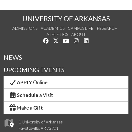
UNIVERSITY OF ARKANSAS
ADMISSIONS
ACADEMICS
CAMPUS LIFE
RESEARCH
ATHLETICS
ABOUT
Like us on Facebook
Follow us on Twitter
Watch us on YouTube
See us on Instagram
Connect with us on Lin
NEWS
UPCOMING EVENTS
APPLY
Online
Schedule
a Visit
Make a
Gift
1 University of Arkansas
Fayetteville, AR 72701