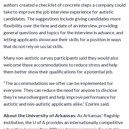
authors created a checklist of concrete steps a company could
take to improve the job interview experience for autistic
candidates. The suggestions include giving candidates more
flexibility over the time and date of an interview, providing
general questions and topics for the interview in advance, and
letting applicants showcase their skills for a position in ways
that do not rely on social skills.
Many non-autistic survey participants said they would also
welcome these accommodations to reduce stress and help
them better show their qualifications for a potential job.
“The accommodations we offer can be implemented for
everyone. They can reduce the need for anyone to disclose
they’re neurodivergent and help improve performance for
autistic and non-autistic applicants alike,” Ezerins said.
About the University of Arkansas:
As Arkansas' flagship
institution, the
U of A
provides an internationally competitive