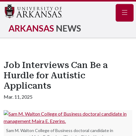
Navig
ARKANSAS
NEWS
Job Interviews Can Be a
Hurdle for Autistic
Applicants
Mar. 11, 2025
Sam M. Walton College of Business doctoral candidate in