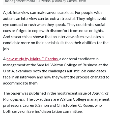
management Maira E. Ezerins.
(Photo by Chieko Hara)
A job interview can make anyone anxious. For people with
autism, an interview can be extra stressful. They might avoid
eye contact or rush when they speak. They could miss social
cues or fidget to cope with discomfort from noise or lights.
And research has shown that an interview often evaluates a
candidate more on their social skills than their abilities for the
job.
A
new study by Maira E. Ezerins
, a doctoral candidate in
management at the Sam M. Walton College of Business at the
U of A
, examines both the challenges autistic job candidates
face in an interview and how they want the process changed to
accommodate them.
The paper was published in the most recent issue of
Journal of
Management.
The co-authors are Walton College management
professors Lauren S. Simon and Christopher C. Rosen, who
both serve on Ezerins’ dissertation committee.