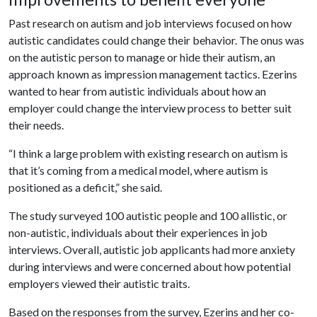
Past research on autism and job interviews focused on how
autistic candidates could change their behavior. The onus was
on the autistic person to manage or hide their autism, an
approach known as impression management tactics. Ezerins
wanted to hear from autistic individuals about how an
employer could change the interview process to better suit
their needs.
“I think a large problem with existing research on autism is
that it’s coming from a medical model, where autism is
positioned as a deficit,” she said.
The study surveyed 100 autistic people and 100 allistic, or
non-autistic, individuals about their experiences in job
interviews. Overall, autistic job applicants had more anxiety
during interviews and were concerned about how potential
employers viewed their autistic traits.
Based on the responses from the survey, Ezerins and her co-