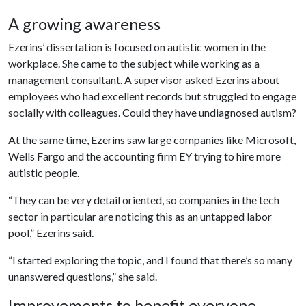
A growing awareness
Ezerins’ dissertation is focused on autistic women in the
workplace. She came to the subject while working as a
management consultant. A supervisor asked Ezerins about
employees who had excellent records but struggled to engage
socially with colleagues. Could they have undiagnosed autism?
At the same time, Ezerins saw large companies like Microsoft,
Wells Fargo and the accounting firm EY trying to hire more
autistic people.
“They can be very detail oriented, so companies in the tech
sector in particular are noticing this as an untapped labor
pool,” Ezerins said.
“I started exploring the topic, and I found that there’s so many
unanswered questions,” she said.
Improvements to benefit everyone