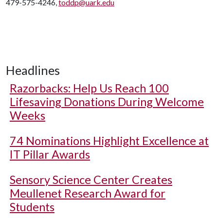
479-575-4246,
toddp@uark.edu
Headlines
Razorbacks: Help Us Reach 100
Lifesaving Donations During Welcome
Weeks
74 Nominations Highlight Excellence at
IT Pillar Awards
Sensory Science Center Creates
Meullenet Research Award for
Students