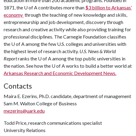
education in more than 200 academic programs. Founded in
1871, the
U of A
contributes more than
$3 billion to Arkansas’
economy
through the teaching of new knowledge and skills,
entrepreneurship and job development, discovery through
research and creative activity while also providing training for
professional disciplines. The Carnegie Foundation classifies
the
U of A
among the few U.S. colleges and universities with
the highest level of research activity.
U.S. News & World
Report
ranks the
U of A
among the top public universities in
the nation. See how the
U of A
works to build a better world at
Arkansas Research and Economic Development News.
Contacts
Maira E. Ezerins, Ph.D. candidate, department of management
Sam M. Walton College of Business
mezerins@uark.edu
Todd Price, research communications specialist
University Relations