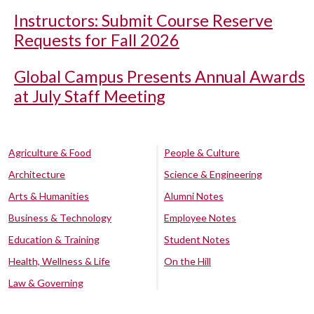
Instructors: Submit Course Reserve
Requests for Fall 2026
Global Campus Presents Annual Awards
at July Staff Meeting
Agriculture & Food
People & Culture
Architecture
Science & Engineering
Arts & Humanities
Alumni Notes
Business & Technology
Employee Notes
Education & Training
Student Notes
Health, Wellness & Life
On the Hill
Law & Governing