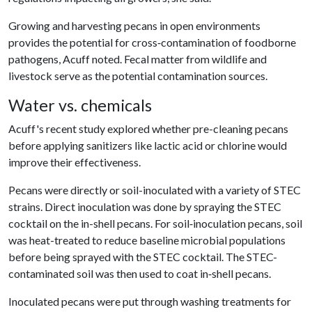
Growing and harvesting pecans in open environments
provides the potential for cross‐contamination of foodborne
pathogens, Acuff noted. Fecal matter from wildlife and
livestock serve as the potential contamination sources.
Water vs. chemicals
Acuff's recent study explored whether pre-cleaning pecans
before applying sanitizers like lactic acid or chlorine would
improve their effectiveness.
Pecans were directly or soil-inoculated with a variety of STEC
strains. Direct inoculation was done by spraying the STEC
cocktail on the in-shell pecans. For soil‐inoculation pecans, soil
was heat-treated to reduce baseline microbial populations
before being sprayed with the STEC cocktail. The STEC-
contaminated soil was then used to coat in‐shell pecans.
Inoculated pecans were put through washing treatments for