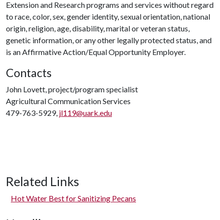
Extension and Research programs and services without regard
to race, color, sex, gender identity, sexual orientation, national
origin, religion, age, disability, marital or veteran status,
genetic information, or any other legally protected status, and
is an Affirmative Action/Equal Opportunity Employer.
Contacts
John Lovett, project/program specialist
Agricultural Communication Services
479-763-5929,
jl119@uark.edu
Related Links
Hot Water Best for Sanitizing Pecans