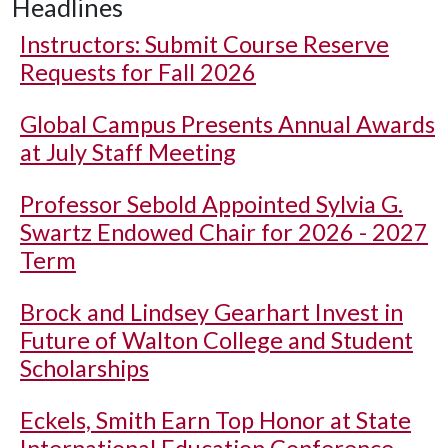
Headlines
Instructors: Submit Course Reserve
Requests for Fall 2026
Global Campus Presents Annual Awards
at July Staff Meeting
Professor Sebold Appointed Sylvia G.
Swartz Endowed Chair for 2026 - 2027
Term
Brock and Lindsey Gearhart Invest in
Future of Walton College and Student
Scholarships
Eckels, Smith Earn Top Honor at State