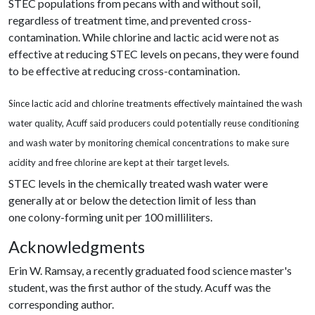
STEC populations from pecans with and without soil,
regardless of treatment time, and prevented cross-
contamination. While chlorine and lactic acid were not as
effective at reducing STEC levels on pecans, they were found
to be effective at reducing cross-contamination.
Since lactic acid and chlorine treatments effectively maintained the wash
water quality, Acuff said producers could potentially reuse conditioning
and wash water by monitoring chemical concentrations to make sure
acidity and free chlorine are kept at their target levels.
STEC levels in the chemically treated wash water were
generally at or below the detection limit of less than
one colony-forming unit per 100 milliliters.
Acknowledgments
Erin W. Ramsay, a recently graduated food science master's
student, was the first author of the study. Acuff was the
corresponding author.