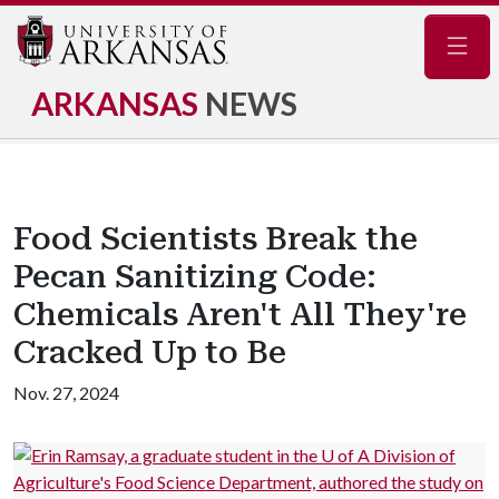
Navig
ARKANSAS
NEWS
Food Scientists Break the
Pecan Sanitizing Code:
Chemicals Aren't All They're
Cracked Up to Be
Nov. 27, 2024