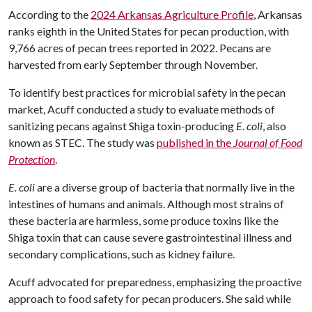
According to the
2024 Arkansas Agriculture Profile
, Arkansas
ranks eighth in the United States for pecan production, with
9,766 acres of pecan trees reported in 2022. Pecans are
harvested from early September through November.
To identify best practices for microbial safety in the pecan
market, Acuff conducted a study to evaluate methods of
sanitizing pecans against Shiga toxin-producing
E. coli
, also
known as STEC. The study was
published in the
Journal of Food
Protection
.
E. coli
are a diverse group of bacteria that normally live in the
intestines of humans and animals. Although most strains of
these bacteria are harmless, some produce toxins like the
Shiga toxin that can cause severe gastrointestinal illness and
secondary complications, such as kidney failure.
Acuff advocated for preparedness, emphasizing the proactive
approach to food safety for pecan producers. She said while