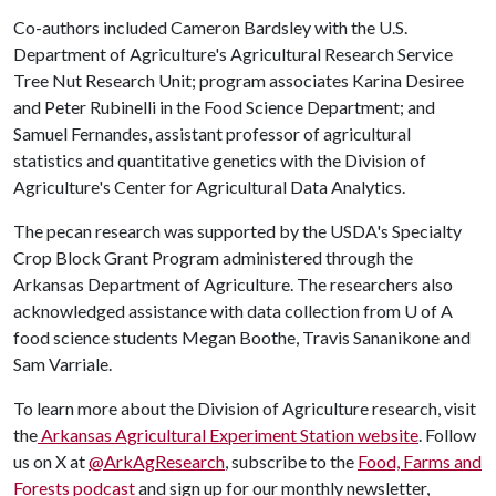
Co-authors included Cameron Bardsley with the U.S.
Department of Agriculture's Agricultural Research Service
Tree Nut Research Unit; program associates Karina Desiree
and Peter Rubinelli in the Food Science Department; and
Samuel Fernandes, assistant professor of agricultural
statistics and quantitative genetics with the Division of
Agriculture's Center for Agricultural Data Analytics.
The pecan research was supported by the USDA's Specialty
Crop Block Grant Program administered through the
Arkansas Department of Agriculture. The researchers also
acknowledged assistance with data collection from
U of A
food science students Megan Boothe, Travis Sananikone and
Sam Varriale.
To learn more about the Division of Agriculture research, visit
the
Arkansas Agricultural Experiment Station website
. Follow
us on X at
@ArkAgResearch
, subscribe to the
Food, Farms and
Forests podcast
and sign up for our monthly newsletter,