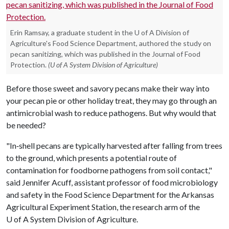
Erin Ramsay, a graduate student in the U of A Division of
Agriculture's Food Science Department, authored the study on
pecan sanitizing, which was published in the Journal of Food
Protection.
(U of A System Division of Agriculture)
Before those sweet and savory pecans make their way into
your pecan pie or other holiday treat, they may go through an
antimicrobial wash to reduce pathogens. But why would that
be needed?
"In‐shell pecans are typically harvested after falling from trees
to the ground, which presents a potential route of
contamination for foodborne pathogens from soil contact,"
said Jennifer Acuff, assistant professor of food microbiology
and safety in the Food Science Department for the Arkansas
Agricultural Experiment Station, the research arm of the
U of A
System Division of Agriculture.