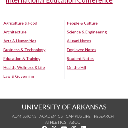
International Education Conference
Agriculture & Food
People & Culture
Architecture
Science & Engineering
Arts & Humanities
Alumni Notes
Business & Technology
Employee Notes
Education & Training
Student Notes
Health, Wellness & Life
On the Hill
Law & Governing
UNIVERSITY OF ARKANSAS
ADMISSIONS
ACADEMICS
CAMPUS LIFE
RESEARCH
ATHLETICS
ABOUT