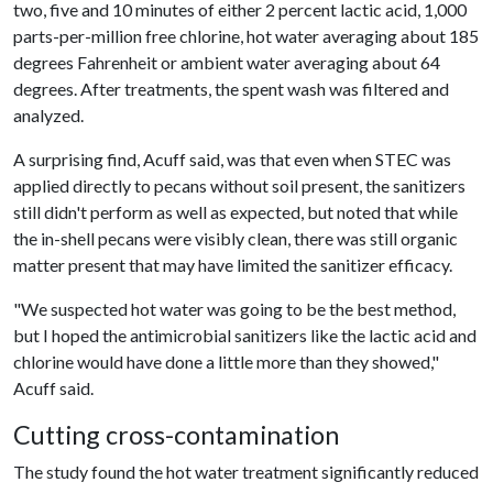
two, five and 10 minutes of either 2 percent lactic acid, 1,000
parts-per-million free chlorine, hot water averaging about 185
degrees Fahrenheit or ambient water averaging about 64
degrees. After treatments, the spent wash was filtered and
analyzed.
A surprising find, Acuff said, was that even when STEC was
applied directly to pecans without soil present, the sanitizers
still didn't perform as well as expected, but noted that while
the in-shell pecans were visibly clean, there was still organic
matter present that may have limited the sanitizer efficacy.
"We suspected hot water was going to be the best method,
but I hoped the antimicrobial sanitizers like the lactic acid and
chlorine would have done a little more than they showed,"
Acuff said.
Cutting cross-contamination
The study found the hot water treatment significantly reduced