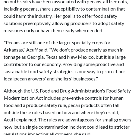
no outbreaks have been associated with pecans, all tree nuts,
including pecans, share susceptibility to contamination that
could harm the industry. Her goal is to offer food safety
solutions preemptively, allowing producers to adopt safety
measures early or have them ready when needed.
"Pecans are still one of the larger specialty crops for
Arkansas," Acuff said. "We don't produce nearly as much in
tonnage as Georgia, Texas and New Mexico, but it is a large
contributor to our economy. Providing some proactive and
sustainable food safety strategies is one way to protect our
local pecan growers' and shellers' businesses."
Although the U.S. Food and Drug Administration's Food Safety
Modernization Act includes preventive controls for human
food and a produce safety rule, pecan products often fall
outside these rules based on how and where they're sold,
Acuff explained. The rules are advantageous for small growers
now, but a single contamination incident could lead to stricter
regulations impacting all growers, she said.