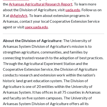
the
Arkansas Agricultural Research Report
. To learn more
about the Division of Agriculture, visit
uada.edu
. Follow us on
X at
@AgInArk
. To learn about extension programs in
Arkansas, contact your local Cooperative Extension Service
agent or visit
uaex.uada.edu
.
About the Division of Agriculture:
The University of
Arkansas System Division of Agriculture's mission is to
strengthen agriculture, communities, and families by
connecting trusted research to the adoption of best practices.
Through the Agricultural Experiment Station and the
Cooperative Extension Service, the Division of Agriculture
conducts research and extension work within the nation's
historic land grant education system. The Division of
Agriculture is one of 20 entities within the University of
Arkansas System. It has offices in all 75 counties in Arkansas
and faculty on five system campuses. The University of
Arkansas System Division of Agriculture offers all its