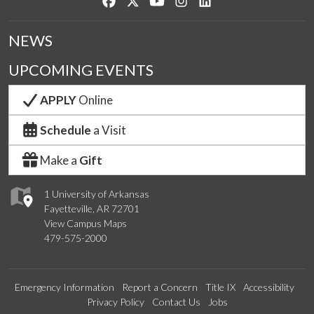
Like us on Facebook
Follow us on Twitter
Watch us on YouTube
See us on Instagram
Connect with us on Lin
NEWS
UPCOMING EVENTS
APPLY
Online
Schedule
a Visit
Make a
Gift
1 University of Arkansas
Fayetteville, AR 72701
View Campus Maps
479-575-2000
Emergency Information
Report a Concern
Title IX
Accessibility
Privacy Policy
Contact Us
Jobs