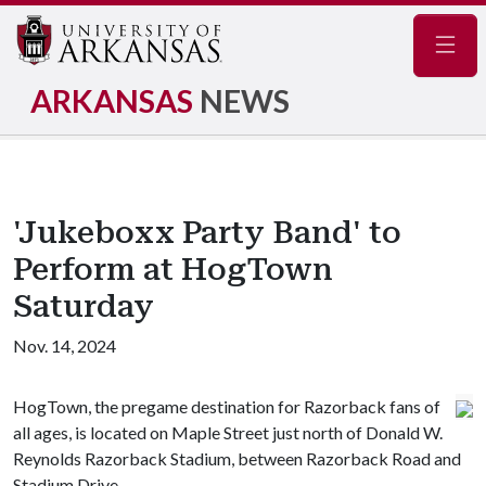
Navig
ARKANSAS
NEWS
'Jukeboxx Party Band' to
Perform at HogTown
Saturday
Nov. 14, 2024
HogTown, the pregame destination for Razorback fans of
all ages, is located on Maple Street just north of Donald W.
Reynolds Razorback Stadium, between Razorback Road and
Stadium Drive.