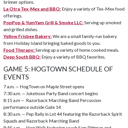
brinner options.
La Otra Tex-Mex and BBQ:
Enjoy a variety of Tex-Mex food
offerings.
PopPop & YumYam Grill & Smoke LLC:
Serving up smoked
and grilled dishes.
Yellow Frisbee Bakery:
We are a small family-run bakery
from Holiday Island bringing baked goods to you.
Food Therapy:
Serving up a variety of home cooked meals.
Deep South BBQ:
Enjoy a variety of BBQ favorites.
GAME 5: HOGTOWN SCHEDULE OF
EVENTS
7 a.m.
—
HogTown on Maple Street opens
7:30 a.m.
—
Jukeboxx Party Band concert begins
8:15 a.m
—
Razorback Marching Band Percussion
performance outside Gate 14
8:30 a.m.
—
Pep Rally in Lot 44 featuring the Razorback Spirit
Squads and Razorback Marching Band
8:45 a.m.
—
Hog Walk featuring coach Sam Pittman and