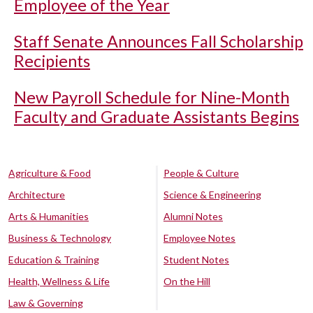
Employee of the Year
Staff Senate Announces Fall Scholarship
Recipients
New Payroll Schedule for Nine-Month
Faculty and Graduate Assistants Begins
Agriculture & Food
People & Culture
Architecture
Science & Engineering
Arts & Humanities
Alumni Notes
Business & Technology
Employee Notes
Education & Training
Student Notes
Health, Wellness & Life
On the Hill
Law & Governing