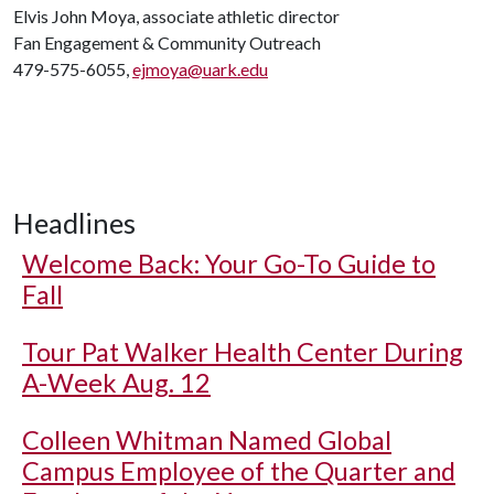
Elvis John Moya, associate athletic director
Fan Engagement & Community Outreach
479-575-6055,
ejmoya@uark.edu
Headlines
Welcome Back: Your Go-To Guide to
Fall
Tour Pat Walker Health Center During
A-Week Aug. 12
Colleen Whitman Named Global
Campus Employee of the Quarter and