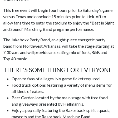
This free event will begin four hours prior to Saturday's game
versus Texas and conclude 15 minutes prior to kick-off to
allow fans time to enter the stadium to enjoy the "Best in Sight
and Sound" Marching Band pregame performance.
The Jukeboxx Party Band, an eight-piece energetic party
band from Northwest Arkansas, will take the stage starting at
7:30 a.m. and will provide an exciting mix of funk, R&B and
Top 40 music.
THERE'S SOMETHING FOR EVERYONE
Open to fans of all ages. No game ticket required.
Food truck options featuring a variety of menu items for
all kinds of eaters.
Beer Garden located by the main stage with free food
and giveaways presented by Hellmann's.
Enjoy a pep rally featuring the Razorback spirit squads,
mascots and the Razorback Marching Band.