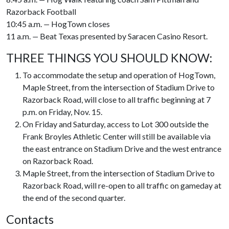
Razorback Football
10:45 a.m.
—
HogTown closes
11 a.m.
—
Beat Texas presented by Saracen Casino Resort.
THREE THINGS YOU SHOULD KNOW:
To accommodate the setup and operation of HogTown,
Maple Street, from the intersection of Stadium Drive to
Razorback Road, will close to all traffic beginning at 7
p.m. on Friday, Nov. 15.
On Friday and Saturday, access to Lot 300 outside the
Frank Broyles Athletic Center will still be available via
the east entrance on Stadium Drive and the west entrance
on Razorback Road.
Maple Street, from the intersection of Stadium Drive to
Razorback Road, will re-open to all traffic on gameday at
the end of the second quarter.
Contacts