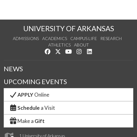
UNIVERSITY OF ARKANSAS
ADMISSIONS
ACADEMICS
CAMPUS LIFE
RESEARCH
ATHLETICS
ABOUT
Like us on Facebook
Follow us on Twitter
Watch us on YouTube
See us on Instagram
Connect with us on Lin
NEWS
UPCOMING EVENTS
APPLY
Online
Schedule
a Visit
Make a
Gift
1 University of Arkansas