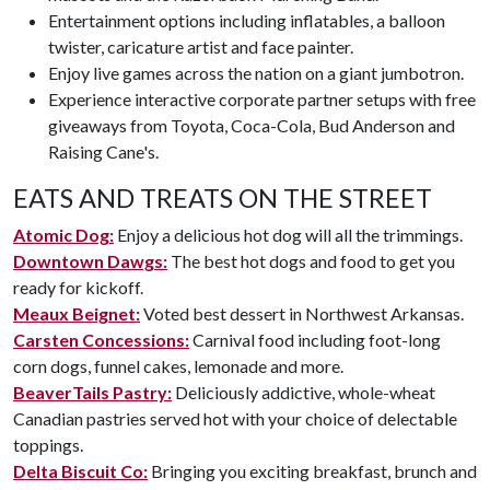
Entertainment options including inflatables, a balloon
twister, caricature artist and face painter.
Enjoy live games across the nation on a giant jumbotron.
Experience interactive corporate partner setups with free
giveaways from Toyota, Coca-Cola, Bud Anderson and
Raising Cane's.
EATS AND TREATS ON THE STREET
Atomic Dog:
Enjoy a delicious hot dog will all the trimmings.
Downtown Dawgs:
The best hot dogs and food to get you
ready for kickoff.
Meaux Beignet:
Voted best dessert in Northwest Arkansas.
Carsten Concessions:
Carnival food including foot-long
corn dogs, funnel cakes, lemonade and more.
BeaverTails Pastry:
Deliciously addictive, whole-wheat
Canadian pastries served hot with your choice of delectable
toppings.
Delta Biscuit Co:
Bringing you exciting breakfast, brunch and