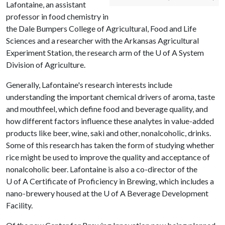
Lafontaine, an assistant
professor in food chemistry in
the Dale Bumpers College of Agricultural, Food and Life
Sciences and a researcher with the Arkansas Agricultural
Experiment Station, the research arm of the
U of A
System
Division of Agriculture.
Generally, Lafontaine's research interests include
understanding the important chemical drivers of aroma, taste
and mouthfeel, which define food and beverage quality, and
how different factors influence these analytes in value-added
products like beer, wine, saki and other, nonalcoholic, drinks.
Some of this research has taken the form of studying whether
rice might be used to improve the quality and acceptance of
nonalcoholic beer. Lafontaine is also a co-director of the
U of A
Certificate of Proficiency in Brewing, which includes a
nano-brewery housed at the
U of A
Beverage Development
Facility.