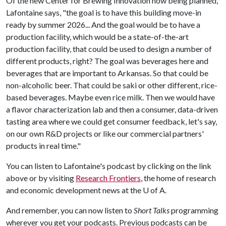
Of the new Center for Brewing Innovation now being planned,
Lafontaine says, "the goal is to have this building move-in
ready by summer 2026... And the goal would be to have a
production facility, which would be a state-of-the-art
production facility, that could be used to design a number of
different products, right? The goal was beverages here and
beverages that are important to Arkansas. So that could be
non-alcoholic beer. That could be saki or other different, rice-
based beverages. Maybe even rice milk. Then we would have
a flavor characterization lab and then a consumer, data-driven
tasting area where we could get consumer feedback, let's say,
on our own R&D projects or like our commercial partners'
products in real time."
You can listen to Lafontaine's podcast by clicking on the link
above or by visiting
Research Frontiers
, the home of research
and economic development news at the
U of A
.
And remember, you can now listen to
Short Talks
programming
wherever you get your podcasts. Previous podcasts can be