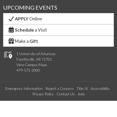
UPCOMING EVENTS
APPLY
Online
Schedule
a Visit
Make a
Gift
1 University of Arkansas
Fayetteville, AR 72701
View Campus Maps
479-575-2000
Emergency Information
Report a Concern
Title IX
Accessibility
Privacy Policy
Contact Us
Jobs