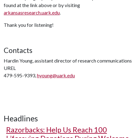
found at the link above or by visiting
arkansasresearch.uark.edu
.
Thank you for listening!
Contacts
Hardin Young, assistant director of research communications
UREL
479-595-9393,
hyoung@uark.edu
Headlines
Razorbacks: Help Us Reach 100