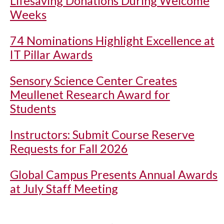
Lifesaving Donations During Welcome
Weeks
74 Nominations Highlight Excellence at
IT Pillar Awards
Sensory Science Center Creates
Meullenet Research Award for
Students
Instructors: Submit Course Reserve
Requests for Fall 2026
Global Campus Presents Annual Awards
at July Staff Meeting