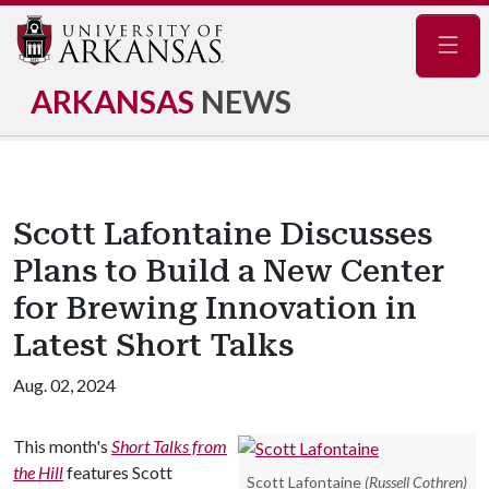
Navig
ARKANSAS
NEWS
Scott Lafontaine Discusses
Plans to Build a New Center
for Brewing Innovation in
Latest Short Talks
Aug. 02, 2024
This month's
Short Talks from
the Hill
features Scott
Scott Lafontaine
(Russell Cothren)