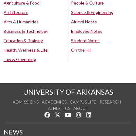
Agriculture & Food
People & Culture
Architecture
Science & Engineering
Arts & Humanities
Alumni Notes
Business & Technology
Employee Notes
Education & Training
Student Notes
Health, Wellness & Life
On the Hill
Law & Governing
UNIVERSITY OF ARKANSAS
ADMISSIONS
ACADEMICS
CAMPUS LIFE
RESEARCH
ATHLETICS
ABOUT
Like us on Facebook
Follow us on Twitter
Watch us on YouTube
See us on Instagram
Connect with us on Lin
NEWS