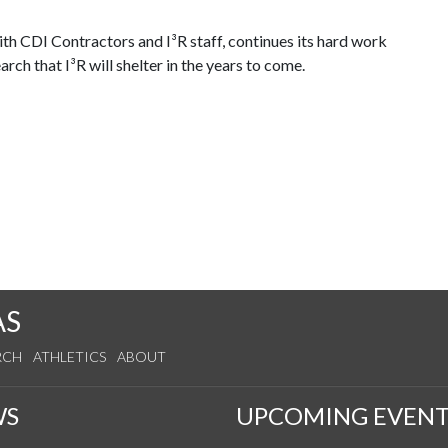
th CDI Contractors and I³R staff, continues its hard work
rch that I³R will shelter in the years to come.
AS
RCH
ATHLETICS
ABOUT
WS
UPCOMING EVENT