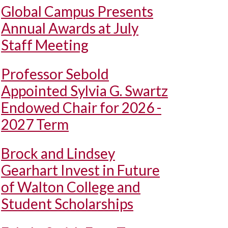
Global Campus Presents
Annual Awards at July
Staff Meeting
Professor Sebold
Appointed Sylvia G. Swartz
Endowed Chair for 2026 -
2027 Term
Brock and Lindsey
Gearhart Invest in Future
of Walton College and
Student Scholarships