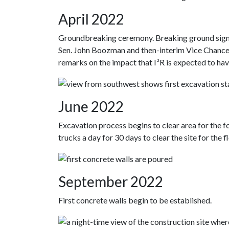
April 2022
Groundbreaking ceremony. Breaking ground signifie
Sen. John Boozman and then-interim Vice Chanc
remarks on the impact that I³R is expected to have
June 2022
Excavation process begins to clear area for the f
trucks a day for 30 days to clear the site for the fl
September 2022
First concrete walls begin to be established.