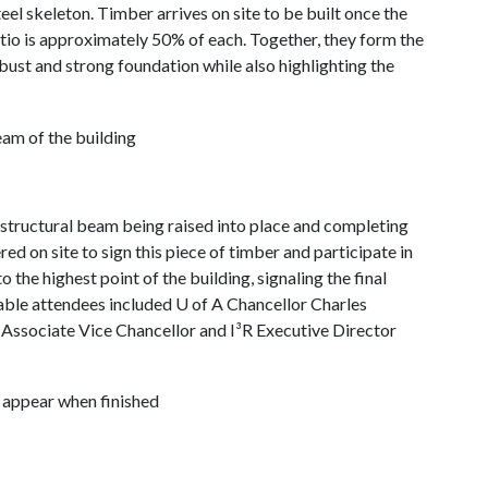
eel skeleton. Timber arrives on site to be built once the
ratio is approximately 50% of each. Together, they form the
robust and strong foundation while also highlighting the
tructural beam being raised into place and completing
d on site to sign this piece of timber and participate in
to the highest point of the building, signaling the final
able attendees included U of A Chancellor Charles
ssociate Vice Chancellor and I³R Executive Director