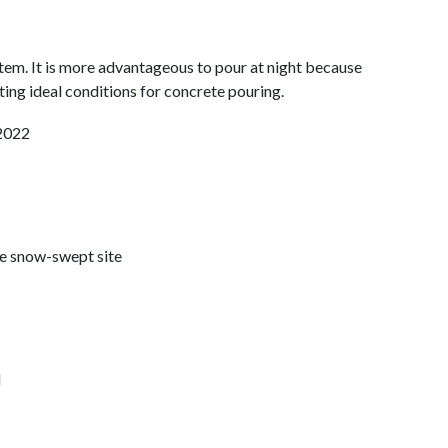
stem. It is more advantageous to pour at night because
ating ideal conditions for concrete pouring.