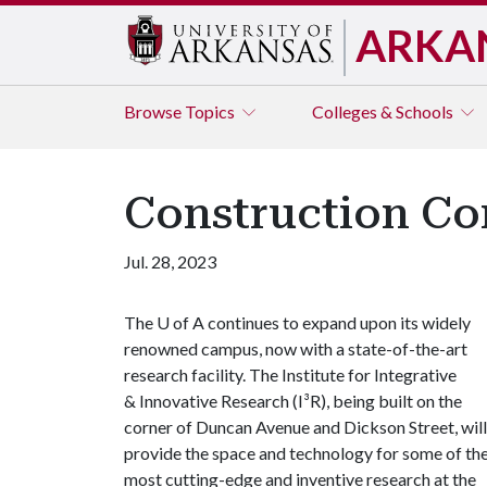
ARKA
Browse
Topics
Colleges & Schools
Construction Co
Jul. 28, 2023
The
U of A
continues to expand upon its widely
renowned campus, now with a state-of-the-art
research facility. The Institute for Integrative
& Innovative Research (I³R), being built on the
corner of Duncan Avenue and Dickson Street, will
provide the space and technology for some of th
most cutting-edge and inventive research at the