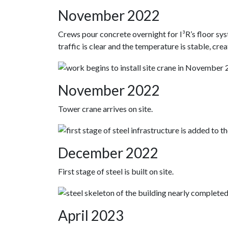
November 2022
Crews pour concrete overnight for I³R’s floor sy
traffic is clear and the temperature is stable, cre
November 2022
Tower crane arrives on site.
December 2022
First stage of steel is built on site.
April 2023