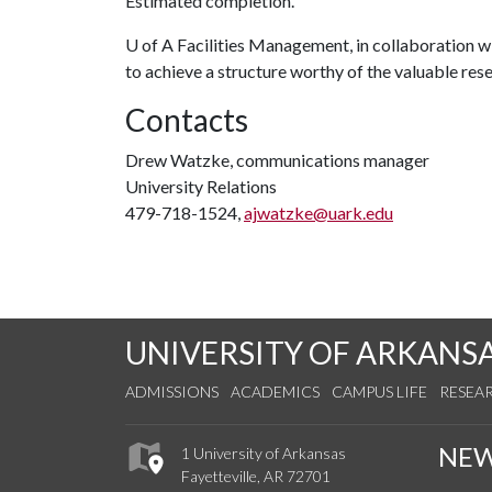
Estimated completion.
U of A
Facilities Management, in collaboration wi
to achieve a structure worthy of the valuable resea
Contacts
Drew Watzke, communications manager
University Relations
479-718-1524,
ajwatzke@uark.edu
UNIVERSITY OF ARKANS
ADMISSIONS
ACADEMICS
CAMPUS LIFE
RESEA
NE
1 University of Arkansas
Fayetteville, AR 72701