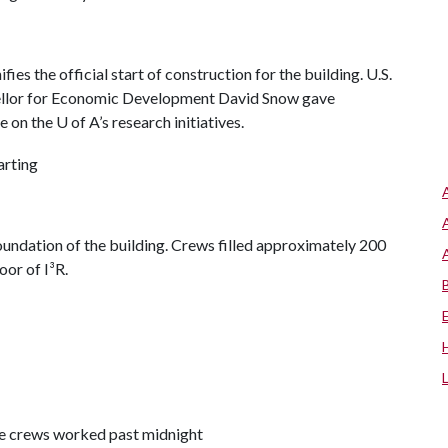
s the official start of construction for the building. U.S.
ellor for Economic Development David Snow gave
 on the U of A’s research initiatives.
oundation of the building. Crews filled approximately 200
oor of I³R.