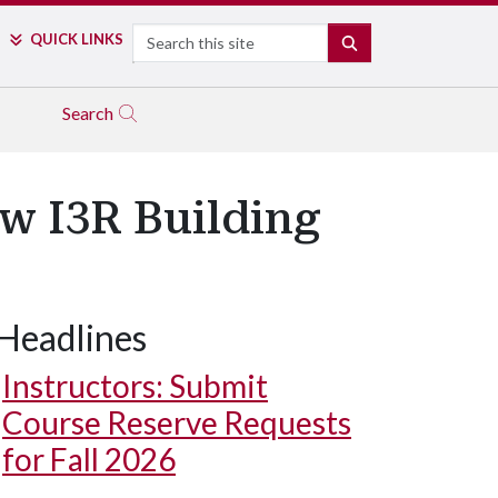
Search
QUICK LINKS
SEARCH
Search
w I3R Building
Headlines
Instructors: Submit
Course Reserve Requests
for Fall 2026