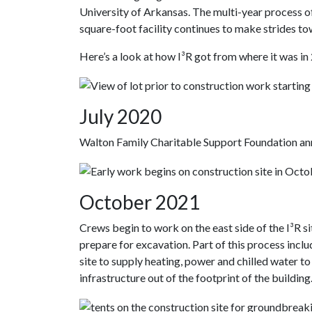
University of Arkansas. The multi-year process o
square-foot facility continues to make strides t
Here’s a look at how I³R got from where it was in 
July 2020
Walton Family Charitable Support Foundation anno
October 2021
Crews begin to work on the east side of the I³R s
prepare for excavation. Part of this process incl
site to supply heating, power and chilled water to 
infrastructure out of the footprint of the building