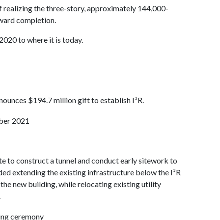
f realizing the three-story, approximately 144,000-
oward completion.
2020 to where it is today.
unces $194.7 million gift to establish I³R.
ite to construct a tunnel and conduct early sitework to
uded extending the existing infrastructure below the I³R
the new building, while relocating existing utility
.