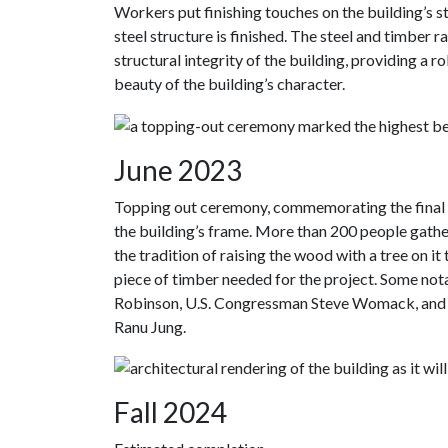
Workers put finishing touches on the building’s st
steel structure is finished. The steel and timber 
structural integrity of the building, providing a 
beauty of the building’s character.
June 2023
Topping out ceremony, commemorating the final s
the building’s frame. More than 200 people gathere
the tradition of raising the wood with a tree on it 
piece of timber needed for the project. Some not
Robinson, U.S. Congressman Steve Womack, and A
Ranu Jung.
Fall 2024