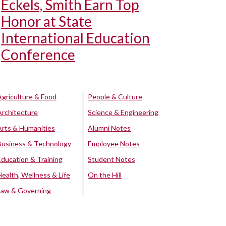
Eckels, Smith Earn Top
Honor at State
International Education
Conference
Agriculture & Food
People & Culture
Architecture
Science & Engineering
Arts & Humanities
Alumni Notes
Business & Technology
Employee Notes
Education & Training
Student Notes
Health, Wellness & Life
On the Hill
Law & Governing