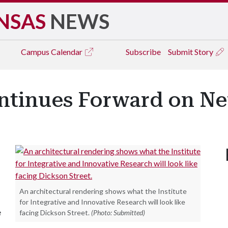
NSAS
NEWS
Campus
Calendar
Subscribe
Submit Story
ntinues Forward on Ne
An architectural rendering shows what the Institute
for Integrative and Innovative Research will look like
e
facing Dickson Street.
(Photo: Submitted)