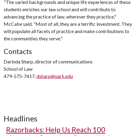
"The varied backgrounds and unique life experiences of these
students enriches our law school and will contribute to
advancing the practice of law, wherever they practice,"
McCabe said. "Most of all, they are a terrific investment. They
will populate all facets of practice and make contributions to
the communities they serve."
Contacts
Darinda Sharp, director of communications
School of Law
479-575-7417,
dsharp@uark.edu
Headlines
Razorbacks: Help Us Reach 100