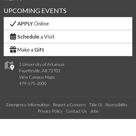
UPCOMING EVENTS
APPLY
Online
Schedule
a Visit
Make a
Gift
1 University of Arkansas
Fayetteville, AR 72701
View Campus Maps
479-575-2000
Emergency Information
Report a Concern
Title IX
Accessibility
Privacy Policy
Contact Us
Jobs