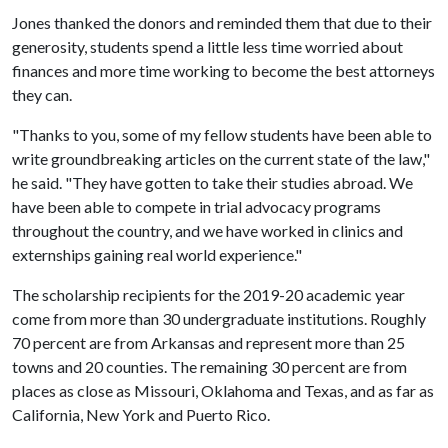
Jones thanked the donors and reminded them that due to their
generosity, students spend a little less time worried about
finances and more time working to become the best attorneys
they can.
"Thanks to you, some of my fellow students have been able to
write groundbreaking articles on the current state of the law,"
he said. "They have gotten to take their studies abroad. We
have been able to compete in trial advocacy programs
throughout the country, and we have worked in clinics and
externships gaining real world experience."
The scholarship recipients for the 2019-20 academic year
come from more than 30 undergraduate institutions. Roughly
70 percent are from Arkansas and represent more than 25
towns and 20 counties. The remaining 30 percent are from
places as close as Missouri, Oklahoma and Texas, and as far as
California, New York and Puerto Rico.