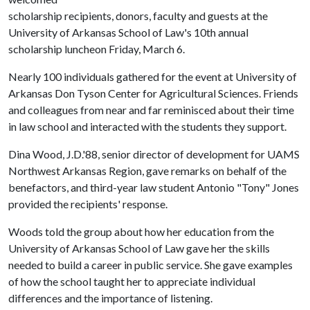
scholarship recipients, donors, faculty and guests at the
University of Arkansas School of Law's 10th annual
scholarship luncheon Friday, March 6.
Nearly 100 individuals gathered for the event at University of
Arkansas Don Tyson Center for Agricultural Sciences. Friends
and colleagues from near and far reminisced about their time
in law school and interacted with the students they support.
Dina Wood, J.D.'88, senior director of development for UAMS
Northwest Arkansas Region, gave remarks on behalf of the
benefactors, and third-year law student Antonio "Tony" Jones
provided the recipients' response.
Woods told the group about how her education from the
University of Arkansas School of Law gave her the skills
needed to build a career in public service. She gave examples
of how the school taught her to appreciate individual
differences and the importance of listening.