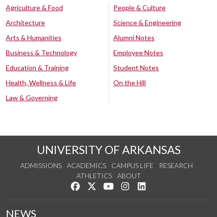
Agriculture & Food
People & Culture
Architecture
Science & Engineering
Arts & Humanities
Alumni Notes
Business & Technology
Employee Notes
Education & Training
Student Notes
Health, Wellness & Life
On the Hill
Law & Governing
UNIVERSITY OF ARKANSAS
ADMISSIONS
ACADEMICS
CAMPUS LIFE
RESEARCH
ATHLETICS
ABOUT
Like us on Facebook
Follow us on Twitter
Watch us on YouTube
See us on Instagram
Connect with us on Lin
NEWS