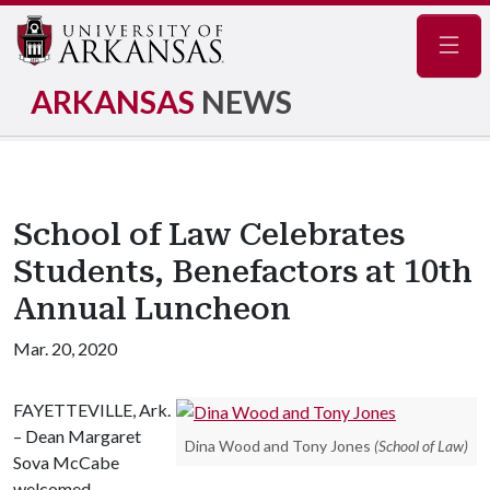
Navig
ARKANSAS
NEWS
School of Law Celebrates
Students, Benefactors at 10th
Annual Luncheon
Mar. 20, 2020
FAYETTEVILLE, Ark.
– Dean Margaret
Dina Wood and Tony Jones
(School of Law)
Sova McCabe
welcomed