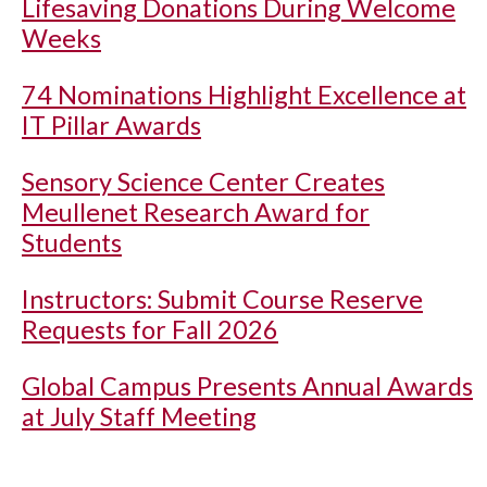
Lifesaving Donations During Welcome
Weeks
74 Nominations Highlight Excellence at
IT Pillar Awards
Sensory Science Center Creates
Meullenet Research Award for
Students
Instructors: Submit Course Reserve
Requests for Fall 2026
Global Campus Presents Annual Awards
at July Staff Meeting