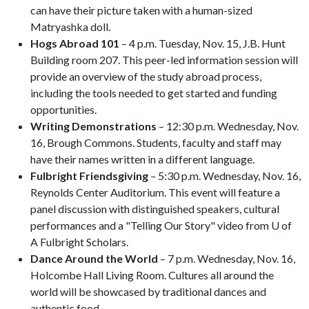
can have their picture taken with a human-sized
Matryashka doll.
Hogs Abroad 101
– 4 p.m. Tuesday, Nov. 15, J.B. Hunt
Building room 207. This peer-led information session will
provide an overview of the study abroad process,
including the tools needed to get started and funding
opportunities.
Writing Demonstrations
– 12:30 p.m. Wednesday, Nov.
16, Brough Commons. Students, faculty and staff may
have their names written in a different language.
Fulbright Friendsgiving
– 5:30 p.m. Wednesday, Nov. 16,
Reynolds Center Auditorium. This event will feature a
panel discussion with distinguished speakers, cultural
performances and a "Telling Our Story" video from U of
A Fulbright Scholars.
Dance Around the World
– 7 p.m. Wednesday, Nov. 16,
Holcombe Hall Living Room. Cultures all around the
world will be showcased by traditional dances and
authentic food.